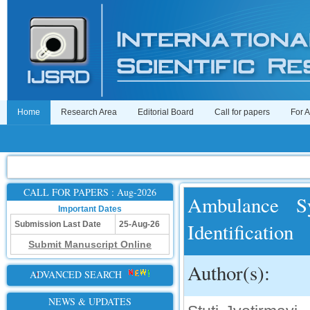
Home
Research Area
Editorial Board
Call for papers
For 
CALL FOR PAPERS : Aug-2026
Ambulance Sy
Important Dates
Identification
Submission Last Date
25-Aug-26
Submit Manuscript Online
Author(s):
ADVANCED SEARCH
NEWS & UPDATES