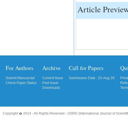
Article Previe
IC Value
66.68
Click Here
How to write research paper?
This video will guide authors to write their
first research paper. Kindly check it and
then prepare article
Click Here
For Authors
Archive
Call for Papers
Qu
Submit Manuscript
Current Issue
Submission Date : 25-Aug-26
Priv
Check Paper Status
Past Issue
Refu
Downloads
Term
Copyright � 2014 - All Rights Reserved -
IJSRD (International Journal of Scient