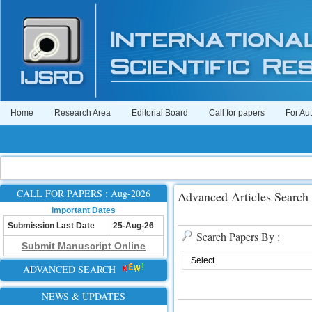
Home
Research Area
Editorial Board
Call for papers
For Au
CALL FOR PAPERS : Aug-2026
Advanced Articles Search
Important Dates
Submission Last Date
25-Aug-26
Search Papers By :
Submit Manuscript Online
ADVANCED SEARCH
NEWS & UPDATES