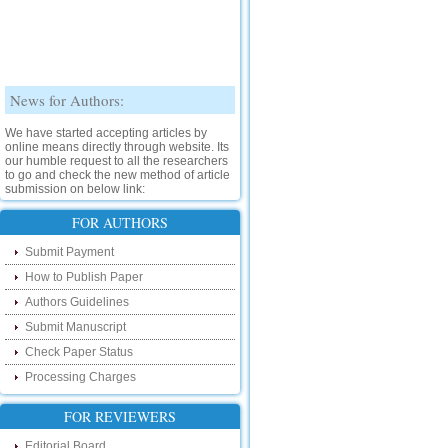
News for Authors:
We have started accepting articles by
online means directly through website. Its
our humble request to all the researchers
to go and check the new method of article
submission on below link:
http://www.ijsrd.com/SubmitManuscript
FOR AUTHORS
New Features:
Submit Payment
Hello Researcher, we are happy to
How to Publish Paper
announce that now you can check the
Authors Guidelines
status of your paper right from the website
instead of calling us. We would request
Submit Manuscript
you to go and check your paper status on
the below link :
Check Paper Status
http://www.ijsrd.com/CheckPaperStatus
Processing Charges
Hello Bloggers....
FOR REVIEWERS
Hello Researchers, you can now keep in
Editorial Board