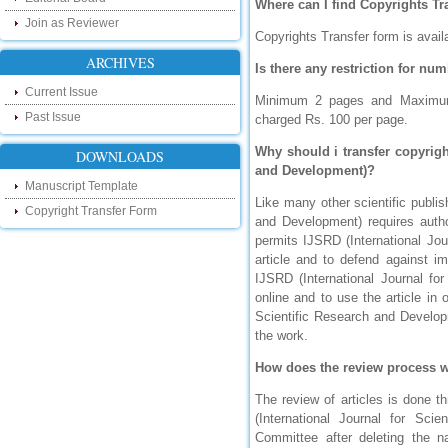
Where can I find Copyrights T
research as well as review areas through
Join as Reviewer
our new blog. To find more about recent
Copyrights Transfer form is avail
developments please visit the below link:
ARCHIVES
http://ijsrd.wordpress.com
Is there any restriction for nu
Current Issue
Follow us on Social Media:
Minimum 2 pages and Maximum 5
Past Issue
charged Rs. 100 per page.
Dear Researchers, to get in touch with the
recent developments in the technology
Why should i transfer copyrigh
DOWNLOADS
and research and to gain free knowledge
and Development)?
like , share and follow us on various social
Manuscript Template
media.
Like many other scientific publis
http://www.facebook.com/ijsrd
Copyright Transfer Form
and Development) requires author
http://www.twitter.com/ijsrd
permits IJSRD (International Jou
article and to defend against im
For Acceptance of Your Research
IJSRD (International Journal fo
Article
online and to use the article in
Scientific Research and Developm
Kindly check your SPAM folder of email for
the work.
acceptance of research paper...
How does the review process 
Impact Factor
The review of articles is done t
4.396 (SJIF)
(International Journal for Sc
Click Here
Committee after deleting the 