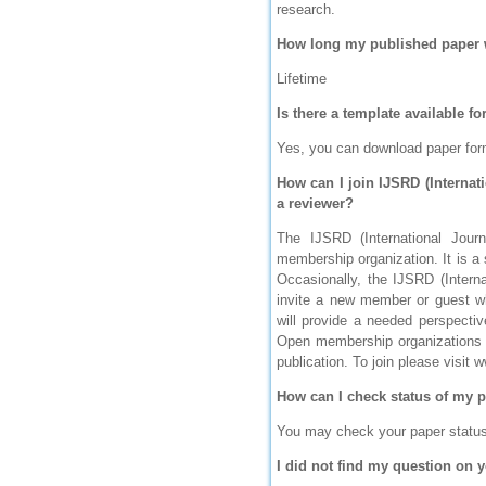
research.
IC Value
How long my published paper w
66.68
Click Here
Lifetime
How to write research paper?
Is there a template available f
Yes, you can download paper for
This video will guide authors to write their
first research paper. Kindly check it and
then prepare article
How can I join IJSRD (Internat
Click Here
a reviewer?
The IJSRD (International Jour
membership organization. It is a
Occasionally, the IJSRD (Interna
invite a new member or guest wh
will provide a needed perspectiv
Open membership organizations f
publication. To join please visit 
How can I check status of my 
You may check your paper status b
I did not find my question on y