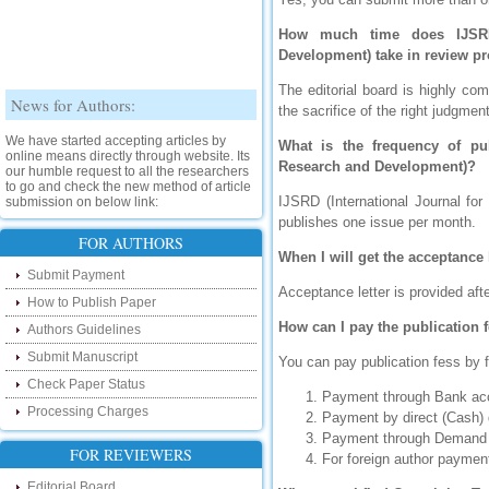
How much time does IJSRD (
Development) take in review p
The editorial board is highly co
News for Authors:
the sacrifice of the right judgm
We have started accepting articles by
What is the frequency of publ
online means directly through website. Its
Research and Development)?
our humble request to all the researchers
to go and check the new method of article
submission on below link:
IJSRD (International Journal for
http://www.ijsrd.com/SubmitManuscript
publishes one issue per month.
FOR AUTHORS
When I will get the acceptance 
New Features:
Submit Payment
Acceptance letter is provided aft
Hello Researcher, we are happy to
How to Publish Paper
announce that now you can check the
How can I pay the publication 
status of your paper right from the website
Authors Guidelines
instead of calling us. We would request
Submit Manuscript
you to go and check your paper status on
You can pay publication fess by 
the below link :
Check Paper Status
http://www.ijsrd.com/CheckPaperStatus
Payment through Bank acc
Processing Charges
Payment by direct (Cash) 
Hello Bloggers....
Payment through Demand 
FOR REVIEWERS
For foreign author paym
Hello Researchers, you can now keep in
Editorial Board
touch with recent developments in the