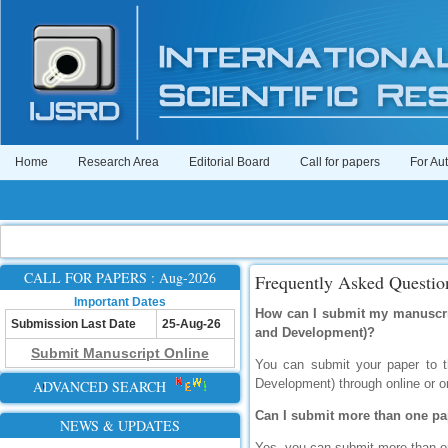
Home
Research Area
Editorial Board
Call for papers
For Au
CALL FOR PAPERS : Aug-2026
Frequently Asked Questio
Important Dates
How can I submit my manuscript
Submission Last Date
25-Aug-26
and Development)?
Submit Manuscript Online
You can submit your paper to th
Development) through online or o
ADVANCED SEARCH
Can I submit more than one pa
NEWS & UPDATES
Yes, you can submit more than on