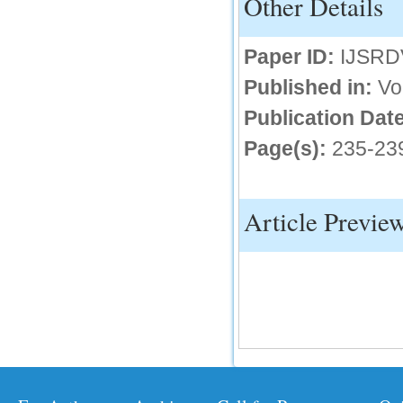
Other Details
IC Value
Paper ID:
IJSRD
66.68
Click Here
Published in:
Vo
How to write research paper?
Publication Date
This video will guide authors to write their
Page(s):
235-23
first research paper. Kindly check it and
then prepare article
Click Here
Article Previe