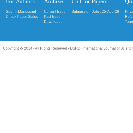
For Authors
Archive
Call for Papers
Qu
Submit Manuscript
Current Issue
Submission Date : 25-Aug-26
Priv
Check Paper Status
Past Issue
Refu
Downloads
Term
Copyright � 2014 - All Rights Reserved -
IJSRD (International Journal of Scient