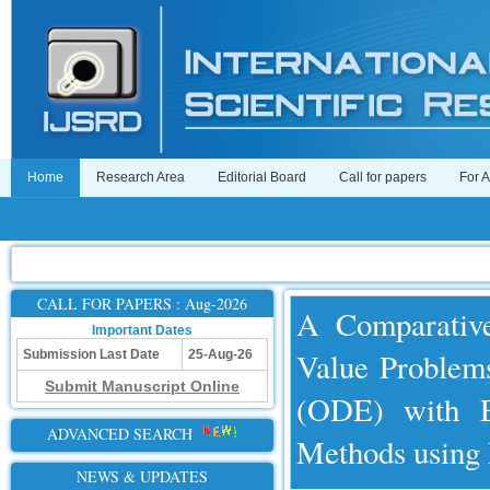
Home
Research Area
Editorial Board
Call for papers
For 
CALL FOR PAPERS : Aug-2026
A Comparative
Important Dates
Value Problems
Submission Last Date
25-Aug-26
Submit Manuscript Online
(ODE) with E
ADVANCED SEARCH
Methods usi
NEWS & UPDATES