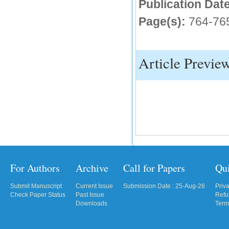
Publication Date
Page(s):
764-76
Article Previe
For Authors
Archive
Call for Papers
Qu
Submit Manuscript
Current Issue
Submission Date : 25-Aug-26
Priv
Check Paper Status
Past Issue
Refu
Downloads
Term