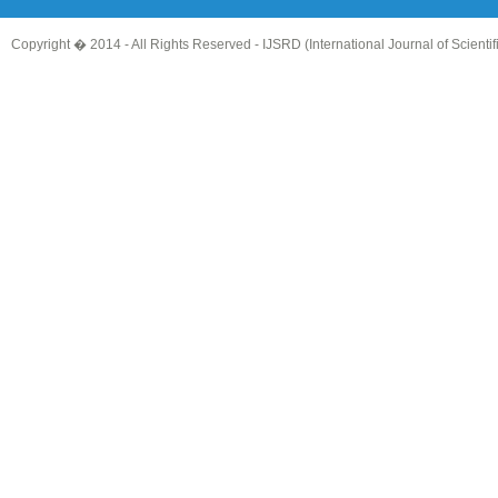
Copyright � 2014 - All Rights Reserved -
IJSRD (International Journal of Scient