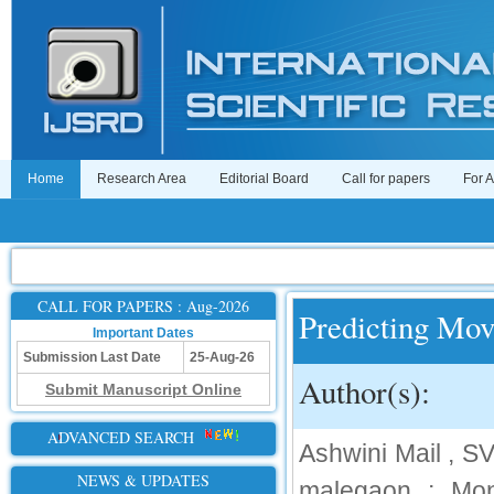
Home
Research Area
Editorial Board
Call for papers
For 
CALL FOR PAPERS : Aug-2026
Predicting Mov
Important Dates
Submission Last Date
25-Aug-26
Author(s):
Submit Manuscript Online
ADVANCED SEARCH
Ashwini Mail , 
NEWS & UPDATES
malegaon ; Mo