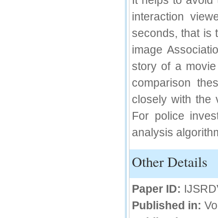
It helps to avoid
IC Value
interaction view
seconds, that is
66.68
Click Here
image Associatio
How to write research paper?
story of a movie 
This video will guide authors to write their
comparison these
first research paper. Kindly check it and
then prepare article
closely with the
Click Here
For police inve
analysis algorith
Other Details
Paper ID:
IJSRD
Published in:
Vo