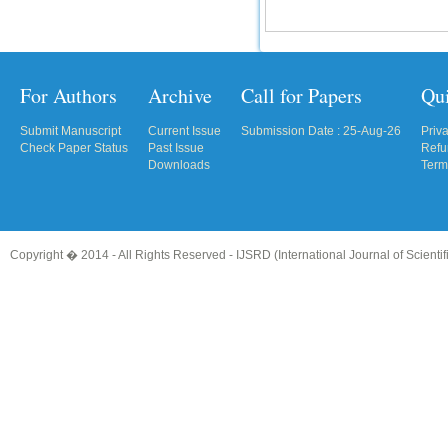
For Authors
Archive
Call for Papers
Qu
Submit Manuscript
Current Issue
Submission Date : 25-Aug-26
Priv
Check Paper Status
Past Issue
Refu
Downloads
Term
Copyright � 2014 - All Rights Reserved -
IJSRD (International Journal of Scient