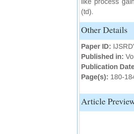
like process gai
IC Value
(td).
66.68
Click Here
Other Details
How to write research paper?
Paper ID:
IJSRD
This video will guide authors to write their
first research paper. Kindly check it and
then prepare article
Published in:
Vo
Click Here
Publication Date
Page(s):
180-18
Article Previe