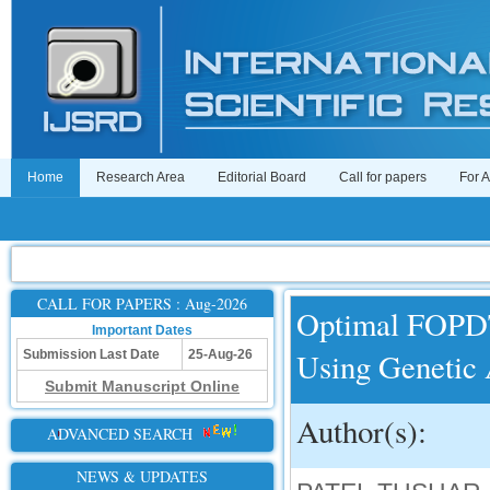
Home
Research Area
Editorial Board
Call for papers
For 
CALL FOR PAPERS : Aug-2026
Optimal FOPDT
Important Dates
Using Genetic
Submission Last Date
25-Aug-26
Submit Manuscript Online
Author(s):
ADVANCED SEARCH
NEWS & UPDATES