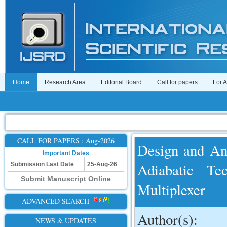
Home
Research Area
Editorial Board
Call for papers
For 
CALL FOR PAPERS : Aug-2026
Design and An
Important Dates
Adiabatic Te
Submission Last Date
25-Aug-26
Submit Manuscript Online
Multiplexer
ADVANCED SEARCH
Author(s):
NEWS & UPDATES