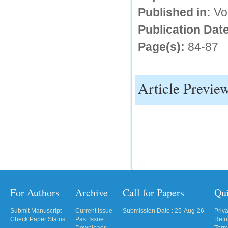
Published in:
Vo
IC Value
Publication Date
66.68
Click Here
Page(s):
84-87
How to write research paper?
This video will guide authors to write their
Article Previe
first research paper. Kindly check it and
then prepare article
Click Here
For Authors
Archive
Call for Papers
Qu
Submit Manuscript
Current Issue
Submission Date : 25-Aug-26
Priv
Check Paper Status
Past Issue
Refu