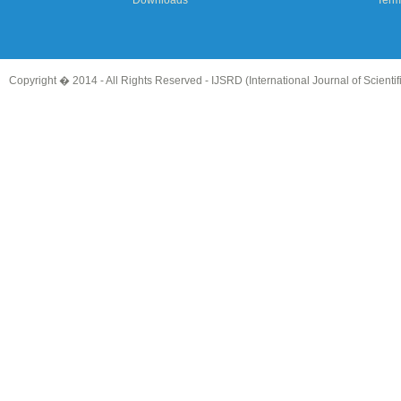
Downloads
Term
Copyright � 2014 - All Rights Reserved -
IJSRD (International Journal of Scient