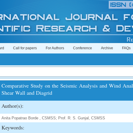
ard
Call for papers
For Authors
Conference
Archive
FAQs
Comparative Study on the Seismic Analysis and Wind Analy
Shear Wall and Diagrid
Author(s):
Anita Popatrao Borde , CSMSS; Prof. R. S. Gunjal, CSMSS
Keywords: