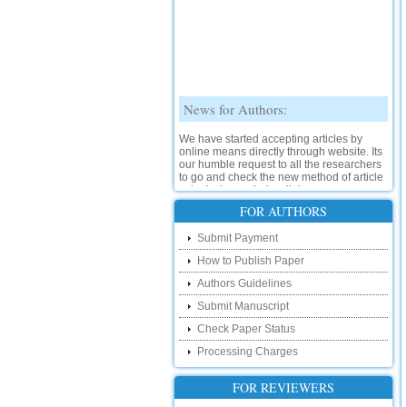
News for Authors:
We have started accepting articles by
online means directly through website. Its
our humble request to all the researchers
to go and check the new method of article
submission on below link:
http://www.ijsrd.com/SubmitManuscript
FOR AUTHORS
New Features:
Submit Payment
How to Publish Paper
Hello Researcher, we are happy to
announce that now you can check the
Authors Guidelines
status of your paper right from the website
instead of calling us. We would request
Submit Manuscript
you to go and check your paper status on
Check Paper Status
the below link :
http://www.ijsrd.com/CheckPaperStatus
Processing Charges
Hello Bloggers....
FOR REVIEWERS