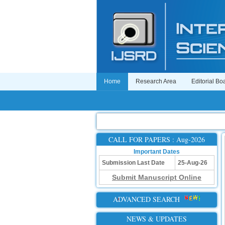
Home
Research Area
Editorial Bo
CALL FOR PAPERS : Aug-2026
Important Dates
Submission Last Date
25-Aug-26
Submit Manuscript Online
ADVANCED SEARCH
NEWS & UPDATES