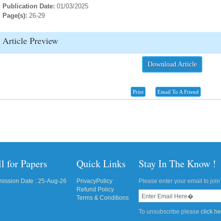
Publication Date:
01/03/2025
Page(s):
26-29
Article Preview
Download Article
Print
Email To A Friend
l for Papers
Quick Links
Stay In The Know !
ission Date : 25-Aug-26
PrivacyPolicy
Please enter your email to join 
Refund Policy
Terms & Conditions
To unsubscribe please
click h