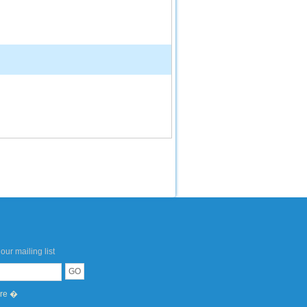
our mailing list
ere �