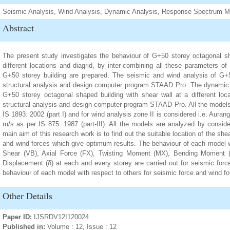
Seismic Analysis, Wind Analysis, Dynamic Analysis, Response Spectrum Me
Abstract
The present study investigates the behaviour of G+50 storey octagonal sh
different locations and diagrid, by inter-combining all these parameters of
G+50 storey building are prepared. The seismic and wind analysis of G+50
structural analysis and design computer program STAAD Pro. The dynamic
G+50 storey octagonal shaped building with shear wall at a different loca
structural analysis and design computer program STAAD Pro. All the models 
IS 1893: 2002 (part I) and for wind analysis zone II is considered i.e. Aura
m/s as per IS 875: 1987 (part-III). All the models are analyzed by consid
main aim of this research work is to find out the suitable location of the sh
and wind forces which give optimum results. The behaviour of each model w
Shear (VB), Axial Force (FX), Twisting Moment (MX), Bending Moment 
Displacement (δ) at each and every storey are carried out for seismic force
behaviour of each model with respect to others for seismic force and wind for
Other Details
Paper ID:
IJSRDV12I120024
Published in:
Volume : 12, Issue : 12