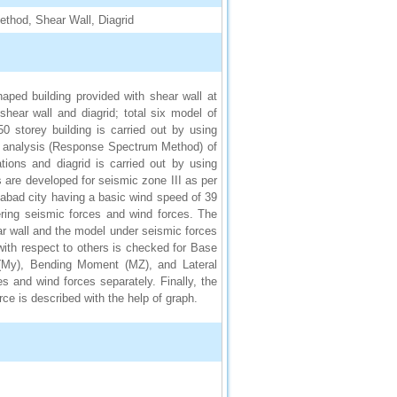
thod, Shear Wall, Diagrid
aped building provided with shear wall at
 shear wall and diagrid; total six model of
 storey building is carried out by using
 analysis (Response Spectrum Method) of
tions and diagrid is carried out by using
are developed for seismic zone III as per
ngabad city having a basic wind speed of 39
ering seismic forces and wind forces. The
ear wall and the model under seismic forces
ith respect to others is checked for Base
(My), Bending Moment (MZ), and Lateral
s and wind forces separately. Finally, the
ce is described with the help of graph.