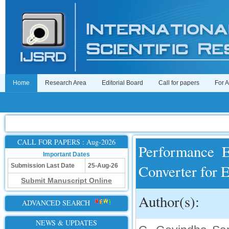
Home
Research Area
Editorial Board
Call for papers
For 
CALL FOR PAPERS : Aug-2026
Performance E
Important Dates
Converter for 
Submission Last Date
25-Aug-26
Submit Manuscript Online
Author(s):
ADVANCED SEARCH
NEWS & UPDATES