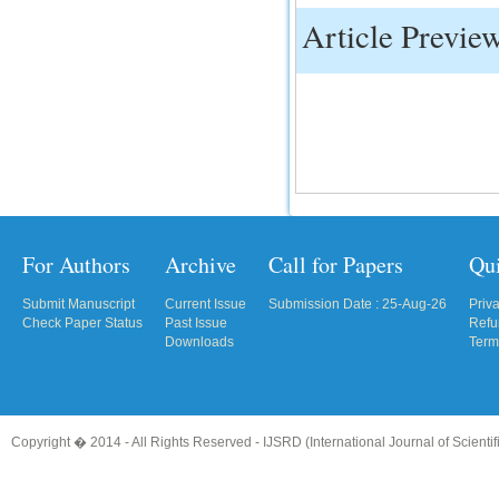
Article Previe
IC Value
66.68
Click Here
How to write research paper?
This video will guide authors to write their
first research paper. Kindly check it and
then prepare article
Click Here
For Authors
Archive
Call for Papers
Qu
Submit Manuscript
Current Issue
Submission Date : 25-Aug-26
Priv
Check Paper Status
Past Issue
Refu
Downloads
Term
Copyright � 2014 - All Rights Reserved -
IJSRD (International Journal of Scient