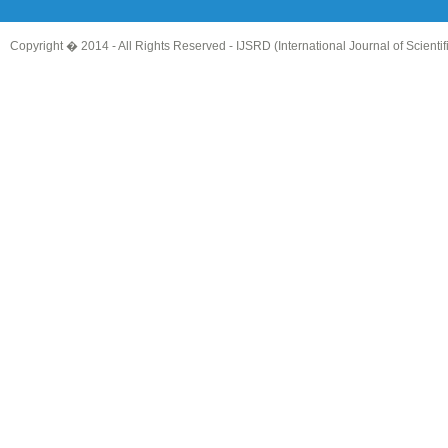
Copyright � 2014 - All Rights Reserved -
IJSRD (International Journal of Scient