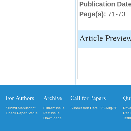
Publication Date
IC Value
Page(s):
71-73
66.68
Click Here
Article Previe
How to write research paper?
This video will guide authors to write their
first research paper. Kindly check it and
then prepare article
Click Here
For Authors
Archive
Call for Papers
Qu
Submit Manuscript
Current Issue
Submission Date : 25-Aug-26
Priv
Check Paper Status
Past Issue
Refu
Downloads
Term