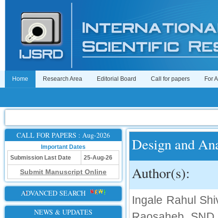
Home
Research Area
Editorial Board
Call for papers
For 
CALL FOR PAPERS : Aug-2026
Design and Ana
Important Dates
Submission Last Date
25-Aug-26
Author(s):
Submit Manuscript Online
ADVANCED SEARCH
Ingale Rahul Sh
NEWS & UPDATES
Raosaheb, SND C