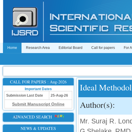
Home
Research Area
Editorial Board
Call for papers
For 
CALL FOR PAPERS : Aug-2026
Ideal Methodol
Important Dates
Submission Last Date
25-Aug-26
Author(s):
Submit Manuscript Online
ADVANCED SEARCH
Mr. Suraj R. Lon
NEWS & UPDATES
G Shelake, RMD 