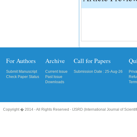
IC Value
66.68
Click Here
How to write research paper?
This video will guide authors to write their
first research paper. Kindly check it and
then prepare article
For Authors
Archive
Call for Papers
Qu
Click Here
Submit Manuscript
Current Issue
Submission Date : 25-Aug-26
Priv
Check Paper Status
Past Issue
Refu
Downloads
Term
Copyright � 2014 - All Rights Reserved -
IJSRD (International Journal of Scient