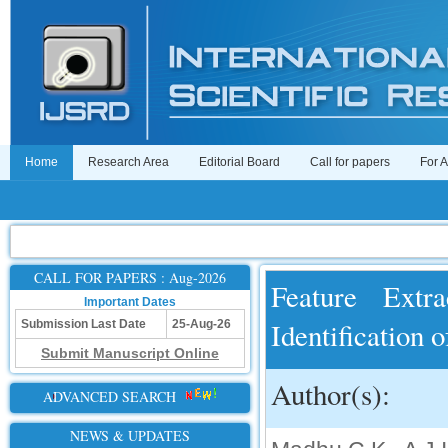
Home
Research Area
Editorial Board
Call for papers
For 
CALL FOR PAPERS : Aug-2026
Feature Extra
Important Dates
Identification 
Submission Last Date
25-Aug-26
Submit Manuscript Online
Author(s):
ADVANCED SEARCH
NEWS & UPDATES