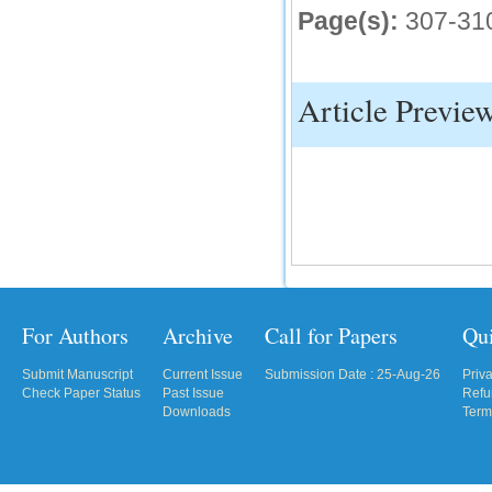
Page(s):
307-31
IC Value
66.68
Click Here
Article Previe
How to write research paper?
This video will guide authors to write their
first research paper. Kindly check it and
then prepare article
Click Here
For Authors
Archive
Call for Papers
Qu
Submit Manuscript
Current Issue
Submission Date : 25-Aug-26
Priv
Check Paper Status
Past Issue
Refu
Downloads
Term