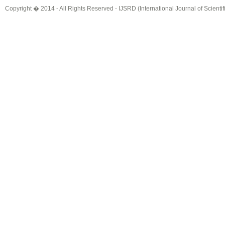
Copyright � 2014 - All Rights Reserved -
IJSRD (International Journal of Scient