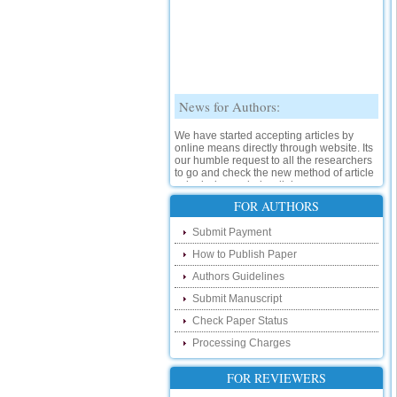
News for Authors:
We have started accepting articles by
online means directly through website. Its
our humble request to all the researchers
to go and check the new method of article
submission on below link:
http://www.ijsrd.com/SubmitManuscript
FOR AUTHORS
New Features:
Submit Payment
How to Publish Paper
Hello Researcher, we are happy to
announce that now you can check the
Authors Guidelines
status of your paper right from the website
instead of calling us. We would request
Submit Manuscript
you to go and check your paper status on
Check Paper Status
the below link :
http://www.ijsrd.com/CheckPaperStatus
Processing Charges
Hello Bloggers....
FOR REVIEWERS