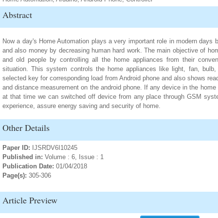
Abstract
Now a day's Home Automation plays a very important role in modern days b
and also money by decreasing human hard work. The main objective of home
and old people by controlling all the home appliances from their convenie
situation. This system controls the home appliances like light, fan, bulb,
selected key for corresponding load from Android phone and also shows read
and distance measurement on the android phone. If any device in the home i
at that time we can switched off device from any place through GSM syste
experience, assure energy saving and security of home.
Other Details
Paper ID:
IJSRDV6I10245
Published in:
Volume : 6, Issue : 1
Publication Date:
01/04/2018
Page(s):
305-306
Article Preview