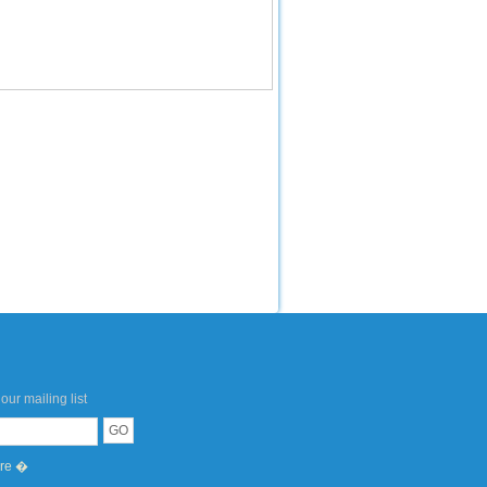
our mailing list
ere �