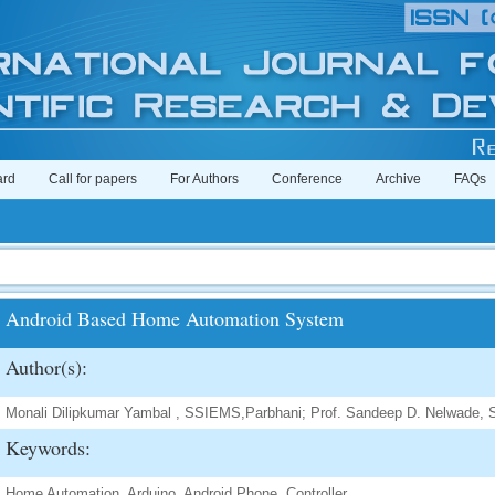
ard
Call for papers
For Authors
Conference
Archive
FAQs
Android Based Home Automation System
Author(s):
Monali Dilipkumar Yambal , SSIEMS,Parbhani; Prof. Sandeep D. Nelwade,
Keywords:
Home Automation, Arduino, Android Phone, Controller