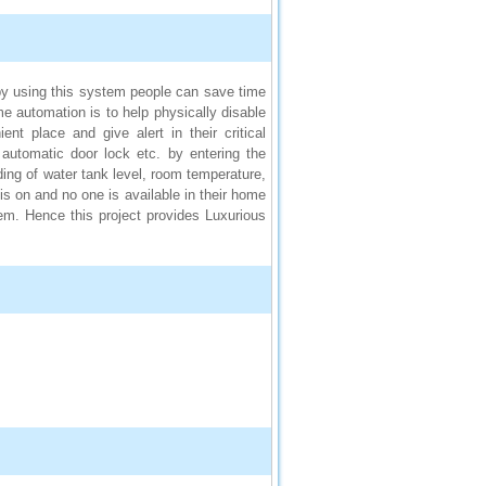
y using this system people can save time
 automation is to help physically disable
nt place and give alert in their critical
 automatic door lock etc. by entering the
ing of water tank level, room temperature,
s on and no one is available in their home
m. Hence this project provides Luxurious