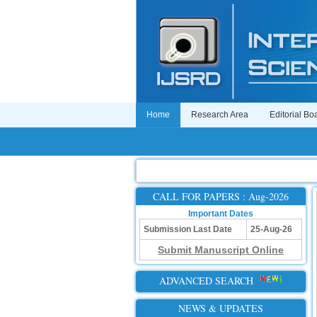
Home
Research Area
Editorial Bo
CALL FOR PAPERS : Aug-2026
Important Dates
Submission Last Date
25-Aug-26
Submit Manuscript Online
ADVANCED SEARCH
NEWS & UPDATES