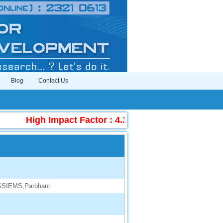
Blog
Contact Us
High Impact Factor : 4.396
|
Submit Manuscr
 SSIEMS,Parbhani