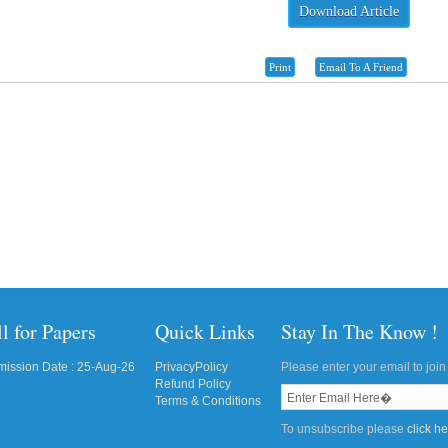
Download Article
Print
Email To A Friend
l for Papers
Quick Links
Stay In The Know !
ission Date : 25-Aug-26
PrivacyPolicy
Please enter your email to join 
Refund Policy
Terms & Conditions
To unsubscribe please
click h