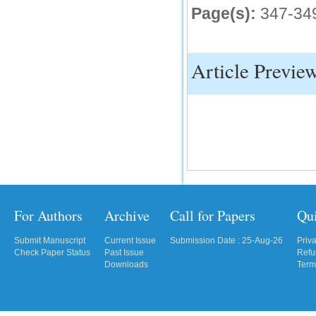
Page(s):
347-34
IC Value
66.68
Click Here
Article Previe
How to write research paper?
This video will guide authors to write their
first research paper. Kindly check it and
then prepare article
Click Here
For Authors
Archive
Call for Papers
Qu
Submit Manuscript
Current Issue
Submission Date : 25-Aug-26
Priv
Check Paper Status
Past Issue
Refu
Downloads
Term