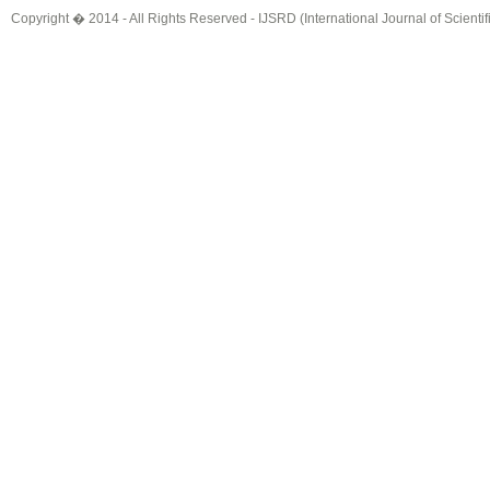
Copyright � 2014 - All Rights Reserved -
IJSRD (International Journal of Scient