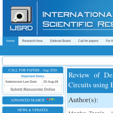
Home
Research Area
Editorial Board
Call for papers
For 
CALL FOR PAPERS : Aug-2026
Review of Des
Important Dates
Circuits using
Submission Last Date
25-Aug-26
Submit Manuscript Online
Author(s):
ADVANCED SEARCH
NEWS & UPDATES