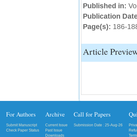
Published in:
Vo
IC Value
Publication Date
66.68
Page(s):
186-18
Click Here
How to write research paper?
Article Previe
This video will guide authors to write their
first research paper. Kindly check it and
then prepare article
Click Here
For Authors
Archive
Call for Papers
Qu
Submit Manuscript
Current Issue
Submission Date : 25-Aug-26
Priv
Check Paper Status
Past Issue
Refu
Downloads
Term