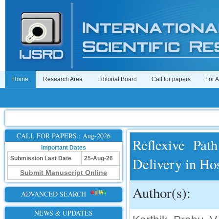
Home
Research Area
Editorial Board
Call for papers
For 
CALL FOR PAPERS : Aug-2026
Reflexive Pat
Important Dates
Delivery in Hos
Submission Last Date
25-Aug-26
Submit Manuscript Online
Author(s):
ADVANCED SEARCH
NEWS & UPDATES