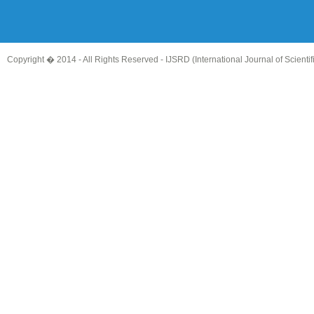
Copyright � 2014 - All Rights Reserved -
IJSRD (International Journal of Scient