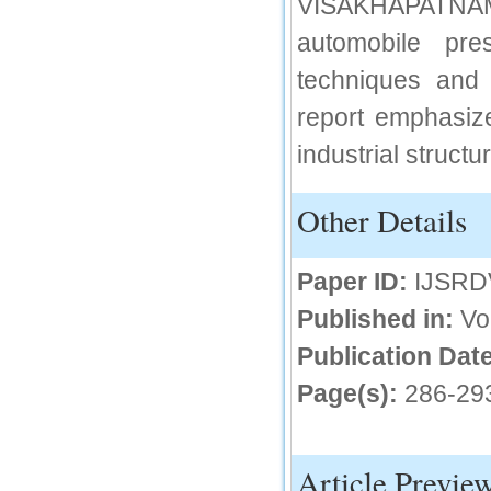
VISAKHAPATNAM
IC Value
automobile pr
66.68
techniques and
Click Here
report emphasize
How to write research paper?
industrial structu
This video will guide authors to write their
first research paper. Kindly check it and
then prepare article
Other Details
Click Here
Paper ID:
IJSRD
Published in:
Vo
Publication Date
Page(s):
286-29
Article Previe