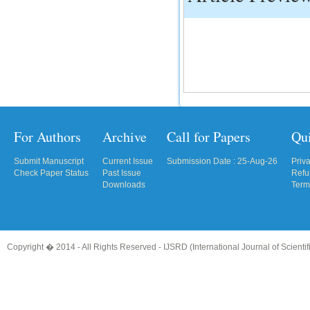
For Authors
Archive
Call for Papers
Qu
Submit Manuscript
Current Issue
Submission Date : 25-Aug-26
Priv
Check Paper Status
Past Issue
Refu
Downloads
Term
Copyright � 2014 - All Rights Reserved -
IJSRD (International Journal of Scient