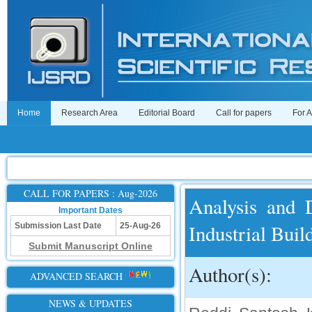
Home
Research Area
Editorial Board
Call for papers
For 
CALL FOR PAPERS : Aug-2026
Analysis and 
Important Dates
Industrial Buil
Submission Last Date
25-Aug-26
Submit Manuscript Online
Author(s):
ADVANCED SEARCH
NEWS & UPDATES