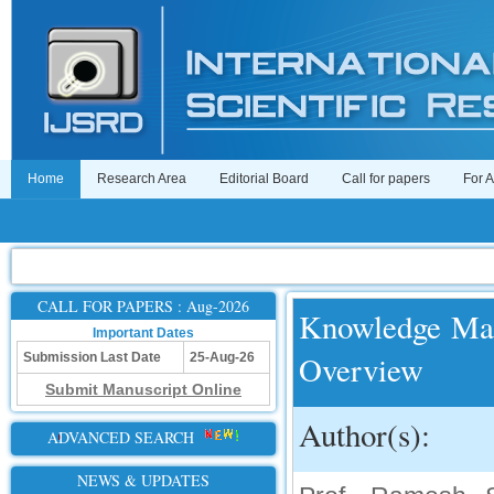
Home
Research Area
Editorial Board
Call for papers
For 
CALL FOR PAPERS : Aug-2026
Knowledge Ma
Important Dates
Overview
Submission Last Date
25-Aug-26
Submit Manuscript Online
Author(s):
ADVANCED SEARCH
NEWS & UPDATES