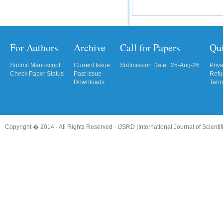
For Authors
Archive
Call for Papers
Qu
Submit Manuscript
Current Issue
Submission Date : 25-Aug-26
Priv
Check Paper Status
Past Issue
Refu
Downloads
Term
Copyright � 2014 - All Rights Reserved -
IJSRD (International Journal of Scient