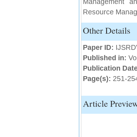
Management and
IC Value
Resource Manage
66.68
Click Here
Other Details
How to write research paper?
Paper ID:
IJSRD
This video will guide authors to write their
first research paper. Kindly check it and
then prepare article
Published in:
Vo
Click Here
Publication Date
Page(s):
251-25
Article Previe