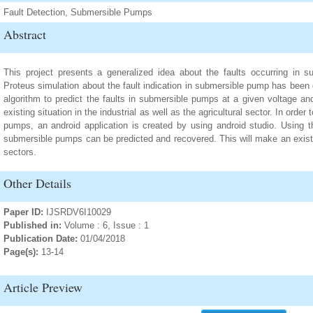
Fault Detection, Submersible Pumps
Abstract
This project presents a generalized idea about the faults occurring in s
Proteus simulation about the fault indication in submersible pump has been
algorithm to predict the faults in submersible pumps at a given voltage an
existing situation in the industrial as well as the agricultural sector. In order
pumps, an android application is created by using android studio. Using thi
submersible pumps can be predicted and recovered. This will make an existe
sectors.
Other Details
Paper ID:
IJSRDV6I10029
Published in:
Volume : 6, Issue : 1
Publication Date:
01/04/2018
Page(s):
13-14
Article Preview