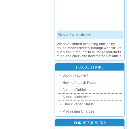
News for Authors:
We have started accepting articles by
online means directly through website. Its
our humble request to all the researchers
to go and check the new method of article
submission on below link:
http://www.ijsrd.com/SubmitManuscript
FOR AUTHORS
New Features:
Submit Payment
How to Publish Paper
Hello Researcher, we are happy to
announce that now you can check the
Authors Guidelines
status of your paper right from the website
instead of calling us. We would request
Submit Manuscript
you to go and check your paper status on
Check Paper Status
the below link :
http://www.ijsrd.com/CheckPaperStatus
Processing Charges
Hello Bloggers....
FOR REVIEWERS