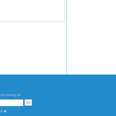
our mailing list
ere �