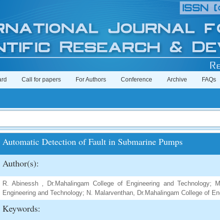
ard
Call for papers
For Authors
Conference
Archive
FAQs
Automatic Detection of Fault in Submarine Pumps
Author(s):
R. Abinessh , Dr.Mahalingam College of Engineering and Technology; M
Engineering and Technology; N. Malarventhan, Dr.Mahalingam College of En
Keywords: