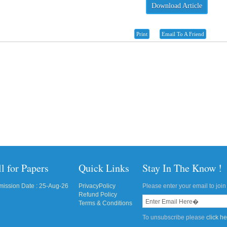
Download Article
Print
Email To A Friend
l for Papers
Quick Links
Stay In The Know !
ission Date : 25-Aug-26
PrivacyPolicy
Please enter your email to join 
Refund Policy
Terms & Conditions
To unsubscribe please
click h