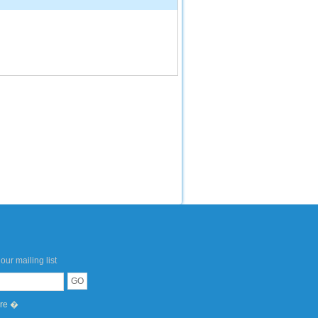
our mailing list
ere �