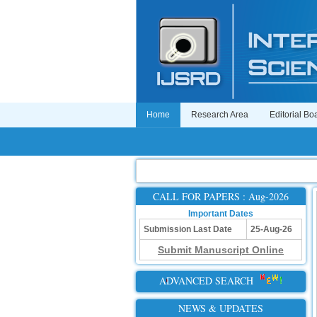
Home
Research Area
Editorial Bo
CALL FOR PAPERS : Aug-2026
Important Dates
Submission Last Date
25-Aug-26
Submit Manuscript Online
ADVANCED SEARCH
NEWS & UPDATES