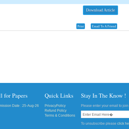
Download Article
Print
Email To A Friend
l for Papers
Quick Links
Stay In The Know !
ission Date : 25-Aug-26
PrivacyPolicy
Please enter your email to join 
Refund Policy
Terms & Conditions
To unsubscribe please
click h