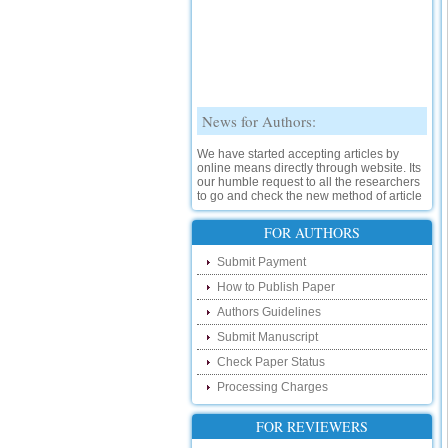
News for Authors:
We have started accepting articles by
online means directly through website. Its
our humble request to all the researchers
to go and check the new method of article
submission on below link:
http://www.ijsrd.com/SubmitManuscript
FOR AUTHORS
New Features:
Submit Payment
How to Publish Paper
Hello Researcher, we are happy to
announce that now you can check the
Authors Guidelines
status of your paper right from the website
instead of calling us. We would request
Submit Manuscript
you to go and check your paper status on
Check Paper Status
the below link :
http://www.ijsrd.com/CheckPaperStatus
Processing Charges
Hello Bloggers....
FOR REVIEWERS