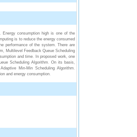
d. Energy consumption high is one of the
mputing is to reduce the energy consumed
the performance of the system. There are
thm, Multilevel Feedback Queue Scheduling
onsumption and time. In proposed work, one
ueue Scheduling Algorithm. On its basis,
 Adaptive Min-Min Scheduling Algorithm.
ion and energy consumption.