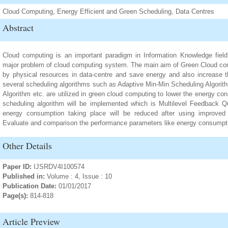
Cloud Computing, Energy Efficient and Green Scheduling, Data Centres
Abstract
Cloud computing is an important paradigm in Information Knowledge fiel
major problem of cloud computing system. The main aim of Green Cloud co
by physical resources in data-centre and save energy and also increase 
several scheduling algorithms such as Adaptive Min-Min Scheduling Algori
Algorithm etc. are utilized in green cloud computing to lower the energy c
scheduling algorithm will be implemented which is Multilevel Feedback Q
energy consumption taking place will be reduced after using improved
Evaluate and comparison the performance parameters like energy consumpt
Other Details
Paper ID:
IJSRDV4I100574
Published in:
Volume : 4, Issue : 10
Publication Date:
01/01/2017
Page(s):
814-818
Article Preview