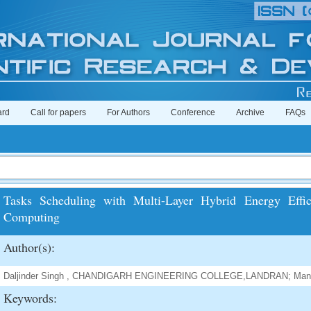
ard
Call for papers
For Authors
Conference
Archive
FAQs
Tasks Scheduling with Multi-Layer Hybrid Energy Effi
Computing
Author(s):
Daljinder Singh , CHANDIGARH ENGINEERING COLLEGE,LANDRAN; Mand
Keywords: