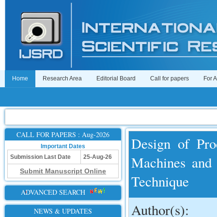
Home
Research Area
Editorial Board
Call for papers
For 
CALL FOR PAPERS : Aug-2026
Design of Pro
Important Dates
Machines and 
Submission Last Date
25-Aug-26
Submit Manuscript Online
Technique
ADVANCED SEARCH
Author(s):
NEWS & UPDATES