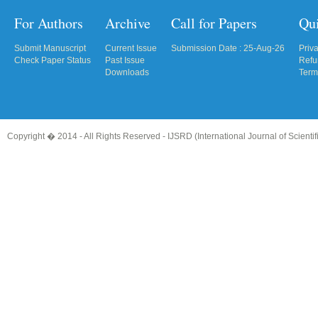
For Authors
Archive
Call for Papers
Qu
Submit Manuscript
Current Issue
Submission Date : 25-Aug-26
Priv
Check Paper Status
Past Issue
Refu
Downloads
Term
Copyright � 2014 - All Rights Reserved -
IJSRD (International Journal of Scient