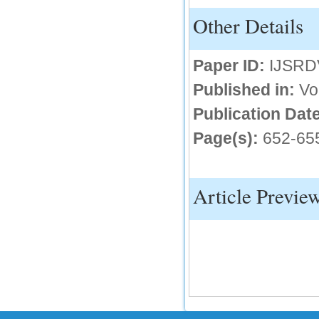
Other Details
IC Value
66.68
Click Here
Paper ID:
IJSRD
How to write research paper?
Published in:
Vo
This video will guide authors to write their
Publication Date
first research paper. Kindly check it and
then prepare article
Page(s):
652-65
Click Here
Article Previe