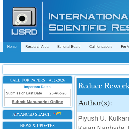
Home
Research Area
Editorial Board
Call for papers
For 
CALL FOR PAPERS : Aug-2026
Reduce Rework 
Important Dates
Submission Last Date
25-Aug-26
Author(s):
Submit Manuscript Online
ADVANCED SEARCH
Piyush U. Kulk
NEWS & UPDATES
Ketan Naphade