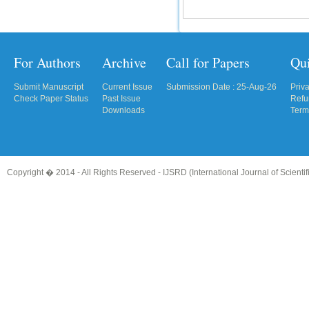
For Authors
Archive
Call for Papers
Qu
Submit Manuscript
Current Issue
Submission Date : 25-Aug-26
Priv
Check Paper Status
Past Issue
Refu
Downloads
Term
Copyright � 2014 - All Rights Reserved -
IJSRD (International Journal of Scient