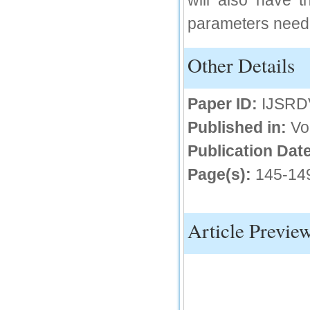
will also have t
IC Value
parameters need 
66.68
Other Details
Click Here
How to write research paper?
Paper ID:
IJSRD
This video will guide authors to write their
first research paper. Kindly check it and
Published in:
Vo
then prepare article
Click Here
Publication Date
Page(s):
145-14
Article Previe