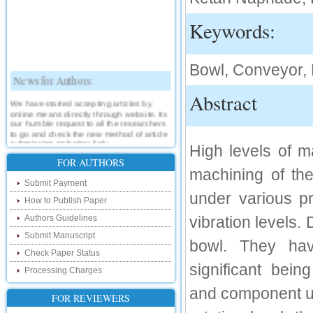
Keywords:
Bowl, Conveyor, 
News for Authors:
Abstract
We have started accepting articles by
online means directly through website. Its
our humble request to all the researchers
to go and check the new method of article
submission on below link:
High levels of m
http://www.ijsrd.com/SubmitManuscript
FOR AUTHORS
machining of th
New Features:
Submit Payment
under various p
How to Publish Paper
Hello Researcher, we are happy to
announce that now you can check the
Authors Guidelines
vibration levels.
status of your paper right from the website
instead of calling us. We would request
Submit Manuscript
you to go and check your paper status on
bowl. They hav
the below link :
Check Paper Status
http://www.ijsrd.com/CheckPaperStatus
significant being
Processing Charges
Hello Bloggers....
and component un
FOR REVIEWERS