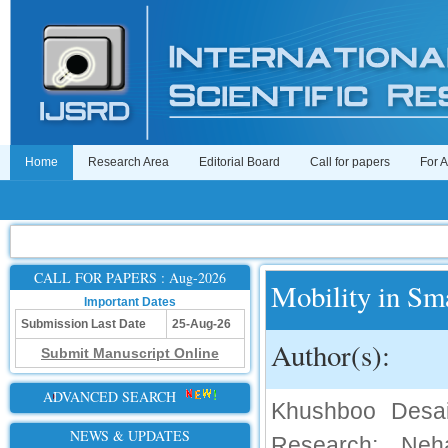
Home
Research Area
Editorial Board
Call for papers
For 
CALL FOR PAPERS : Aug-2026
Mobility in Sm
Important Dates
Submission Last Date
25-Aug-26
Author(s):
Submit Manuscript Online
ADVANCED SEARCH
Khushboo Desai
NEWS & UPDATES
Research; Neh