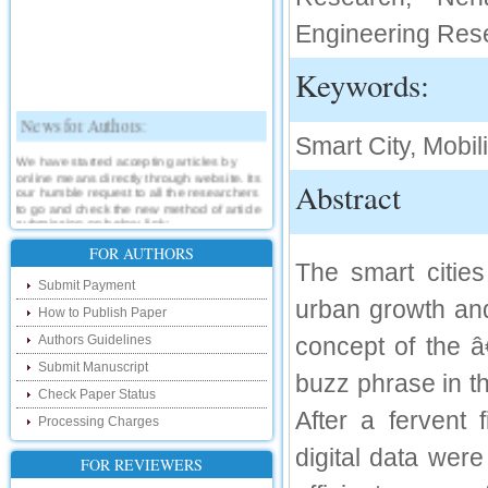
Engineering Res
Keywords:
News for Authors:
Smart City, Mobili
We have started accepting articles by
online means directly through website. Its
Abstract
our humble request to all the researchers
to go and check the new method of article
submission on below link:
http://www.ijsrd.com/SubmitManuscript
FOR AUTHORS
The smart citi
New Features:
Submit Payment
urban growth and
How to Publish Paper
Hello Researcher, we are happy to
announce that now you can check the
Authors Guidelines
concept of the 
status of your paper right from the website
instead of calling us. We would request
Submit Manuscript
you to go and check your paper status on
buzz phrase in th
the below link :
Check Paper Status
http://www.ijsrd.com/CheckPaperStatus
After a fervent 
Processing Charges
digital data wer
Hello Bloggers....
FOR REVIEWERS