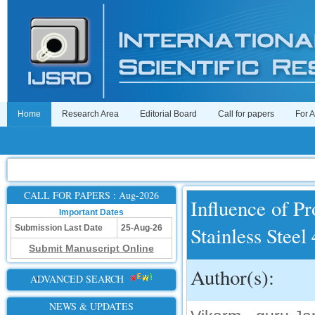
Home
Research Area
Editorial Board
Call for papers
For 
CALL FOR PAPERS : Aug-2026
Influence of P
Important Dates
Stainless Stee
Submission Last Date
25-Aug-26
Submit Manuscript Online
Author(s):
ADVANCED SEARCH
NEWS & UPDATES