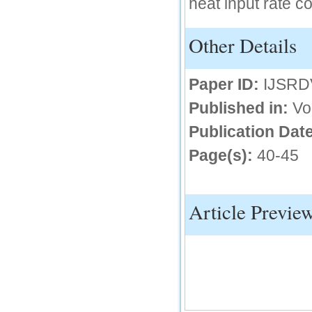
heat input rate 
IC Value
Other Details
66.68
Click Here
Paper ID:
IJSRD
How to write research paper?
Published in:
Vo
This video will guide authors to write their
first research paper. Kindly check it and
then prepare article
Publication Date
Click Here
Page(s):
40-45
Article Previe