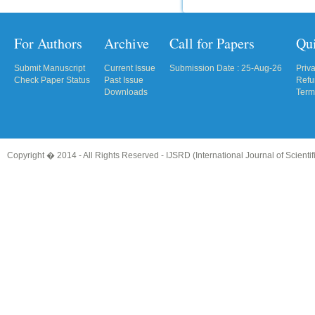
For Authors
Archive
Call for Papers
Qu
Submit Manuscript
Current Issue
Submission Date : 25-Aug-26
Priv
Check Paper Status
Past Issue
Refu
Downloads
Term
Copyright � 2014 - All Rights Reserved -
IJSRD (International Journal of Scient