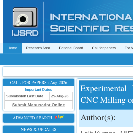
Home
Research Area
Editorial Board
Call for papers
For 
CALL FOR PAPERS : Aug-2026
Experimental 
Important Dates
CNC Milling o
Submission Last Date
25-Aug-26
Submit Manuscript Online
Author(s):
ADVANCED SEARCH
NEWS & UPDATES