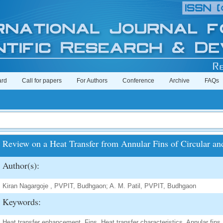
ard
Call for papers
For Authors
Conference
Archive
FAQs
Review on a Heat Transfer from Annular Fins of Circular and
Author(s):
Kiran Nagargoje , PVPIT, Budhgaon; A. M. Patil, PVPIT, Budhgaon
Keywords:
Heat transfer enhancement, Fins, Heat transfer characteristics, Annular fins