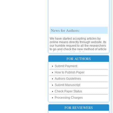
News for Authors:
We have started accepting articles by
online means directly through website. Its
our humble request to all the researchers
to go and check the new method of article
submission on below link:
http://www.ijsrd.com/SubmitManuscript
FOR AUTHORS
New Features:
Submit Payment
How to Publish Paper
Hello Researcher, we are happy to
announce that now you can check the
Authors Guidelines
status of your paper right from the website
instead of calling us. We would request
Submit Manuscript
you to go and check your paper status on
Check Paper Status
the below link :
http://www.ijsrd.com/CheckPaperStatus
Processing Charges
Hello Bloggers....
FOR REVIEWERS