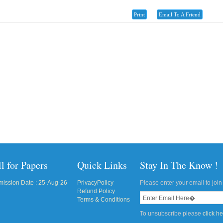
Print
Email To A Friend
l for Papers
Quick Links
Stay In The Know !
ission Date : 25-Aug-26
PrivacyPolicy
Please enter your email to join 
Refund Policy
Terms & Conditions
To unsubscribe please
click h