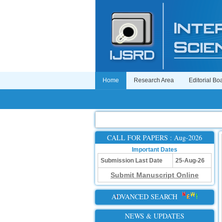
Home
Research Area
Editorial Bo
CALL FOR PAPERS : Aug-2026
Important Dates
Submission Last Date
25-Aug-26
Submit Manuscript Online
ADVANCED SEARCH
NEWS & UPDATES