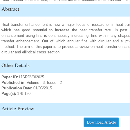
Abstract
Heat transfer enhancement is now a major focus of researcher in heat transf
which has good potential to increase the heat transfer rate. In past
enhancement using fins is continuously increasing, fine with many shapes
transfer enhancement. Out of which annular fins with circular and ellipt
method. The aim of this paper is to provide a review on heat transfer enhanc
circular and elliptical cross section.
Other Details
Paper ID:
IJSRDV3I2025
Published in:
Volume : 3, Issue : 2
Publication Date:
01/05/2015
Page(s):
179-180
Article Preview
Download Article