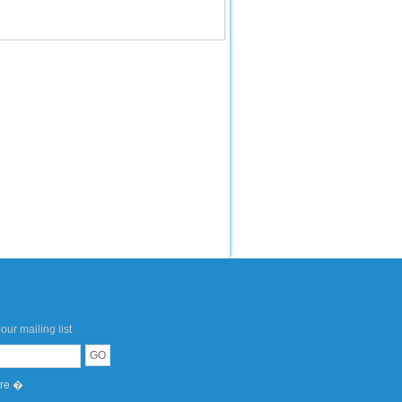
our mailing list
ere �