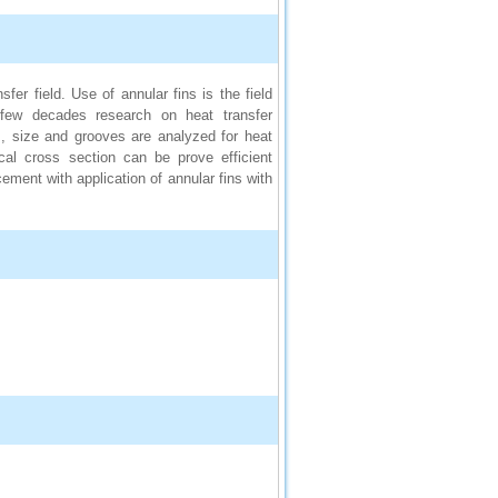
er field. Use of annular fins is the field
 few decades research on heat transfer
, size and grooves are analyzed for heat
ical cross section can be prove efficient
ement with application of annular fins with