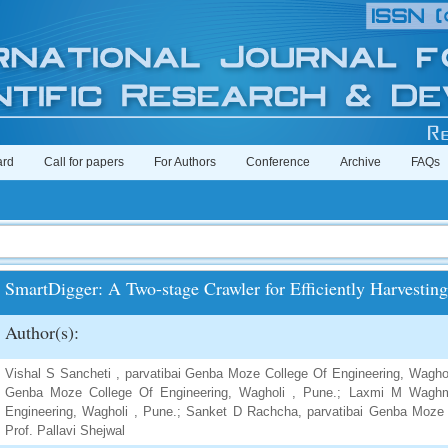
ard
Call for papers
For Authors
Conference
Archive
FAQs
SmartDigger: A Two-stage Crawler for Efficiently Harvesti
Author(s):
Vishal S Sancheti , parvatibai Genba Moze College Of Engineering, Waghol
Genba Moze College Of Engineering, Wagholi , Pune.; Laxmi M Waghm
Engineering, Wagholi , Pune.; Sanket D Rachcha, parvatibai Genba Moze 
Prof. Pallavi Shejwal