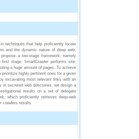
n techniques that help proficiently locate
ons and the dynamic nature of deep web,
e propose a two-stage framework, namely
 first stage, SmartCrawler performs site-
isiting a huge amount of pages. To achieve
prioritize highly pertinent ones for a given
 by excavating most relevant links with an
ks in secreted web directories, we design a
estigational results on a set of delegate
k, which proficiently retrieves deep-web
r crawlers results.