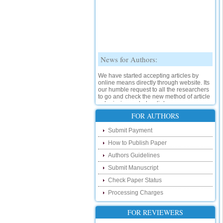
News for Authors:
We have started accepting articles by
online means directly through website. Its
our humble request to all the researchers
to go and check the new method of article
submission on below link:
http://www.ijsrd.com/SubmitManuscript
FOR AUTHORS
New Features:
Submit Payment
How to Publish Paper
Hello Researcher, we are happy to
announce that now you can check the
Authors Guidelines
status of your paper right from the website
instead of calling us. We would request
Submit Manuscript
you to go and check your paper status on
Check Paper Status
the below link :
http://www.ijsrd.com/CheckPaperStatus
Processing Charges
Hello Bloggers....
FOR REVIEWERS