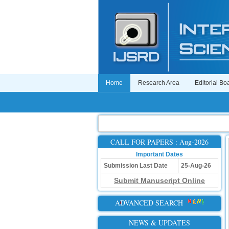
Home
Research Area
Editorial Bo
CALL FOR PAPERS : Aug-2026
Important Dates
Submission Last Date
25-Aug-26
Submit Manuscript Online
ADVANCED SEARCH
NEWS & UPDATES