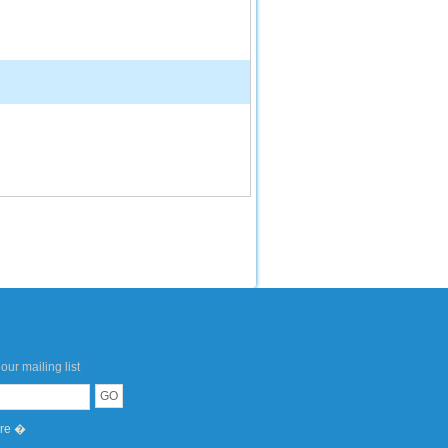
our mailing list
ere �