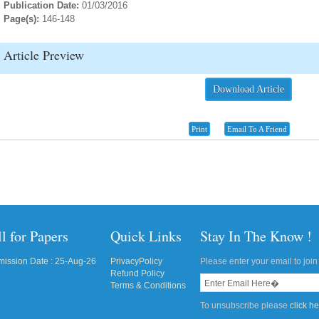
Publication Date:
01/03/2016
Page(s):
146-148
Article Preview
Download Article
Print
Email To A Friend
l for Papers
Quick Links
Stay In The Know !
ission Date : 25-Aug-26
PrivacyPolicy
Please enter your email to join 
Refund Policy
Terms & Conditions
To unsubscribe please
click h