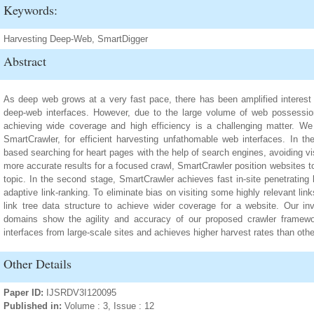
Keywords:
Harvesting Deep-Web, SmartDigger
Abstract
As deep web grows at a very fast pace, there has been amplified interest i
deep-web interfaces. However, due to the large volume of web possessi
achieving wide coverage and high efficiency is a challenging matter. W
SmartCrawler, for efficient harvesting unfathomable web interfaces. In the
based searching for heart pages with the help of search engines, avoiding v
more accurate results for a focused crawl, SmartCrawler position websites to 
topic. In the second stage, SmartCrawler achieves fast in-site penetrating
adaptive link-ranking. To eliminate bias on visiting some highly relevant lin
link tree data structure to achieve wider coverage for a website. Our inv
domains show the agility and accuracy of our proposed crawler framewor
interfaces from large-scale sites and achieves higher harvest rates than othe
Other Details
Paper ID:
IJSRDV3I120095
Published in:
Volume : 3, Issue : 12