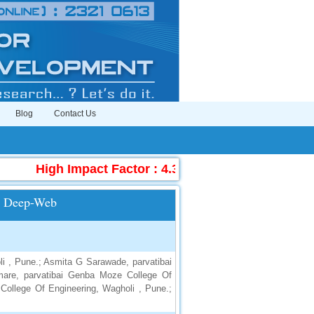
Blog
Contact Us
High Impact Factor : 4.396
|
Submit Manuscr
ng Deep-Web
i , Pune.; Asmita G Sarawade, parvatibai
are, parvatibai Genba Moze College Of
College Of Engineering, Wagholi , Pune.;