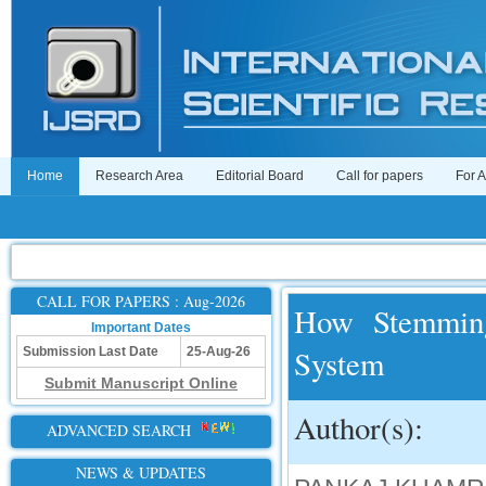
Home
Research Area
Editorial Board
Call for papers
For 
CALL FOR PAPERS : Aug-2026
How Stemming
Important Dates
System
Submission Last Date
25-Aug-26
Submit Manuscript Online
Author(s):
ADVANCED SEARCH
NEWS & UPDATES