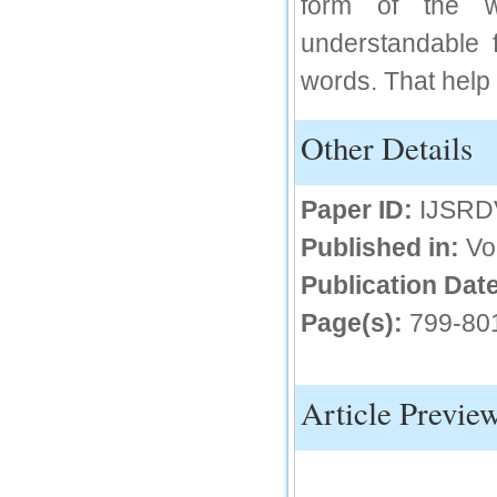
form of the 
IC Value
understandable 
66.68
words. That help 
Click Here
How to write research paper?
Other Details
This video will guide authors to write their
first research paper. Kindly check it and
then prepare article
Paper ID:
IJSRD
Click Here
Published in:
Vo
Publication Date
Page(s):
799-80
Article Previe