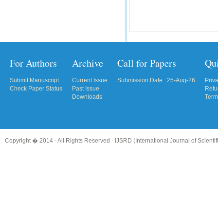
For Authors
Archive
Call for Papers
Qu
Submit Manuscript
Current Issue
Submission Date : 25-Aug-26
Priv
Check Paper Status
Past Issue
Refu
Downloads
Term
Copyright � 2014 - All Rights Reserved -
IJSRD (International Journal of Scient