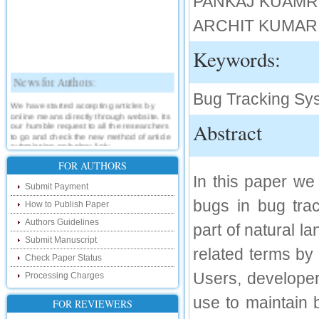
PANKAJ KUAMR , C
ARCHIT KUMAR, C.
Keywords:
News for Authors:
Bug Tracking Syst
We have started accepting articles by
online means directly through website. Its
our humble request to all the researchers
Abstract
to go and check the new method of article
submission on below link:
http://www.ijsrd.com/SubmitManuscript
FOR AUTHORS
In this paper we
New Features:
Submit Payment
bugs in bug tra
How to Publish Paper
Hello Researcher, we are happy to
announce that now you can check the
Authors Guidelines
status of your paper right from the website
part of natural 
instead of calling us. We would request
Submit Manuscript
you to go and check your paper status on
related terms by 
the below link :
Check Paper Status
http://www.ijsrd.com/CheckPaperStatus
Users, developer
Processing Charges
Hello Bloggers....
use to maintain b
FOR REVIEWERS