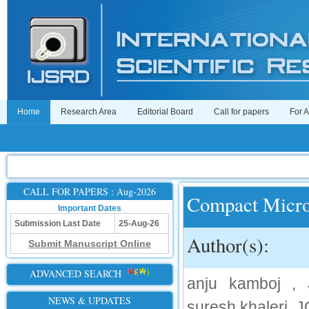
Home
Research Area
Editorial Board
Call for papers
For 
CALL FOR PAPERS : Aug-2026
Compact Micro
Important Dates
Submission Last Date
25-Aug-26
Author(s):
Submit Manuscript Online
ADVANCED SEARCH
anju kamboj 
NEWS & UPDATES
suresh khaleri