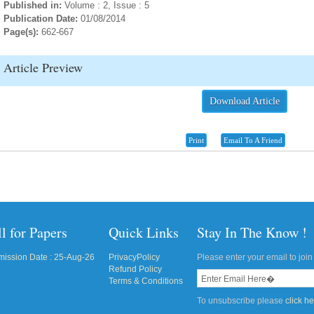
Published in:
Volume : 2, Issue : 5
Publication Date:
01/08/2014
Page(s):
662-667
Article Preview
Download Article
Print
Email To A Friend
l for Papers
Quick Links
Stay In The Know !
ission Date : 25-Aug-26
PrivacyPolicy
Please enter your email to join 
Refund Policy
Terms & Conditions
To unsubscribe please
click h