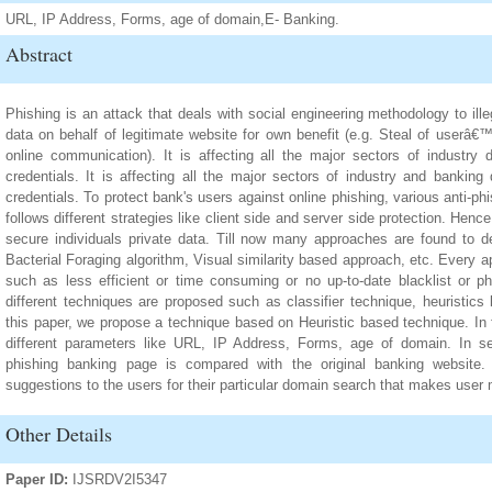
URL, IP Address, Forms, age of domain,E- Banking.
Abstract
Phishing is an attack that deals with social engineering methodology to i
data on behalf of legitimate website for own benefit (e.g. Steal of userâ€
online communication). It is affecting all the major sectors of industry
credentials. It is affecting all the major sectors of industry and bankin
credentials. To protect bank's users against online phishing, various anti-
follows different strategies like client side and server side protection. Henc
secure individuals private data. Till now many approaches are found to 
Bacterial Foraging algorithm, Visual similarity based approach, etc. Every
such as less efficient or time consuming or no up-to-date blacklist or p
different techniques are proposed such as classifier technique, heuristics
this paper, we propose a technique based on Heuristic based technique. In f
different parameters like URL, IP Address, Forms, age of domain. In se
phishing banking page is compared with the original banking website
suggestions to the users for their particular domain search that makes user
Other Details
Paper ID:
IJSRDV2I5347