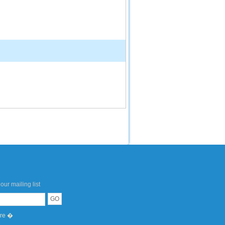
our mailing list
ere �