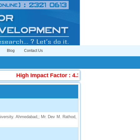
Blog
Contact Us
High Impact Factor : 4.396
|
Submit Manuscr
iversity. Ahmedabad,; Mr. Dev M. Rathod,