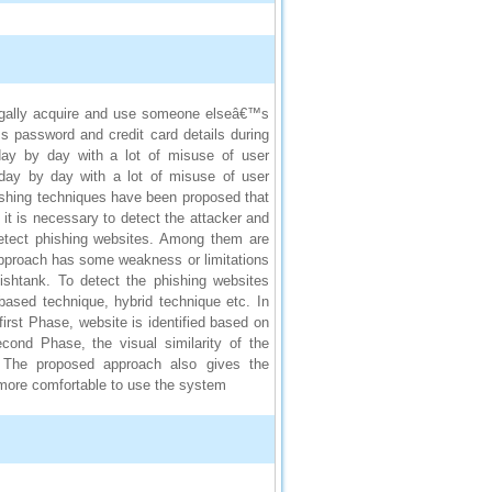
llegally acquire and use someone elseâ€™s
™s password and credit card details during
 day by day with a lot of misuse of user
g day by day with a lot of misuse of user
phishing techniques have been proposed that
e it is necessary to detect the attacker and
detect phishing websites. Among them are
 approach has some weakness or limitations
hishtank. To detect the phishing websites
 based technique, hybrid technique etc. In
irst Phase, website is identified based on
cond Phase, the visual similarity of the
. The proposed approach also gives the
 more comfortable to use the system