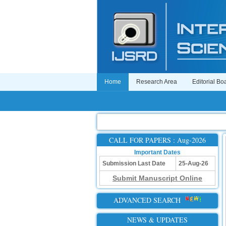
Home
Research Area
Editorial Bo
CALL FOR PAPERS : Aug-2026
Important Dates
Submission Last Date
25-Aug-26
Submit Manuscript Online
ADVANCED SEARCH
NEWS & UPDATES