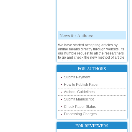
News for Authors:
We have started accepting articles by
online means directly through website. Its
our humble request to all the researchers
to go and check the new method of article
submission on below link:
http://www.ijsrd.com/SubmitManuscript
FOR AUTHORS
New Features:
Submit Payment
How to Publish Paper
Hello Researcher, we are happy to
announce that now you can check the
Authors Guidelines
status of your paper right from the website
instead of calling us. We would request
Submit Manuscript
you to go and check your paper status on
Check Paper Status
the below link :
http://www.ijsrd.com/CheckPaperStatus
Processing Charges
Hello Bloggers....
FOR REVIEWERS