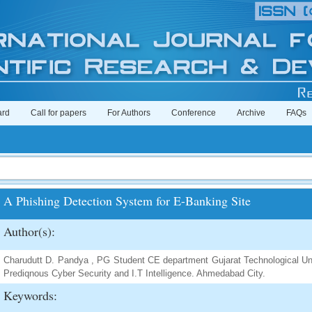
ard
Call for papers
For Authors
Conference
Archive
FAQs
A Phishing Detection System for E-Banking Site
Author(s):
Charudutt D. Pandya , PG Student CE department Gujarat Technological Un
Prediqnous Cyber Security and I.T Intelligence. Ahmedabad City.
Keywords: