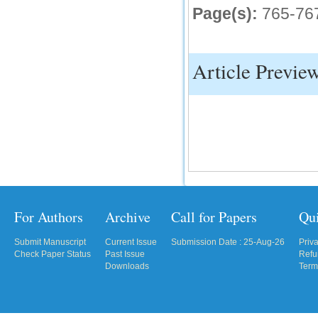
Page(s):
765-76
IC Value
66.68
Click Here
Article Previe
How to write research paper?
This video will guide authors to write their
first research paper. Kindly check it and
then prepare article
Click Here
For Authors
Archive
Call for Papers
Qu
Submit Manuscript
Current Issue
Submission Date : 25-Aug-26
Priv
Check Paper Status
Past Issue
Refu
Downloads
Term