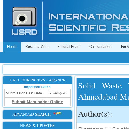
Home
Research Area
Editorial Board
Call for papers
For 
CALL FOR PAPERS : Aug-2026
Solid Waste 
Important Dates
Ahmedabad Mun
Submission Last Date
25-Aug-26
Submit Manuscript Online
Author(s):
ADVANCED SEARCH
NEWS & UPDATES