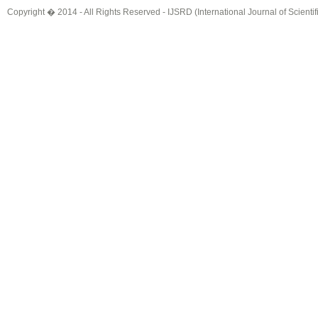
Copyright � 2014 - All Rights Reserved -
IJSRD (International Journal of Scient