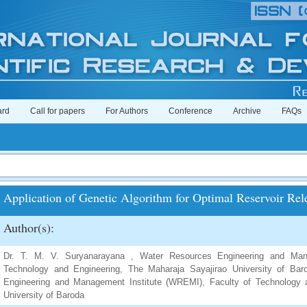
ard
Call for papers
For Authors
Conference
Archive
FAQs
Application of Genetic Algorithm for Optimal Reservoir Rel
Author(s):
Dr. T. M. V. Suryanarayana , Water Resources Engineering and Mana
Technology and Engineering, The Maharaja Sayajirao University of Bar
Engineering and Management Institute (WREMI), Faculty of Technology 
University of Baroda