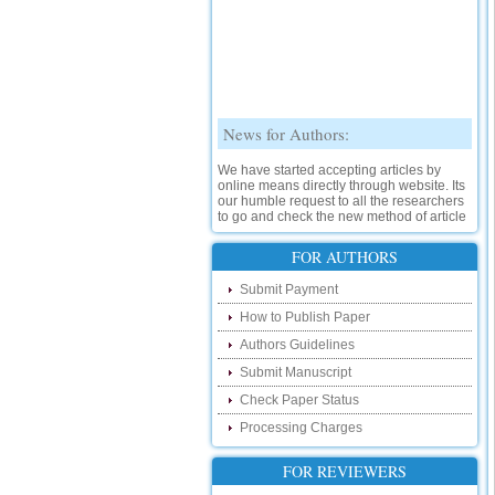
News for Authors:
We have started accepting articles by
online means directly through website. Its
our humble request to all the researchers
to go and check the new method of article
submission on below link:
http://www.ijsrd.com/SubmitManuscript
FOR AUTHORS
New Features:
Submit Payment
How to Publish Paper
Hello Researcher, we are happy to
announce that now you can check the
Authors Guidelines
status of your paper right from the website
instead of calling us. We would request
Submit Manuscript
you to go and check your paper status on
Check Paper Status
the below link :
http://www.ijsrd.com/CheckPaperStatus
Processing Charges
Hello Bloggers....
FOR REVIEWERS