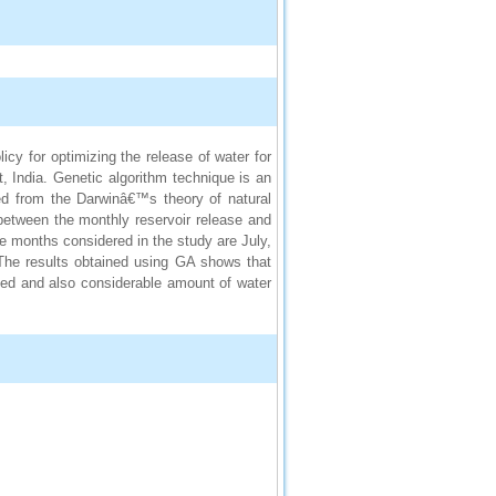
cy for optimizing the release of water for
t, India. Genetic algorithm technique is an
ed from the Darwinâ€™s theory of natural
 between the monthly reservoir release and
e months considered in the study are July,
The results obtained using GA shows that
ied and also considerable amount of water