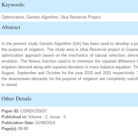
Keywords:
Optimization, Genetic Algorithm, Ukai Reservoir Project.
Abstract
In the present study Genetic Algorithm (GA) has been used to develop a poli
the purpose of irrigation. The study area is Ukai Reservoir project in Gujara
optimization approach based on the mechanics of natural selection, deriv
evolution. The fitness function used is to minimize the squared difference
irrigation demand along with squared deviation in mass balance equation. Th
August, September and October for the year 2010 and 2011 respectively. 
the downstream demands for the purpose of irrigation are completely satisf
is saved.
Other Details
Paper ID:
IJSRDV2I5037
Published in:
Volume : 2, Issue : 5
Publication Date:
01/08/2014
Page(s):
88-90