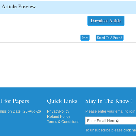
Article Preview
Download Article
Print
Email To A Friend
l for Papers
Quick Links
Stay In The Know !
ission Date : 25-Aug-26
PrivacyPolicy
Please enter your email to join 
Refund Policy
Terms & Conditions
To unsubscribe please
click h