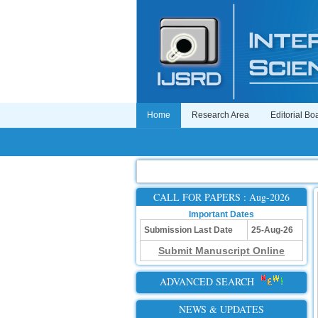
Home
Research Area
Editorial Bo
CALL FOR PAPERS : Aug-2026
Important Dates
Submission Last Date
25-Aug-26
Submit Manuscript Online
ADVANCED SEARCH
NEWS & UPDATES