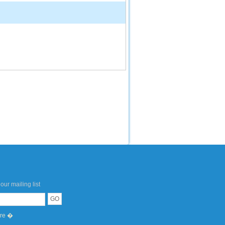
our mailing list
ere �