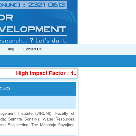
Blog
Contact Us
High Impact Factor : 4.396
|
Submit Manuscr
eases
gement Institute (WREMI), Faculty of
oda; Sumitra Sonaliya, Water Resources
and Engineering, The Maharaja Sayajirao