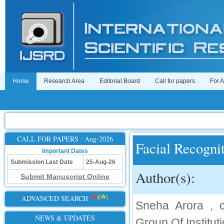
Home
Research Area
Editorial Board
Call for papers
For 
CALL FOR PAPERS : Aug-2026
Facial Recogni
Important Dates
Submission Last Date
25-Aug-26
Author(s):
Submit Manuscript Online
ADVANCED SEARCH
Sneha Arora , cb
NEWS & UPDATES
Group Of Institut