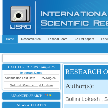
Home
Research Area
Editorial Board
Call for papers
For 
CALL FOR PAPERS : Aug-2026
RESEARCH 
Important Dates
Submission Last Date
25-Aug-26
Author(s):
Submit Manuscript Online
ADVANCED SEARCH
Bollini Lokesh , 
NEWS & UPDATES