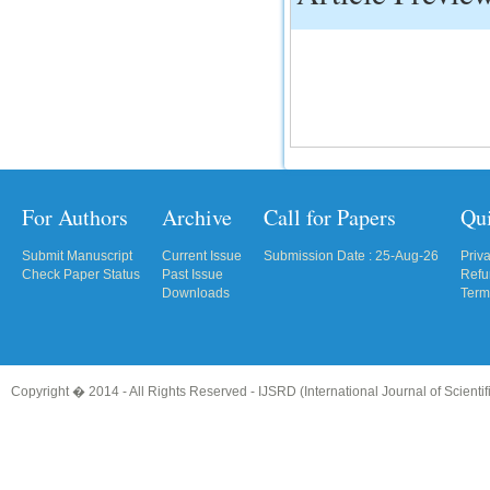
IC Value
66.68
Click Here
How to write research paper?
This video will guide authors to write their
first research paper. Kindly check it and
then prepare article
For Authors
Archive
Call for Papers
Qu
Click Here
Submit Manuscript
Current Issue
Submission Date : 25-Aug-26
Priv
Check Paper Status
Past Issue
Refu
Downloads
Term
Copyright � 2014 - All Rights Reserved -
IJSRD (International Journal of Scient