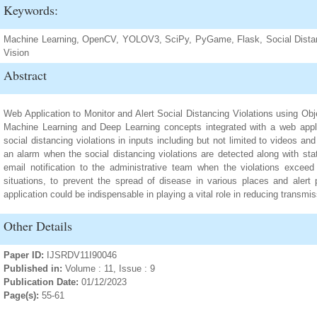
Keywords:
Machine Learning, OpenCV, YOLOV3, SciPy, PyGame, Flask, Social Distan
Vision
Abstract
Web Application to Monitor and Alert Social Distancing Violations using Obj
Machine Learning and Deep Learning concepts integrated with a web applic
social distancing violations in inputs including but not limited to videos 
an alarm when the social distancing violations are detected along with stat
email notification to the administrative team when the violations exceed
situations, to prevent the spread of disease in various places and alert p
application could be indispensable in playing a vital role in reducing transmi
Other Details
Paper ID:
IJSRDV11I90046
Published in:
Volume : 11, Issue : 9
Publication Date:
01/12/2023
Page(s):
55-61