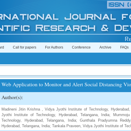
ard
Call for papers
For Authors
Conference
Archive
FAQs
Web Application to Monitor and Alert Social Distancing Vio
Author(s):
Madineni Jitin Krishna , Vidya Jyothi Institute of Technology, Hyderabad,
Jyothi Institute of Technology, Hyderabad, Telangana, India; Mummoju 
Technology, Hyderabad, Telangana, India; Gunthala Pradyumna Reddy,
Hyderabad, Telangana, India; Tankala Praveen, Vidya Jyothi Institute of Te