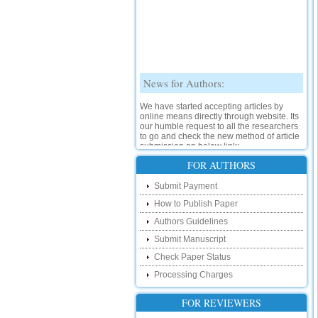
News for Authors:
We have started accepting articles by
online means directly through website. Its
our humble request to all the researchers
to go and check the new method of article
submission on below link:
http://www.ijsrd.com/SubmitManuscript
FOR AUTHORS
New Features:
Submit Payment
How to Publish Paper
Hello Researcher, we are happy to
announce that now you can check the
Authors Guidelines
status of your paper right from the website
instead of calling us. We would request
Submit Manuscript
you to go and check your paper status on
the below link :
Check Paper Status
http://www.ijsrd.com/CheckPaperStatus
Processing Charges
Hello Bloggers....
FOR REVIEWERS