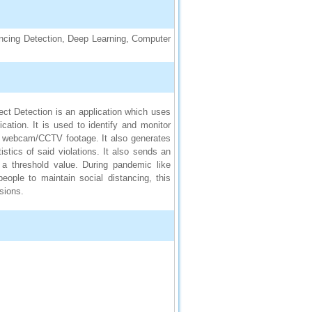
cing Detection, Deep Learning, Computer
ect Detection is an application which uses
ation. It is used to identify and monitor
and webcam/CCTV footage. It also generates
istics of said violations. It also sends an
 a threshold value. During pandemic like
eople to maintain social distancing, this
ssions.