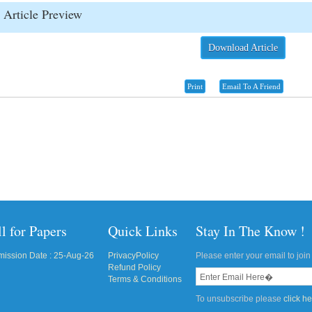
Article Preview
Download Article
Print
Email To A Friend
l for Papers
Quick Links
Stay In The Know !
ission Date : 25-Aug-26
PrivacyPolicy
Please enter your email to join 
Refund Policy
Terms & Conditions
To unsubscribe please
click h