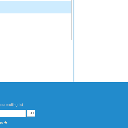
our mailing list
ere �