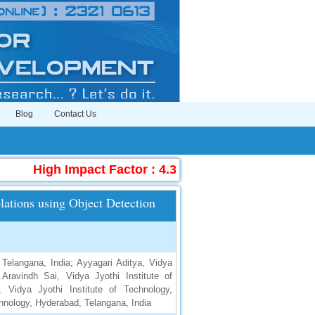
Blog
Contact Us
High Impact Factor : 4.396
|
Submit Manuscri
lations using Object Detection
 Telangana, India; Ayyagari Aditya, Vidya
Aravindh Sai, Vidya Jyothi Institute of
 Vidya Jyothi Institute of Technology,
chnology, Hyderabad, Telangana, India