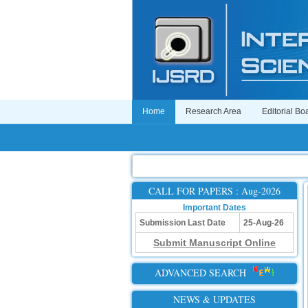
Home
Research Area
Editorial Bo
CALL FOR PAPERS : Aug-2026
Important Dates
Submission Last Date
25-Aug-26
Submit Manuscript Online
ADVANCED SEARCH
NEWS & UPDATES