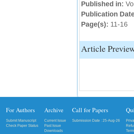
Published in:
Vo
Publication Date
Page(s):
11-16
Article Previe
For Authors
Archive
Call for Papers
Qu
Submit Manuscript
Current Issue
Submission Date : 25-Aug-26
Priv
Check Paper Status
Past Issue
Refu
Downloads
Term