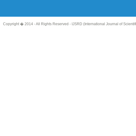
Copyright � 2014 - All Rights Reserved -
IJSRD (International Journal of Scient