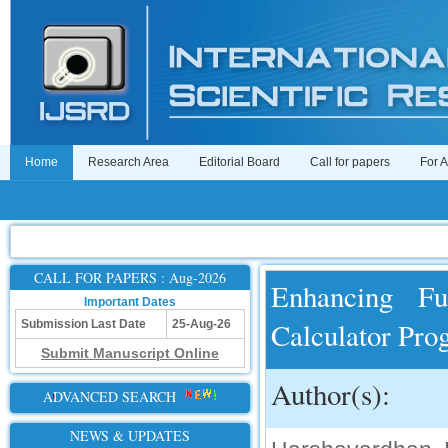
Home
Research Area
Editorial Board
Call for papers
For 
CALL FOR PAPERS : Aug-2026
Enhancing Fu
Important Dates
Calculator Pr
Submission Last Date
25-Aug-26
Submit Manuscript Online
Author(s):
ADVANCED SEARCH
NEWS & UPDATES