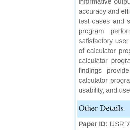
informative outp
IC Value
accuracy and effi
66.68
test cases and s
Click Here
program perfor
How to write research paper?
satisfactory user
This video will guide authors to write their
first research paper. Kindly check it and
of calculator pr
then prepare article
Click Here
calculator prog
findings provid
calculator progra
usability, and use
Other Details
Paper ID:
IJSRD