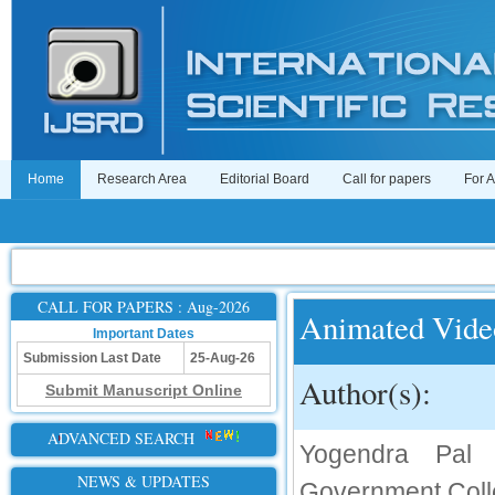
Home
Research Area
Editorial Board
Call for papers
For 
CALL FOR PAPERS : Aug-2026
Animated Vide
Important Dates
Submission Last Date
25-Aug-26
Author(s):
Submit Manuscript Online
ADVANCED SEARCH
Yogendra Pal 
NEWS & UPDATES
Government Coll