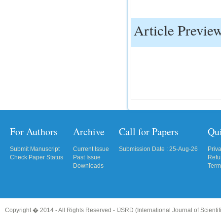
IC Value
Article Previe
66.68
Click Here
How to write research paper?
This video will guide authors to write their
first research paper. Kindly check it and
then prepare article
Click Here
For Authors
Archive
Call for Papers
Qu
Submit Manuscript
Current Issue
Submission Date : 25-Aug-26
Priv
Check Paper Status
Past Issue
Refu
Downloads
Term
Copyright � 2014 - All Rights Reserved -
IJSRD (International Journal of Scient