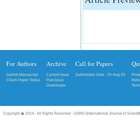
IC Value
66.68
Click Here
How to write research paper?
This video will guide authors to write their
first research paper. Kindly check it and
then prepare article
For Authors
Archive
Call for Papers
Qu
Click Here
Submit Manuscript
Current Issue
Submission Date : 25-Aug-26
Priv
Check Paper Status
Past Issue
Refu
Downloads
Term
Copyright � 2014 - All Rights Reserved -
IJSRD (International Journal of Scient