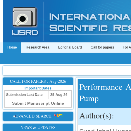
Home
Research Area
Editorial Board
Call for papers
For 
CALL FOR PAPERS : Aug-2026
Performance An
Important Dates
Pump
Submission Last Date
25-Aug-26
Submit Manuscript Online
Author(s):
ADVANCED SEARCH
NEWS & UPDATES