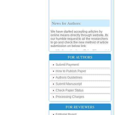
News for Authors:
We have started accepting articles by
online means directly through website. Its
our humble request to all the researchers
to go and check the new method of article
submission on below link:
http://www.ijsrd.com/SubmitManuscript
New Features:
FOR AUTHORS
Hello Researcher, we are happy to
Submit Payment
announce that now you can check the
status of your paper right from the website
How to Publish Paper
instead of calling us. We would request
Authors Guidelines
you to go and check your paper status on
the below link :
Submit Manuscript
http://www.ijsrd.com/CheckPaperStatus
Check Paper Status
Hello Bloggers....
Processing Charges
Hello Researchers, you can now keep in
FOR REVIEWERS
touch with recent developments in the
research as well as review areas through
Editorial Board