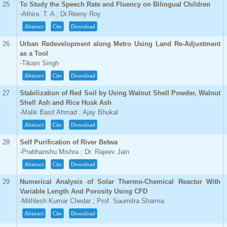
25
To Study the Speech Rate and Fluency on Bilingual Children
-Athira. T. A ; Dr.Reeny Roy
Abstract
Cite
Download
26
Urban Redevelopment along Metro Using Land Re-Adjustment
as a Tool
-Tikam Singh
Abstract
Cite
Download
27
Stabilization of Red Soil by Using Walnut Shell Powder, Walnut
Shell Ash and Rice Husk Ash
-Malik Basit Ahmad ; Ajay Bhukal
Abstract
Cite
Download
28
Self Purification of River Betwa
-Prabhanshu Mishra ; Dr. Rajeev Jain
Abstract
Cite
Download
29
Numerical Analysis of Solar Thermo-Chemical Reactor With
Variable Length And Porosity Using CFD
-Mithlesh Kumar Chedar ; Prof. Saumitra Sharma
Abstract
Cite
Download