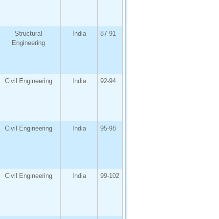
Structural
India
87-91
Engineering
Civil Engineering
India
92-94
Civil Engineering
India
95-98
Civil Engineering
India
99-102