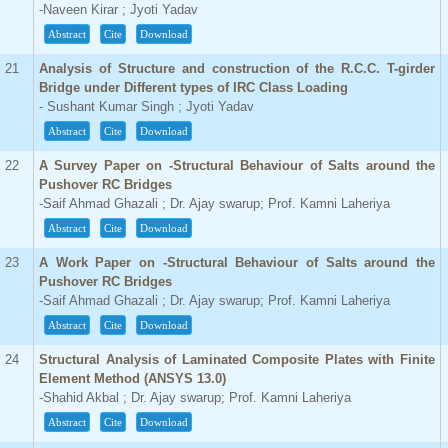
-Naveen Kirar ; Jyoti Yadav
Abstract
Cite
Download
21
Analysis of Structure and construction of the R.C.C. T-girder
Bridge under Different types of IRC Class Loading
- Sushant Kumar Singh ; Jyoti Yadav
Abstract
Cite
Download
22
A Survey Paper on -Structural Behaviour of Salts around the
Pushover RC Bridges
-Saif Ahmad Ghazali ; Dr. Ajay swarup; Prof. Kamni Laheriya
Abstract
Cite
Download
23
A Work Paper on -Structural Behaviour of Salts around the
Pushover RC Bridges
-Saif Ahmad Ghazali ; Dr. Ajay swarup; Prof. Kamni Laheriya
Abstract
Cite
Download
24
Structural Analysis of Laminated Composite Plates with Finite
Element Method (ANSYS 13.0)
-Shahid Akbal ; Dr. Ajay swarup; Prof. Kamni Laheriya
Abstract
Cite
Download