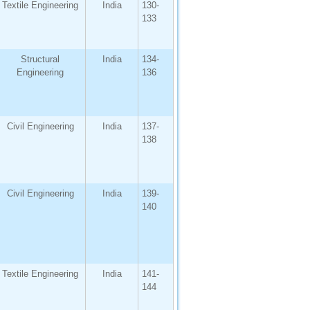
Textile Engineering
India
130-
133
Structural
India
134-
Engineering
136
Civil Engineering
India
137-
138
Civil Engineering
India
139-
140
Textile Engineering
India
141-
144