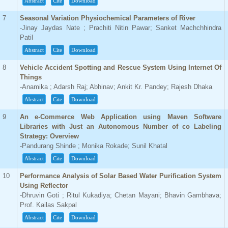
Abstract
Cite
Download
7
Seasonal Variation Physiochemical Parameters of River
-Jinay Jaydas Nate ; Prachiti Nitin Pawar; Sanket Machchhindra
Patil
Abstract
Cite
Download
8
Vehicle Accident Spotting and Rescue System Using Internet Of
Things
-Anamika ; Adarsh Raj; Abhinav; Ankit Kr. Pandey; Rajesh Dhaka
Abstract
Cite
Download
9
An e-Commerce Web Application using Maven Software
Libraries with Just an Autonomous Number of co Labeling
Strategy: Overview
-Pandurang Shinde ; Monika Rokade; Sunil Khatal
Abstract
Cite
Download
10
Performance Analysis of Solar Based Water Purification System
Using Reflector
-Dhruvin Goti ; Ritul Kukadiya; Chetan Mayani; Bhavin Gambhava;
Prof. Kailas Sakpal
Abstract
Cite
Download