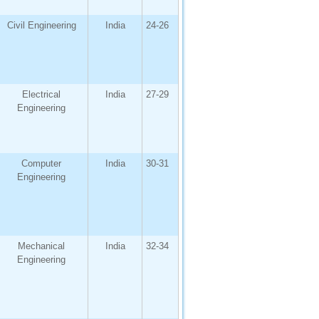
Civil Engineering
India
24-26
Electrical
India
27-29
Engineering
Computer
India
30-31
Engineering
Mechanical
India
32-34
Engineering