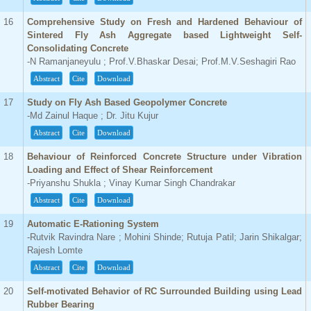
16
Comprehensive Study on Fresh and Hardened Behaviour of
Sintered Fly Ash Aggregate based Lightweight Self-
Consolidating Concrete
-N Ramanjaneyulu ; Prof.V.Bhaskar Desai; Prof.M.V.Seshagiri Rao
Abstract
Cite
Download
17
Study on Fly Ash Based Geopolymer Concrete
-Md Zainul Haque ; Dr. Jitu Kujur
Abstract
Cite
Download
18
Behaviour of Reinforced Concrete Structure under Vibration
Loading and Effect of Shear Reinforcement
-Priyanshu Shukla ; Vinay Kumar Singh Chandrakar
Abstract
Cite
Download
19
Automatic E-Rationing System
-Rutvik Ravindra Nare ; Mohini Shinde; Rutuja Patil; Jarin Shikalgar;
Rajesh Lomte
Abstract
Cite
Download
20
Self-motivated Behavior of RC Surrounded Building using Lead
Rubber Bearing