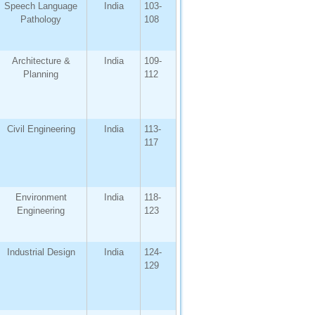
Speech Language
India
103-
Pathology
108
Architecture &
India
109-
Planning
112
Civil Engineering
India
113-
117
Environment
India
118-
Engineering
123
Industrial Design
India
124-
129