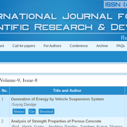
ard
Call for papers
For Authors
Conference
Archive
FAQs
Imp
Volume-9, Issue-8
No.
Title and Author
1
Generation of Energy by Vehicle Suspension System
-Suyog Dandge
Abstract
Cite
Download
2
Analysis of Strength Properties of Porous Concrete
-Prof. Harsh Gupta ; Anubhav Pandey; Sandeep Kumar Sharma;