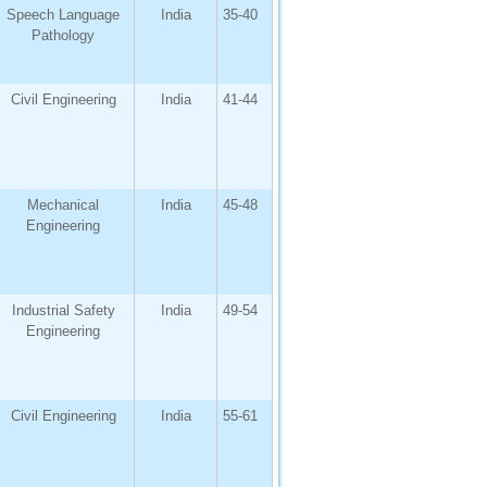
Speech Language
India
35-40
Pathology
Civil Engineering
India
41-44
Mechanical
India
45-48
Engineering
Industrial Safety
India
49-54
Engineering
Civil Engineering
India
55-61