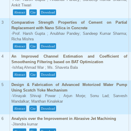
Ankit Tiwari
Abstract
Cite
Download
3
Comparative Strength Properties of Cement on Partial
Replacement with Nano Silica in Concrete
-Prof. Harsh Gupta ; Anubhav Pandey; Sandeep Kumar Sharma;
Richa Mishra
Abstract
Cite
Download
4
An Improved Channel Estimation and Coefficient of
Smoothening Filtering based on BAT Optimization
-Ishfaq Ahmad War ; Ms. Shaveta Bala
Abstract
Cite
Download
5
Design & Fabrication of Advanced Motorized Water Pump
Using Scotch Yoke Mechanism
-Vinayak Shivaji Powar ; Arjun Morje; Sonu Lad; Sarvesh
Mandalkar; Manthan Kinalekar
Abstract
Cite
Download
6
Analysis over the Improvement in Abrasive Jet Machining
-Jitendra kumar