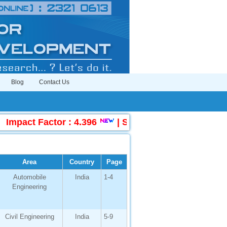
Blog
Contact Us
act Factor : 4.396
|
Submit Manuscript Online
Area
Country
Page
Automobile
India
1-4
Engineering
Civil Engineering
India
5-9