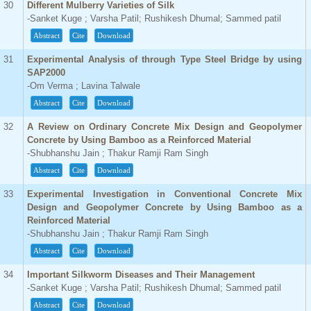
30
Different Mulberry Varieties of Silk
-Sanket Kuge ; Varsha Patil; Rushikesh Dhumal; Sammed patil
Abstract
Cite
Download
31
Experimental Analysis of through Type Steel Bridge by using
SAP2000
-Om Verma ; Lavina Talwale
Abstract
Cite
Download
32
A Review on Ordinary Concrete Mix Design and Geopolymer
Concrete by Using Bamboo as a Reinforced Material
-Shubhanshu Jain ; Thakur Ramji Ram Singh
Abstract
Cite
Download
33
Experimental Investigation in Conventional Concrete Mix
Design and Geopolymer Concrete by Using Bamboo as a
Reinforced Material
-Shubhanshu Jain ; Thakur Ramji Ram Singh
Abstract
Cite
Download
34
Important Silkworm Diseases and Their Management
-Sanket Kuge ; Varsha Patil; Rushikesh Dhumal; Sammed patil
Abstract
Cite
Download