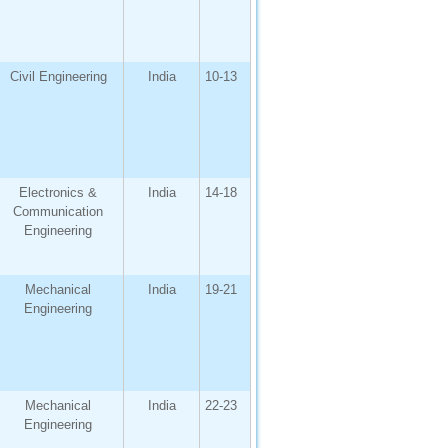
Civil Engineering
India
10-13
Electronics &
India
14-18
Communication
Engineering
Mechanical
India
19-21
Engineering
Mechanical
India
22-23
Engineering