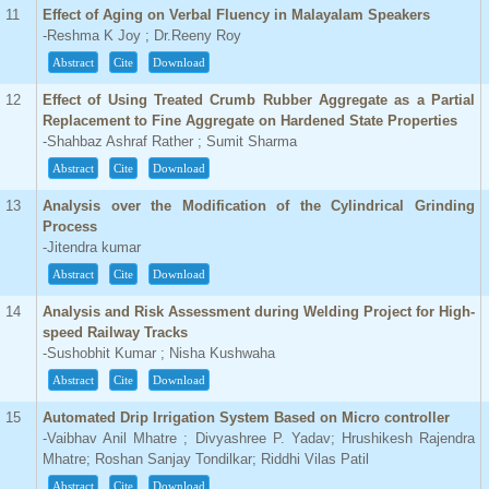
11
Effect of Aging on Verbal Fluency in Malayalam Speakers
-Reshma K Joy ; Dr.Reeny Roy
Abstract
Cite
Download
12
Effect of Using Treated Crumb Rubber Aggregate as a Partial
Replacement to Fine Aggregate on Hardened State Properties
-Shahbaz Ashraf Rather ; Sumit Sharma
Abstract
Cite
Download
13
Analysis over the Modification of the Cylindrical Grinding
Process
-Jitendra kumar
Abstract
Cite
Download
14
Analysis and Risk Assessment during Welding Project for High-
speed Railway Tracks
-Sushobhit Kumar ; Nisha Kushwaha
Abstract
Cite
Download
15
Automated Drip Irrigation System Based on Micro controller
-Vaibhav Anil Mhatre ; Divyashree P. Yadav; Hrushikesh Rajendra
Mhatre; Roshan Sanjay Tondilkar; Riddhi Vilas Patil
Abstract
Cite
Download