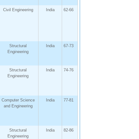
Civil Engineering
India
62-66
Structural
India
67-73
Engineering
Structural
India
74-76
Engineering
Computer Science
India
77-81
and Engineering
Structural
India
82-86
Engineering