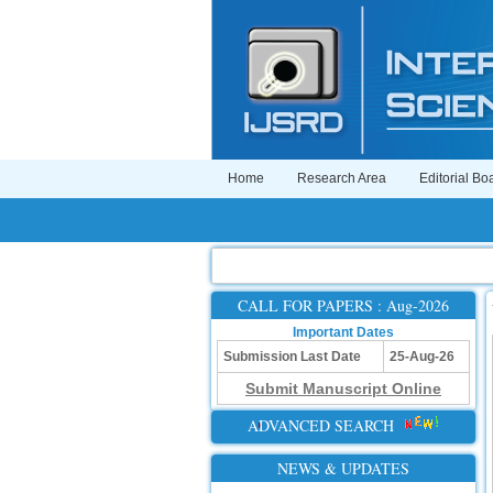
Home
Research Area
Editorial Bo
CALL FOR PAPERS : Aug-2026
Important Dates
Submission Last Date
25-Aug-26
Submit Manuscript Online
ADVANCED SEARCH
NEWS & UPDATES