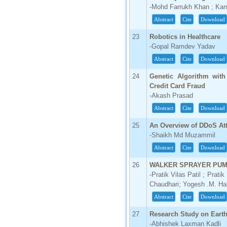
-Mohd Farrukh Khan ; Kama
Abstract
Cite
Download
23
Robotics in Healthcare
-Gopal Ramdev Yadav
Abstract
Cite
Download
24
Genetic Algorithm with
Credit Card Fraud
-Akash Prasad
Abstract
Cite
Download
25
An Overview of DDoS At
-Shaikh Md Muzammil
Abstract
Cite
Download
26
WALKER SPRAYER PU
-Pratik Vilas Patil ; Pra
Chaudhari; Yogesh .M. Ha
Abstract
Cite
Download
27
Research Study on Earth
-Abhishek Laxman Kadli