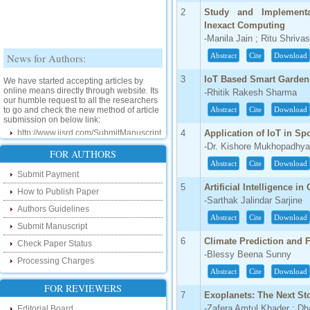
2
Study and Implement
Inexact Computing
-Manila Jain ; Ritu Shriva
News for Authors:
Abstract
Cite
Download
We have started accepting articles by
3
IoT Based Smart Garden
online means directly through website. Its
-Rhitik Rakesh Sharma
our humble request to all the researchers
to go and check the new method of article
Abstract
Cite
Download
submission on below link:
http://www.ijsrd.com/SubmitManuscript
4
Application of IoT in Sp
-Dr. Kishore Mukhopadhy
New Features:
FOR AUTHORS
Abstract
Cite
Download
Submit Payment
Hello Researcher, we are happy to
announce that now you can check the
5
Artificial Intelligence i
How to Publish Paper
status of your paper right from the website
-Sarthak Jalindar Sarjine
instead of calling us. We would request
Authors Guidelines
you to go and check your paper status on
Abstract
Cite
Download
the below link :
Submit Manuscript
http://www.ijsrd.com/CheckPaperStatus
6
Climate Prediction and 
Check Paper Status
-Blessy Beena Sunny
Processing Charges
Hello Bloggers....
Abstract
Cite
Download
FOR REVIEWERS
Hello Researchers, you can now keep in
7
Exoplanets: The Next St
touch with recent developments in the
research as well as review areas through
-Zafera Amtul Khader ; D
Editorial Board