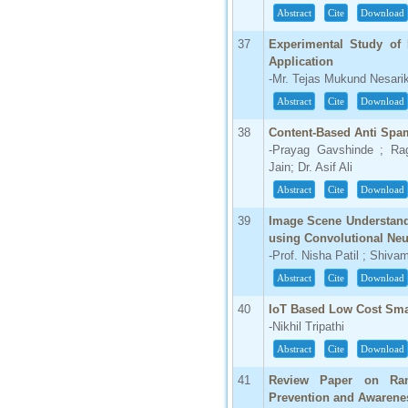
Abstract
Cite
Download
37
Experimental Study of 
Application
-Mr. Tejas Mukund Nesarik
Abstract
Cite
Download
38
Content-Based Anti Spa
-Prayag Gavshinde ; Ra
Jain; Dr. Asif Ali
Abstract
Cite
Download
39
Image Scene Understandi
using Convolutional Neu
-Prof. Nisha Patil ; Shiv
Abstract
Cite
Download
40
IoT Based Low Cost Sma
-Nikhil Tripathi
Abstract
Cite
Download
41
Review Paper on Ran
Prevention and Awarene