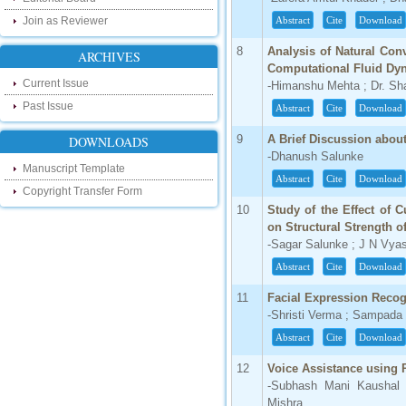
our new blog. To find more about recent
Join as Reviewer
Abstract
Cite
Download
developments please visit the below link:
http://ijsrd.wordpress.com
8
Analysis of Natural Con
ARCHIVES
Computational Fluid Dy
Follow us on Social Media:
Current Issue
-Himanshu Mehta ; Dr. Sh
Dear Researchers, to get in touch with the
Past Issue
Abstract
Cite
Download
recent developments in the technology
and research and to gain free knowledge
9
A Brief Discussion about
DOWNLOADS
like , share and follow us on various social
media.
-Dhanush Salunke
Manuscript Template
http://www.facebook.com/ijsrd
Abstract
Cite
Download
Copyright Transfer Form
http://www.twitter.com/ijsrd
10
Study of the Effect of 
on Structural Strength o
For Acceptance of Your Research
-Sagar Salunke ; J N Vya
Article
Abstract
Cite
Download
Kindly check your SPAM folder of email for
acceptance of research paper...
11
Facial Expression Recog
-Shristi Verma ; Sampad
Impact Factor
Abstract
Cite
Download
4.396 (SJIF)
Click Here
12
Voice Assistance using 
-Subhash Mani Kaushal 
IC Value
Mishra