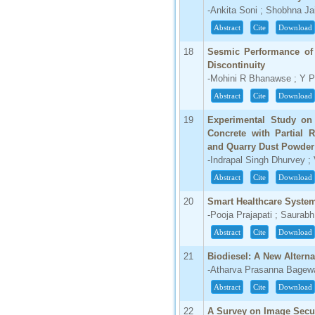
-Ankita Soni ; Shobhna Ja
Abstract
Cite
Download
18
Sesmic Performance of 
Discontinuity
-Mohini R Bhanawse ; Y 
Abstract
Cite
Download
19
Experimental Study on
Concrete with Partial 
and Quarry Dust Powder
-Indrapal Singh Dhurvey ;
Abstract
Cite
Download
20
Smart Healthcare Syste
-Pooja Prajapati ; Saura
Abstract
Cite
Download
21
Biodiesel: A New Altern
-Atharva Prasanna Bagew
Abstract
Cite
Download
22
A Survey on Image Secur