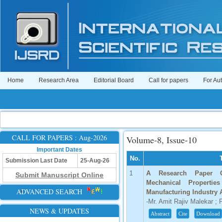
Home
Research Area
Editorial Board
Call for papers
For Au
CALL FOR PAPERS : Aug-2026
Volume-8, Issue-10
Important Dates
No.
Submission Last Date
25-Aug-26
1
A Research Paper On
Submit Manuscript Online
Mechanical Propertie
ADVANCED SEARCH
Manufacturing Industry 
-Mr. Amit Rajiv Malekar ; P
NEWS & UPDATES
Abstract
Cite
Download