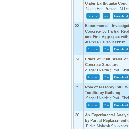
Under Earthquake Condi
-Veera Hari Prasad ; M.D
Abstract
Cite
Download
33
Experimental Investig
Concrete by Partial Re
and Fine Aggregate with
-Kamble Pavan Balbhim ; P
Abstract
Cite
Download
34
Effect of Infill Walls 
Concrete Structure
-Sagar Ukarde ; Prof. Sha
Abstract
Cite
Download
35
Role of Masonry Infill W
Ten Storey Building
-Sagar Ukarde ; Prof. Sha
Abstract
Cite
Download
36
An Experimental Analys
by Partial Replacement 
-Bidve Mahesh Shivkanth 