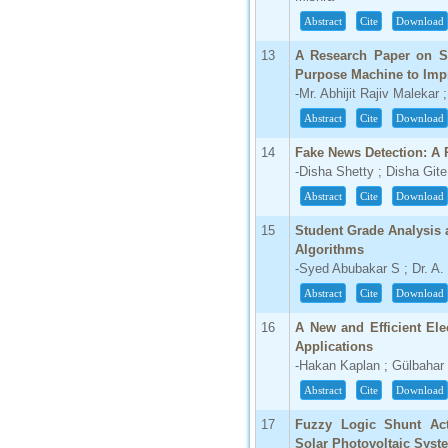
Abstract
Cite
Download
66.68
Click Here
13
A Research Paper on St
Purpose Machine to Impr
How to write research paper?
-Mr. Abhijit Rajiv Malekar
Abstract
Cite
Download
This video will guide authors to write their
first research paper. Kindly check it and
then prepare article
14
Fake News Detection: A
Click Here
-Disha Shetty ; Disha Gite
Abstract
Cite
Download
15
Student Grade Analysis 
Algorithms
-Syed Abubakar S ; Dr. A.
Abstract
Cite
Download
16
A New and Efficient Elec
Applications
-Hakan Kaplan ; Gülbahar 
Abstract
Cite
Download
17
Fuzzy Logic Shunt Act
Solar Photovoltaic Syst