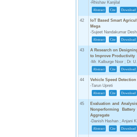
-Rhishav Kanjilal
Abstract
Cite
Download
42
IoT Based Smart Agricu
Mega
-Sujeet Nandakumar Deshm
Abstract
Cite
Download
43
A Research on Designing
to Improve Productivity
-Mr. Kalburge Noor ; Dr. U
Abstract
Cite
Download
44
Vehicle Speed Detection
-Tarun Upreti
Abstract
Cite
Download
45
Evaluation and Analysi
Nonperforming Batter
Aggregate
-Danish Hashan ; Anjani 
Abstract
Cite
Download