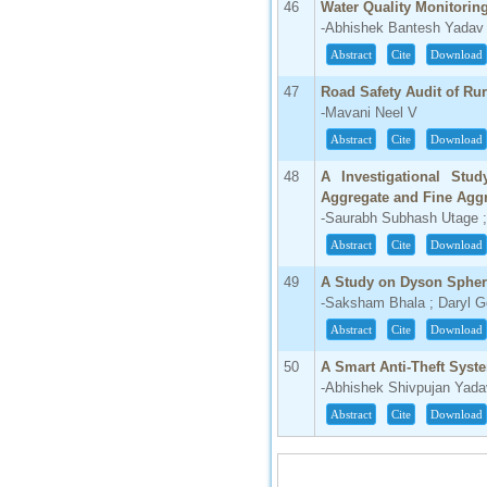
46
Water Quality Monitori
-Abhishek Bantesh Yadav
Abstract
Cite
Download
47
Road Safety Audit of Rur
-Mavani Neel V
Abstract
Cite
Download
48
A Investigational Stu
Aggregate and Fine Aggr
-Saurabh Subhash Utage ;
Abstract
Cite
Download
49
A Study on Dyson Sphe
-Saksham Bhala ; Daryl 
Abstract
Cite
Download
50
A Smart Anti-Theft Syste
-Abhishek Shivpujan Yada
Abstract
Cite
Download