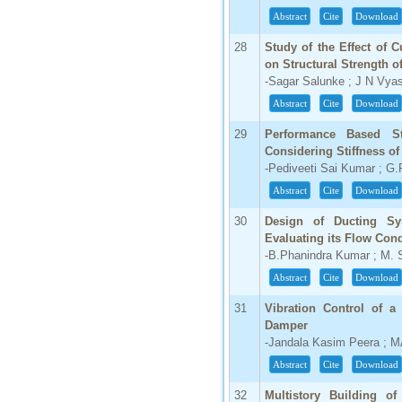
Abstract
Cite
Download
28
Study of the Effect of 
on Structural Strength o
-Sagar Salunke ; J N Vya
Abstract
Cite
Download
29
Performance Based S
Considering Stiffness o
-Pediveeti Sai Kumar ; G
Abstract
Cite
Download
30
Design of Ducting Sy
Evaluating its Flow Cond
-B.Phanindra Kumar ; M. 
Abstract
Cite
Download
31
Vibration Control of 
Damper
-Jandala Kasim Peera ;
Abstract
Cite
Download
32
Multistory Building of