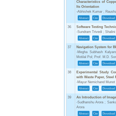
Characteristics of Cop
Its Orientation
-Abhishek Kumar ; Raush
Abstract
Cite
Download
36
Software Testing Techni
-Sundram Trivedi ; Shali
Abstract
Cite
Download
37
Navigation System for B
-Megha Subhash Kalyans
Motilal Pol; Prof. M.D. So
Abstract
Cite
Download
38
Experimental Study Co
with Waste Paper, Steel
-Mayur Nemichand Munot ;
Abstract
Cite
Download
39
An Introduction of Ima
-Sudhanshu Arora ; Sank
Arora
Abstract
Cite
Download