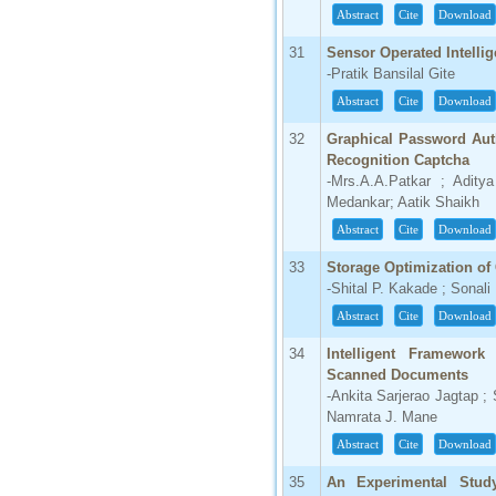
Abstract
Cite
Download
31
Sensor Operated Intelli
-Pratik Bansilal Gite
Abstract
Cite
Download
32
Graphical Password Auth
Recognition Captcha
-Mrs.A.A.Patkar ; Adit
Medankar; Aatik Shaikh
Abstract
Cite
Download
33
Storage Optimization o
-Shital P. Kakade ; Sonal
Abstract
Cite
Download
34
Intelligent Framewor
Scanned Documents
-Ankita Sarjerao Jagtap ;
Namrata J. Mane
Abstract
Cite
Download
35
An Experimental Stud