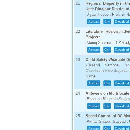
21
Regional Disparity in t
Uttar Dinajpur District o
-Jiyaul Hoque ; Prof. S. 
Abstract
Cite
Download
22
Literature Review: Iden
Projects
-Manoj Sharma ; B.P.Mud
Abstract
Cite
Download
23
Child Safety Wearable D
-Tejashri Sambhaji Th
Chandrashekhar Jagadale
Karpe
Abstract
Cite
Download
24
A Review on Multi Scale
-Bhadane Bhupesh Sanjay ;
Abstract
Cite
Download
25
Speed Control of DC Mot
-Akhtar Shabbir Sayyad 
Abstract
Cite
Download