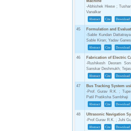
Machine
-Abhishek Hiwse ; Tushar
Vanalkar
Abstract
Cite
Download
45
Formulation and Evalua
-Sable Kundan Dattatraya 
Sable Kiran; Yadav Gane
Abstract
Cite
Download
46
Fabrication of Electric 
-Rushikesh Deoram Sona
Sanskar Deshmukh; Tejas 
Abstract
Cite
Download
47
Bus Tracking System u
-Prof. Gurav R.K. ; Tup
Patil Pratiksha Sambhaji
Abstract
Cite
Download
48
Ultrasonic Navigation S
-Prof.Gurav R.K. ; Juhi G
Abstract
Cite
Download