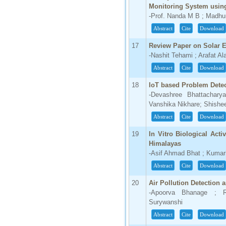
Monitoring System usin
-Prof. Nanda M B ; Madhur
Abstract
Cite
Download
17
Review Paper on Solar E
-Nashit Tehami ; Arafat A
Abstract
Cite
Download
18
IoT based Problem Detect
-Devashree Bhattacharya
Vanshika Nikhare; Shishee
Abstract
Cite
Download
19
In Vitro Biological Acti
Himalayas
-Asif Ahmad Bhat ; Kumar
Abstract
Cite
Download
20
Air Pollution Detection 
-Apoorva Bhanage ; Ra
Surywanshi
Abstract
Cite
Download