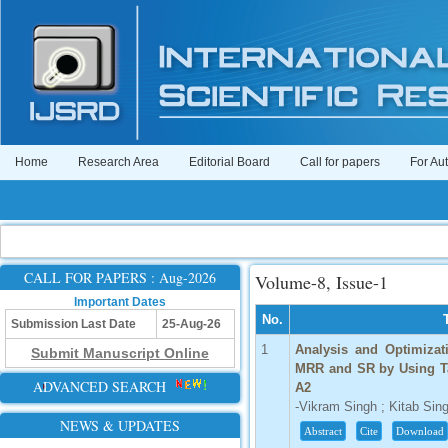
Home
Research Area
Editorial Board
Call for papers
For Au
CALL FOR PAPERS : Aug-2026
Volume-8, Issue-1
Important Dates
No.
Submission Last Date
25-Aug-26
1
Analysis and Optimizat
Submit Manuscript Online
MRR and SR by Using Ta
ADVANCED SEARCH
A2
-Vikram Singh ; Kitab Sin
NEWS & UPDATES
Abstract
Cite
Download