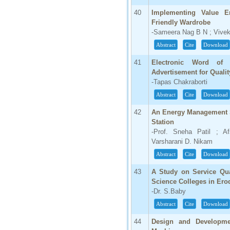
40
Implementing Value E
Friendly Wardrobe
-Sameera Nag B N ; Vivek 
Abstract
Cite
Download
41
Electronic Word of
Advertisement for Quali
-Tapas Chakraborti
Abstract
Cite
Download
42
An Energy Management S
Station
-Prof. Sneha Patil ; A
Varsharani D. Nikam
Abstract
Cite
Download
43
A Study on Service Qua
Science Colleges in Erod
-Dr. S.Baby
Abstract
Cite
Download
44
Design and Developme