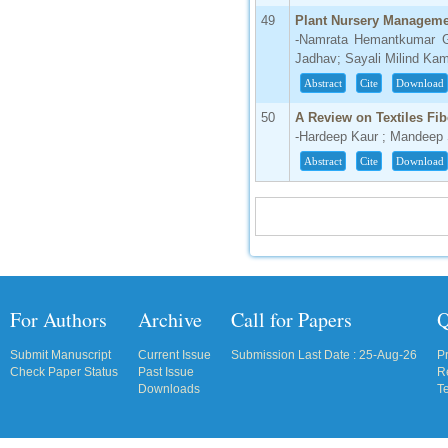
49
Plant Nursery Managem
-Namrata Hemantkumar Gh
Jadhav; Sayali Milind Ka
Abstract
Cite
Download
50
A Review on Textiles Fib
-Hardeep Kaur ; Mandeep
Abstract
Cite
Download
For Authors
Archive
Call for Papers
Q
Submit Manuscript
Current Issue
Submission Last Date : 25-Aug-26
P
Check Paper Status
Past Issue
R
Downloads
T