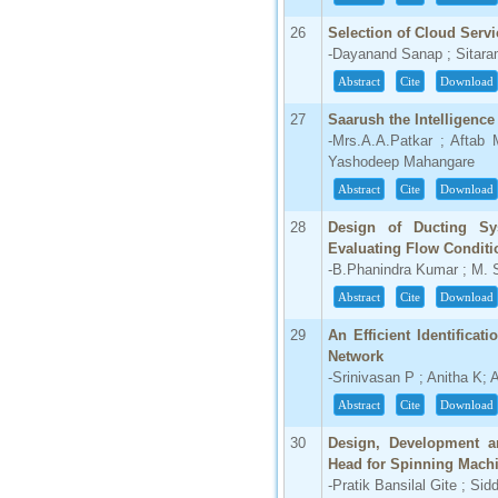
26
Selection of Cloud Servi
-Dayanand Sanap ; Sitara
Abstract
Cite
Download
27
Saarush the Intelligenc
-Mrs.A.A.Patkar ; Aftab 
Yashodeep Mahangare
Abstract
Cite
Download
28
Design of Ducting Sy
Evaluating Flow Condit
-B.Phanindra Kumar ; M. 
Abstract
Cite
Download
29
An Efficient Identificat
Network
-Srinivasan P ; Anitha K
Abstract
Cite
Download
30
Design, Development a
Head for Spinning Mach
-Pratik Bansilal Gite ; Si