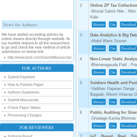
2
Online ZP Tax Collectio
-Mrunal Satish Nile ; Niti
Kale
News for Authors:
Abstract
Cite
Download
We have started accepting articles by
3
Data Analytics & Big Dat
online means directly through website. Its
our humble request to all the researchers
-Abdul Waris Souran
to go and check the new method of article
submission on below link:
Abstract
Cite
Download
http://www.ijsrd.com/SubmitManuscript
4
Non-Linear Static Analys
-Bhimanagouda Patil ; Pr
New Features:
FOR AUTHORS
Abstract
Cite
Download
Hello Researcher, we are happy to
Submit Payment
announce that now you can check the
5
Soldiers Health and Pos
How to Publish Paper
status of your paper right from the website
-Vaibhav Gajanan Dange ;
instead of calling us. We would request
Authors Guidelines
you to go and check your paper status on
Bagade; Ritesh Vilasrao D
the below link :
Submit Manuscript
Abstract
Cite
Download
http://www.ijsrd.com/CheckPaperStatus
Check Paper Status
6
Public Auditing for Sha
Hello Bloggers....
Processing Charges
-Ghadage Kavita Bhimrao 
Hello Researchers, you can now keep in
Abstract
Cite
Download
FOR REVIEWERS
touch with recent developments in the
research as well as review areas through
7
IoT Based Real Tim
Editorial Board