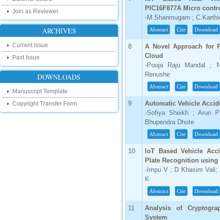
our new blog. To find more about recent
PIC16F877A Micro contro
developments please visit the below link:
Join as Reviewer
-M.Shanmugam ; C.Karthi
http://ijsrd.wordpress.com
ARCHIVES
Abstract
Cite
Download
Follow us on Social Media:
Current Issue
8
A Novel Approach for P
Dear Researchers, to get in touch with the
Cloud
Past Issue
recent developments in the technology
-Pooja Raju Mandal ; N
and research and to gain free knowledge
Renushe
like , share and follow us on various social
DOWNLOADS
media.
Abstract
Cite
Download
http://www.facebook.com/ijsrd
Manuscript Template
http://www.twitter.com/ijsrd
9
Automatic Vehicle Accid
Copyright Transfer Form
-Sofiya Sheikh ; Arun P
For Acceptance of Your Research
Bhupendra Dhote
Article
Abstract
Cite
Download
Kindly check your SPAM folder of email for
10
IoT Based Vehicle Acci
acceptance of research paper...
Plate Recognition using
-Impu V ; D Khasim Vali; 
Impact Factor
K
4.396 (SJIF)
Abstract
Cite
Download
Click Here
11
Analysis of Cryptogra
IC Value
System