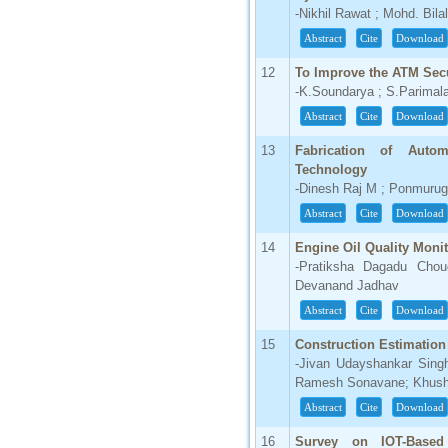
-Nikhil Rawat ; Mohd. Bila
66.68
Abstract
Cite
Download
Click Here
12
To Improve the ATM Secu
How to write research paper?
-K.Soundarya ; S.Parima
This video will guide authors to write their
Abstract
Cite
Download
first research paper. Kindly check it and
then prepare article
13
Fabrication of Auto
Click Here
Technology
-Dinesh Raj M ; Ponmuru
Abstract
Cite
Download
14
Engine Oil Quality Moni
-Pratiksha Dagadu Chou
Devanand Jadhav
Abstract
Cite
Download
15
Construction Estimation
-Jivan Udayshankar Sing
Ramesh Sonavane; Khush
Abstract
Cite
Download
16
Survey on IOT-Based