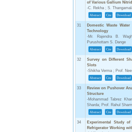
of Various Gallium Nitr
-C. Rekha ; S. Thangamal
Abstract
Cite
Download
31
Domestic Waste Water 
Technology
-Mr. Rajendra B. Wag
Purushottam S. Dange
Abstract
Cite
Download
32
Survey on Different Sh
Slots
-Shikha Verma ; Prof. Ne
Abstract
Cite
Download
33
Review on Pushover Ana
Structure
-Mohammad Tabrez Khan ;
Sharda; Prof. Rahul Shar
Abstract
Cite
Download
34
Experimental Study of
Refrigerator Working wit