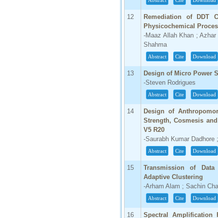
Abstract
Cite
Download
66.68
12
Remediation of DDT C
Click Here
Physicochemical Proce
-Maaz Allah Khan ; Azhar
How to write research paper?
Shahma
Abstract
Cite
Download
This video will guide authors to write their
first research paper. Kindly check it and
then prepare article
13
Design of Micro Power S
Click Here
-Steven Rodrigues
Abstract
Cite
Download
14
Design of Anthropomor
Strength, Cosmesis and 
V5 R20
-Saurabh Kumar Dadhore ;
Abstract
Cite
Download
15
Transmission of Data
Adaptive Clustering
-Arham Alam ; Sachin Ch
Abstract
Cite
Download
16
Spectral Amplification