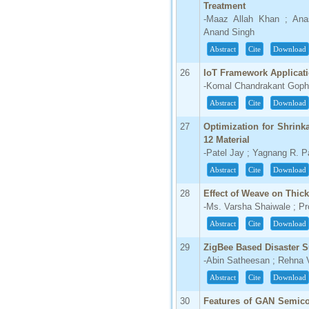
Treatment
-Maaz Allah Khan ; Ana
Anand Singh
Abstract
Cite
Download
26
IoT Framework Applicat
-Komal Chandrakant Gopha
Abstract
Cite
Download
27
Optimization for Shrin
12 Material
-Patel Jay ; Yagnang R. P
Abstract
Cite
Download
28
Effect of Weave on Thick
-Ms. Varsha Shaiwale ; Pr
Abstract
Cite
Download
29
ZigBee Based Disaster S
-Abin Satheesan ; Rehna 
Abstract
Cite
Download
30
Features of GAN Semic