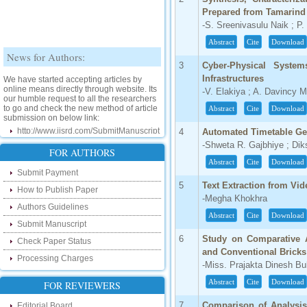
Prepared from Tamarind
-S. Sreenivasulu Naik ; 
Abstract
Cite
Download
News for Authors:
3
Cyber-Physical System
We have started accepting articles by
Infrastructures
online means directly through website. Its
-V. Elakiya ; A. Davincy 
our humble request to all the researchers
to go and check the new method of article
Abstract
Cite
Download
submission on below link:
http://www.ijsrd.com/SubmitManuscript
4
Automated Timetable Ge
-Shweta R. Gajbhiye ; Di
New Features:
FOR AUTHORS
Abstract
Cite
Download
Submit Payment
Hello Researcher, we are happy to
announce that now you can check the
5
Text Extraction from Vi
How to Publish Paper
status of your paper right from the website
-Megha Khokhra
instead of calling us. We would request
Authors Guidelines
you to go and check your paper status on
Abstract
Cite
Download
the below link :
Submit Manuscript
http://www.ijsrd.com/CheckPaperStatus
6
Study on Comparative A
Check Paper Status
and Conventional Bricks
Processing Charges
Hello Bloggers....
-Miss. Prajakta Dinesh B
Abstract
Cite
Download
FOR REVIEWERS
Hello Researchers, you can now keep in
touch with recent developments in the
research as well as review areas through
7
Comparison of Analysis
Editorial Board