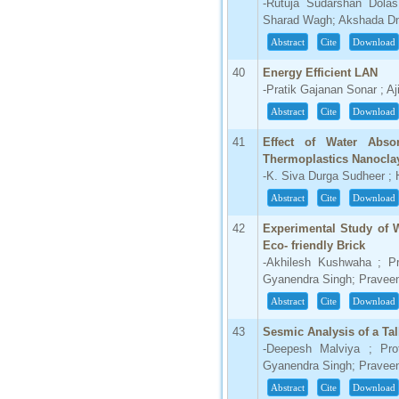
-Rutuja Sudarshan Dolas
Sharad Wagh; Akshada Dn
Abstract
Cite
Download
40
Energy Efficient LAN
-Pratik Gajanan Sonar ; Aj
Abstract
Cite
Download
41
Effect of Water Abso
Thermoplastics Nanocla
-K. Siva Durga Sudheer ; 
Abstract
Cite
Download
42
Experimental Study of 
Eco- friendly Brick
-Akhilesh Kushwaha ; Pr
Gyanendra Singh; Pravee
Abstract
Cite
Download
43
Sesmic Analysis of a Tal
-Deepesh Malviya ; Pro
Gyanendra Singh; Pravee
Abstract
Cite
Download