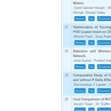
Motion
-Syed Sameer Husain ; M
Ahmad; Sharad Yadav
Abstract
Cite
Download
17
Optimization of Turnin
PVD Coated Insert on C
-Bhavik Patel ; Kiran Pate
Abstract
Cite
Download
18
Detection and Minimiz
Network
-Amit Kumar ; Puniket Ga
Abstract
Cite
Download
19
Comparative Study of S
and without P-Delta Eff
-Ravishankar V Lawate ; P
Abstract
Cite
Download
20
Cost Comparison of RCC
-Ayush Tiwari ; Dr. Sudhir
Abstract
Cite
Download