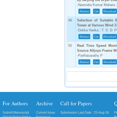
-Narendra Kumar Mahara 
Abstract
Cite
Download
49
Selection of Suitable
Tower at Various Wind 
-Dukka Harika ; T. S. D. 
Abstract
Cite
Download
50
Real Time Speed Monit
Source Alljoyn Frame W
-Parthasarathy P
Abstract
Cite
Download
For Authors
Archive
Call for Papers
Q
Submit Manuscript
Current Issue
Submission Last Date : 25-Aug-26
P