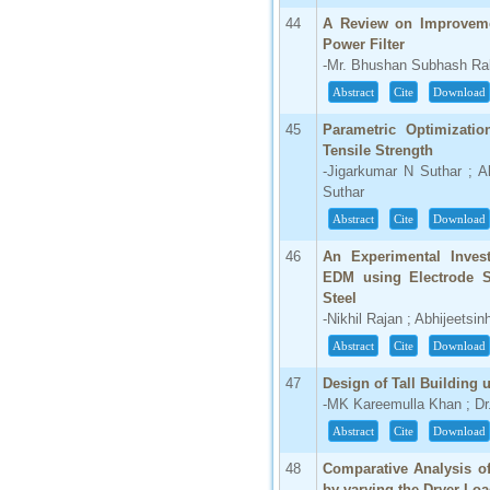
44
A Review on Improveme
Power Filter
-Mr. Bhushan Subhash Ra
Abstract
Cite
Download
45
Parametric Optimizati
Tensile Strength
-Jigarkumar N Suthar ; A
Suthar
Abstract
Cite
Download
46
An Experimental Invest
EDM using Electrode S
Steel
-Nikhil Rajan ; Abhijeets
Abstract
Cite
Download
47
Design of Tall Buildin
-MK Kareemulla Khan ; D
Abstract
Cite
Download
48
Comparative Analysis of
by varying the Dryer Lo