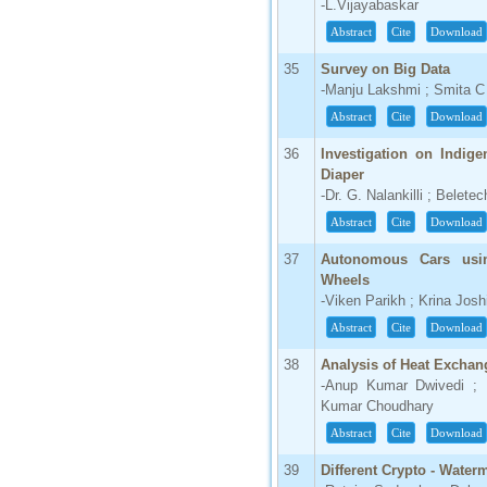
-L.Vijayabaskar
Abstract
Cite
Download
35
Survey on Big Data
-Manju Lakshmi ; Smita 
Abstract
Cite
Download
36
Investigation on Indig
Diaper
-Dr. G. Nalankilli ; Belet
Abstract
Cite
Download
37
Autonomous Cars usi
Wheels
-Viken Parikh ; Krina Josh
Abstract
Cite
Download
38
Analysis of Heat Exchang
-Anup Kumar Dwivedi ; 
Kumar Choudhary
Abstract
Cite
Download
39
Different Crypto - Wate