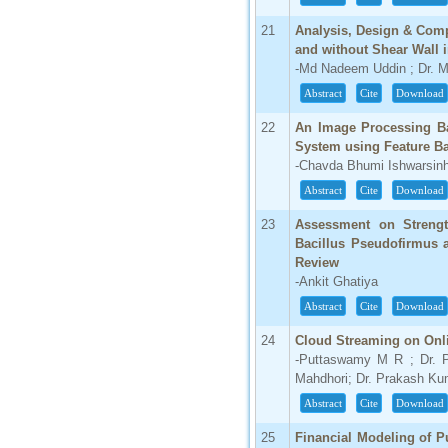
21
Analysis, Design & Comp
and without Shear Wall
-Md Nadeem Uddin ; Dr. 
Abstract
Cite
Download
22
An Image Processing Ba
System using Feature Ba
-Chavda Bhumi Ishwarsinh
Abstract
Cite
Download
23
Assessment on Strengt
Bacillus Pseudofirmus 
Review
-Ankit Ghatiya
Abstract
Cite
Download
24
Cloud Streaming on On
-Puttaswamy M R ; Dr. 
Mahdhori; Dr. Prakash Ku
Abstract
Cite
Download
25
Financial Modeling of P