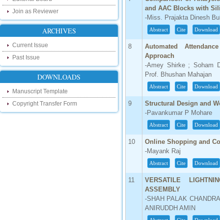
our new blog. To find more about recent
and AAC Blocks with Sil
developments please visit the below link:
Join as Reviewer
-Miss. Prajakta Dinesh B
http://ijsrd.wordpress.com
ARCHIVES
Abstract
Cite
Download
Follow us on Social Media:
Current Issue
8
Automated Attendanc
Approach
Dear Researchers, to get in touch with the
Past Issue
recent developments in the technology
-Amey Shirke ; Soham D
and research and to gain free knowledge
Prof. Bhushan Mahajan
DOWNLOADS
like , share and follow us on various social
media.
Abstract
Cite
Download
Manuscript Template
http://www.facebook.com/ijsrd
9
Structural Design and W
Copyright Transfer Form
http://www.twitter.com/ijsrd
-Pavankumar P Mohare
For Acceptance of Your Research
Abstract
Cite
Download
Article
10
Online Shopping and Co
Kindly check your SPAM folder of email for
-Mayank Raj
acceptance of research paper...
Abstract
Cite
Download
Impact Factor
11
VERSATILE LIGHTNI
ASSEMBLY
4.396 (SJIF)
-SHAH PALAK CHANDRA
Click Here
ANIRUDDH AMIN
IC Value