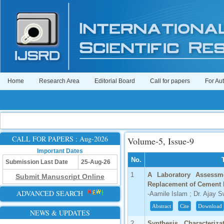
Home
Research Area
Editorial Board
Call for papers
For Au
CALL FOR PAPERS : Aug-2026
Volume-5, Issue-9
Important Dates
No.
Submission Last Date
25-Aug-26
1
A Laboratory Assessme
Submit Manuscript Online
Replacement of Cement b
ADVANCED SEARCH
-Aamile Islam ; Dr. Ajay 
Abstract
Cite
Download
NEWS & UPDATES
2
Synthesis, Characteriza