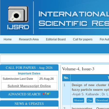
Home
Research Area
Editorial Board
Call for papers
For Au
CALL FOR PAPERS : Aug-2026
Volume-4, Issue-3
Important Dates
No.
Submission Last Date
25-Aug-26
1
Design of new cluster 
Submit Manuscript Online
fuzzy particle swarm opt
ADVANCED SEARCH
-Anjali S. Kalbande ; Dr. L
Abstract
Cite
Download
NEWS & UPDATES
2
Incorporating Overcu