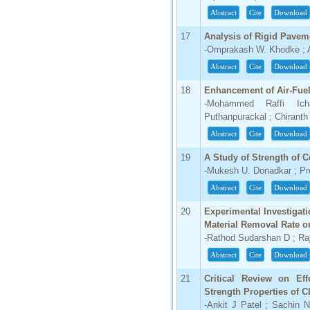
Abstract
Cite
Download
17
Analysis of Rigid Pavem
-Omprakash W. Khodke ; As
Abstract
Cite
Download
18
Enhancement of Air-Fuel
-Mohammed Raffi Ich
Puthanpurackal ; Chiranth
Abstract
Cite
Download
19
A Study of Strength of C
-Mukesh U. Donadkar ; Pr
Abstract
Cite
Download
20
Experimental Investigatio
Material Removal Rate o
-Rathod Sudarshan D ; Ra
Abstract
Cite
Download
21
Critical Review on Eff
Strength Properties of C
-Ankit J Patel ; Sachin N