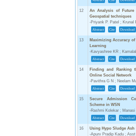
Abstract
Cite
Download
66.68
12
An Analysis of Future 
Click Here
Geospatial techniques
-Priyank P. Patel ; Krunal
How to write research paper?
Abstract
Cite
Download
This video will guide authors to write their
13
Maximizing Accuracy of 
first research paper. Kindly check it and
then prepare article
Learning
Click Here
-Kavyashree KR ; Kamala
Abstract
Cite
Download
14
Finding and Ranking 
Online Social Network
-Pavithra G N ; Neelam Ma
Abstract
Cite
Download
15
Secure Admission Con
Scheme in WSN
-Rashmi Kolekar ; Manas
Abstract
Cite
Download
16
Using Hypo Sludge Ash 
-Apurv Pradip Kadu ; Asst