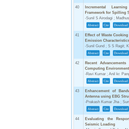
40
Incremental Learning
Framework for Spilling 
-Sunil S Airodagi ; Madhu
Abstract
Cite
Download
41
Effect of Waste Cooking
Emission Characteristic
-Sunil Gund ; S S Ragit; 
Abstract
Cite
Download
42
Recent Advancements 
Computing Environment
-Ravi Kumar ; Anil kr. Pan
Abstract
Cite
Download
43
Enhancement of Bandwi
Antenna using EBG Struc
-Prakash Kumar Jha ; Sun
Abstract
Cite
Download
44
Evaluating the Respon
Seismic Loading