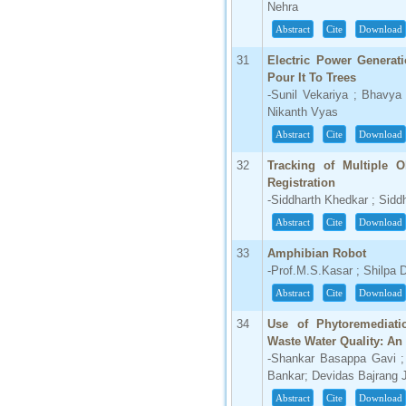
Nehra
Abstract
Cite
Download
31
Electric Power Generat
Pour It To Trees
-Sunil Vekariya ; Bhavya
Nikanth Vyas
Abstract
Cite
Download
32
Tracking of Multiple 
Registration
-Siddharth Khedkar ; Siddh
Abstract
Cite
Download
33
Amphibian Robot
-Prof.M.S.Kasar ; Shilpa 
Abstract
Cite
Download
34
Use of Phytoremediat
Waste Water Quality: An
-Shankar Basappa Gavi 
Bankar; Devidas Bajrang
Abstract
Cite
Download