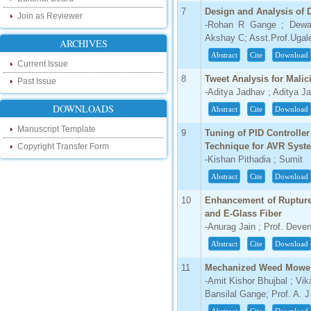
our new blog. To find more about recent
7
Design and Analysis of Dr
developments please visit the below link:
Join as Reviewer
-Rohan R Gange ; Dewa
http://ijsrd.wordpress.com
Akshay C; Asst.Prof.Ugal
ARCHIVES
Follow us on Social Media:
Abstract
Cite
Download
Current Issue
Dear Researchers, to get in touch with the
8
Tweet Analysis for Mali
Past Issue
recent developments in the technology
-Aditya Jadhav ; Aditya J
and research and to gain free knowledge
DOWNLOADS
like , share and follow us on various social
Abstract
Cite
Download
media.
Manuscript Template
http://www.facebook.com/ijsrd
9
Tuning of PID Controlle
Technique for AVR Syst
Copyright Transfer Form
http://www.twitter.com/ijsrd
-Kishan Pithadia ; Sumit
For Acceptance of Your Research
Abstract
Cite
Download
Article
10
Enhancement of Rupture
Kindly check your SPAM folder of email for
and E-Glass Fiber
acceptance of research paper...
-Anurag Jain ; Prof. Deve
Impact Factor
Abstract
Cite
Download
4.396 (SJIF)
11
Mechanized Weed Mowe
Click Here
-Amit Kishor Bhujbal ; Vik
Bansilal Gange; Prof. A. J.
IC Value