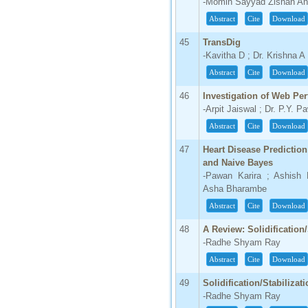
-Momin Sayyad Zishan Ah
Abstract
Cite
Download
45
TransDig
-Kavitha D ; Dr. Krishna A
Abstract
Cite
Download
46
Investigation of Web Per
-Arpit Jaiswal ; Dr. P.Y. 
Abstract
Cite
Download
47
Heart Disease Prediction
and Naive Bayes
-Pawan Karira ; Ashish 
Asha Bharambe
Abstract
Cite
Download
48
A Review: Solidification
-Radhe Shyam Ray
Abstract
Cite
Download
49
Solidification/Stabilizat
-Radhe Shyam Ray