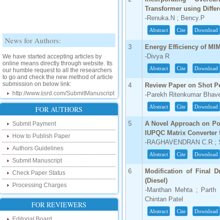
Transformer using Differ
-Renuka.N ; Bency.P
Abstract
Cite
Download
News for Authors:
3
Energy Efficiency of MI
We have started accepting articles by
-Divya R
online means directly through website. Its
our humble request to all the researchers
Abstract
Cite
Download
to go and check the new method of article
submission on below link:
4
Review Paper on Shot P
http://www.ijsrd.com/SubmitManuscript
-Parekh Ritenkumar Bhav
New Features:
Abstract
Cite
Download
FOR AUTHORS
5
A Novel Approach on Po
Submit Payment
Hello Researcher, we are happy to
announce that now you can check the
IUPQC Matrix Converter
How to Publish Paper
status of your paper right from the website
-RAGHAVENDRAN C.R ; S
instead of calling us. We would request
Authors Guidelines
you to go and check your paper status on
Abstract
Cite
Download
the below link :
Submit Manuscript
http://www.ijsrd.com/CheckPaperStatus
6
Modification of Final 
Check Paper Status
(Diesel)
Processing Charges
Hello Bloggers....
-Manthan Mehta ; Parth P
Chintan Patel
Hello Researchers, you can now keep in
FOR REVIEWERS
touch with recent developments in the
Abstract
Cite
Download
research as well as review areas through
Editorial Board