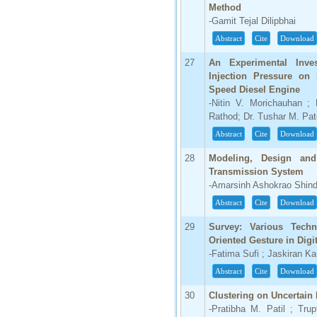
Method
-Gamit Tejal Dilipbhai
Abstract
Cite
Download
27
An Experimental Inve
Injection Pressure on 
Speed Diesel Engine
-Nitin V. Morichauhan ;
Rathod; Dr. Tushar M. Pat
Abstract
Cite
Download
28
Modeling, Design and 
Transmission System
-Amarsinh Ashokrao Shind
Abstract
Cite
Download
29
Survey: Various Tech
Oriented Gesture in Dig
-Fatima Sufi ; Jaskiran Ka
Abstract
Cite
Download
30
Clustering on Uncertain 
-Pratibha M. Patil ; Tru