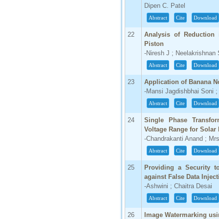
Dipen C. Patel
Abstract
Cite
Download
22
Analysis of Reduction 
Piston
-Niresh J ; Neelakrishnan
Abstract
Cite
Download
23
Application of Banana N
-Mansi Jagdishbhai Soni ;
Abstract
Cite
Download
24
Single Phase Transfor
Voltage Range for Solar
-Chandrakanti Anand ; Mr
Abstract
Cite
Download
25
Providing a Security 
against False Data Inject
-Ashwini ; Chaitra Desai
Abstract
Cite
Download
26
Image Watermarking usi