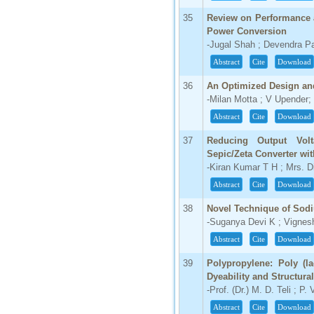
35
Review on Performance 
Power Conversion
-Jugal Shah ; Devendra Pa
Abstract
Cite
Download
36
An Optimized Design and
-Milan Motta ; V Upender;
Abstract
Cite
Download
37
Reducing Output Volt
Sepic/Zeta Converter wi
-Kiran Kumar T H ; Mrs. 
Abstract
Cite
Download
38
Novel Technique of Sodi
-Suganya Devi K ; Vignesh
Abstract
Cite
Download
39
Polypropylene: Poly (la
Dyeability and Structural
-Prof. (Dr.) M. D. Teli ; P.
Abstract
Cite
Download