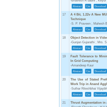
-Bhavesh R dabhi ; Keyur
Abstract
Cite
Download
17
A 4 Bit, 1.22v A New M
Technique
-S. P. Praveen ; Mahesh B
Abstract
Cite
Download
18
Object Detection in Vide
-Gunjan Gujarathi ; Mrs. S
Abstract
Cite
Download
19
Fault Tolerance to Min
In Grid Computing
-Amandeep Kaur
Abstract
Cite
Download
20
The Use of Stated Pref
Work Trip in Anand Agg
-Suthar Riteshbhai Vijaybh
Abstract
Cite
Download
21
Thrust Augmentation in 