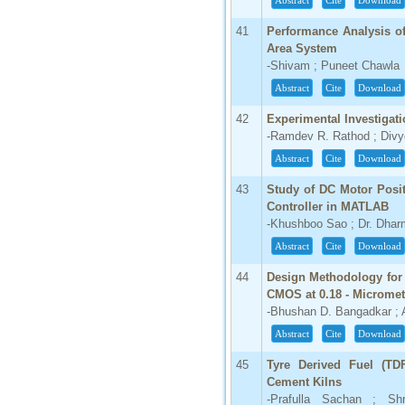
Abstract
Cite
Download
41
Performance Analysis o
Area System
-Shivam ; Puneet Chawla
Abstract
Cite
Download
42
Experimental Investigat
-Ramdev R. Rathod ; Divy
Abstract
Cite
Download
43
Study of DC Motor Posi
Controller in MATLAB
-Khushboo Sao ; Dr. Dhar
Abstract
Cite
Download
44
Design Methodology for 
CMOS at 0.18 - Microme
-Bhushan D. Bangadkar ;
Abstract
Cite
Download
45
Tyre Derived Fuel (TDF
Cement Kilns
-Prafulla Sachan ; Sh