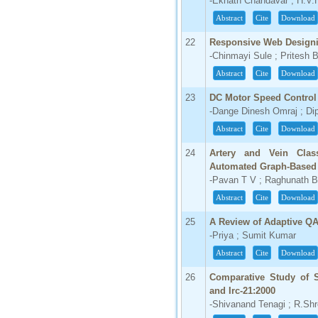
-Eknath Chandavar ; H.V.H
Abstract
Cite
Download
22
Responsive Web Design
-Chinmayi Sule ; Pritesh B
Abstract
Cite
Download
23
DC Motor Speed Control
-Dange Dinesh Omraj ; Di
Abstract
Cite
Download
24
Artery and Vein Clas
Automated Graph-Based
-Pavan T V ; Raghunath 
Abstract
Cite
Download
25
A Review of Adaptive Q
-Priya ; Sumit Kumar
Abstract
Cite
Download
26
Comparative Study of S
and Irc-21:2000
-Shivanand Tenagi ; R.Sh