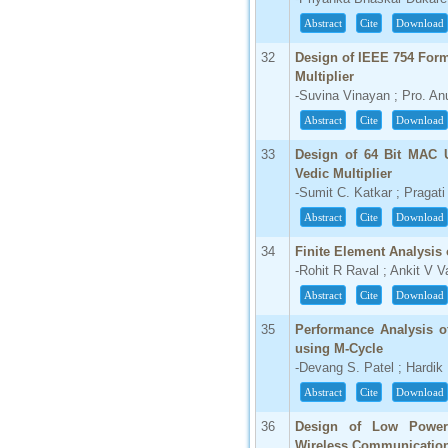
Abstract
Cite
Download
32
Design of IEEE 754 Form
Multiplier
-Suvina Vinayan ; Pro. A
Abstract
Cite
Download
33
Design of 64 Bit MAC U
Vedic Multiplier
-Sumit C. Katkar ; Pragat
Abstract
Cite
Download
34
Finite Element Analysis
-Rohit R Raval ; Ankit V 
Abstract
Cite
Download
35
Performance Analysis o
using M-Cycle
-Devang S. Patel ; Hardik
Abstract
Cite
Download
36
Design of Low Power 
Wireless Communicatio