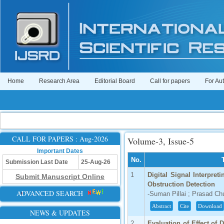
Home
Research Area
Editorial Board
Call for papers
For Au
CALL FOR PAPERS : Aug-2026
Volume-3, Issue-5
Important Dates
No.
Submission Last Date
25-Aug-26
1
Digital Signal Interpre
Submit Manuscript Online
Obstruction Detection
ADVANCED SEARCH
-Suman Pillai ; Prasad Ch
Abstract
Cite
Download
NEWS & UPDATES
2
Evaluation of Effect of 