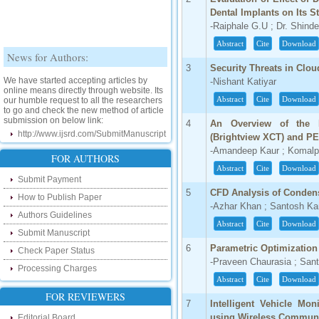
Dental Implants on Its S
-Raiphale G.U ; Dr. Shind
Abstract
Cite
Download
News for Authors:
3
Security Threats in Clo
We have started accepting articles by
-Nishant Katiyar
online means directly through website. Its
our humble request to all the researchers
Abstract
Cite
Download
to go and check the new method of article
submission on below link:
4
An Overview of the I
http://www.ijsrd.com/SubmitManuscript
(Brightview XCT) and PET
-Amandeep Kaur ; Komalp
New Features:
FOR AUTHORS
Abstract
Cite
Download
Hello Researcher, we are happy to
Submit Payment
announce that now you can check the
5
CFD Analysis of Condense
How to Publish Paper
status of your paper right from the website
-Azhar Khan ; Santosh Ka
instead of calling us. We would request
Authors Guidelines
you to go and check your paper status on
Abstract
Cite
Download
the below link :
Submit Manuscript
http://www.ijsrd.com/CheckPaperStatus
6
Parametric Optimization
Check Paper Status
-Praveen Chaurasia ; San
Hello Bloggers....
Processing Charges
Abstract
Cite
Download
Hello Researchers, you can now keep in
FOR REVIEWERS
touch with recent developments in the
7
Intelligent Vehicle Mo
research as well as review areas through
using Wireless Commun
Editorial Board