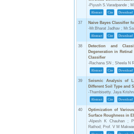
-Piyush S.Varadpande ; M
Abstract
Cite
Download
37
Naive Bayes Classifier f
-Mr.Bharat Jadhav ; Mr.S
Abstract
Cite
Download
38
Detection and Class
Degeneration in Retina
Classifier
-Rachana SN ; Sheela N 
Abstract
Cite
Download
39
Seismic Analysis of La
Different Soil Type and
-Thambisetty. Jaya Krishna
Abstract
Cite
Download
40
Optimization of Variou
Surface Roughness in E
-Alpesh K Chauhan ; Pr
Rathod; Prof. V M Makwa