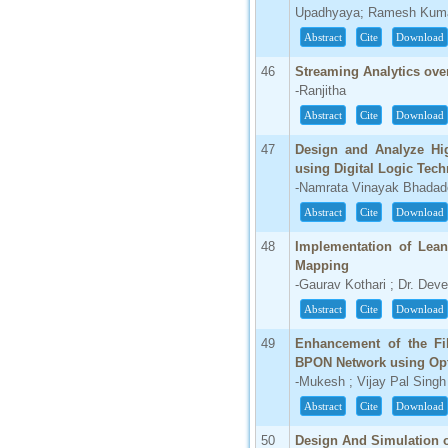
Upadhyaya; Ramesh Kuma
Abstract
Cite
Download
46
Streaming Analytics ove
-Ranjitha
Abstract
Cite
Download
47
Design and Analyze Hi
using Digital Logic Tec
-Namrata Vinayak Bhadad
Abstract
Cite
Download
48
Implementation of Lean
Mapping
-Gaurav Kothari ; Dr. Dev
Abstract
Cite
Download
49
Enhancement of the Fi
BPON Network using Opti
-Mukesh ; Vijay Pal Singh
Abstract
Cite
Download
50
Design And Simulation of