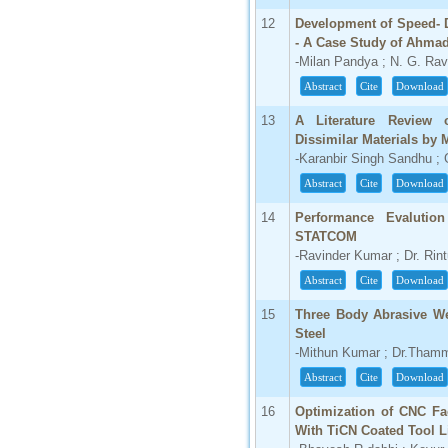
12
Development of Speed- D
66.68
- A Case Study of Ahma
Click Here
-Milan Pandya ; N. G. Rav
How to write research paper?
Abstract
Cite
Download
This video will guide authors to write their
13
A Literature Review 
first research paper. Kindly check it and
Dissimilar Materials by
then prepare article
-Karanbir Singh Sandhu ;
Click Here
Abstract
Cite
Download
14
Performance Evalution
STATCOM
-Ravinder Kumar ; Dr. Rin
Abstract
Cite
Download
15
Three Body Abrasive We
Steel
-Mithun Kumar ; Dr.Tham
Abstract
Cite
Download
16
Optimization of CNC Fa
With TiCN Coated Tool L