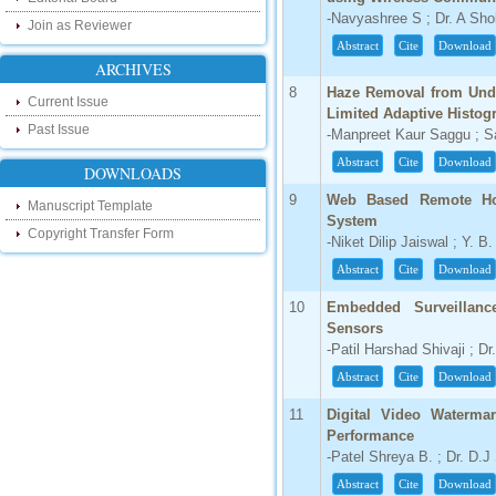
our new blog. To find more about recent
-Navyashree S ; Dr. A Sh
developments please visit the below link:
Join as Reviewer
http://ijsrd.wordpress.com
Abstract
Cite
Download
ARCHIVES
Follow us on Social Media:
8
Haze Removal from Unde
Current Issue
Limited Adaptive Histog
Dear Researchers, to get in touch with the
Past Issue
-Manpreet Kaur Saggu ; Sa
recent developments in the technology
and research and to gain free knowledge
Abstract
Cite
Download
like , share and follow us on various social
DOWNLOADS
media.
9
Web Based Remote Hom
http://www.facebook.com/ijsrd
Manuscript Template
System
http://www.twitter.com/ijsrd
Copyright Transfer Form
-Niket Dilip Jaiswal ; Y. B
Abstract
Cite
Download
For Acceptance of Your Research
Article
10
Embedded Surveillanc
Sensors
Kindly check your SPAM folder of email for
-Patil Harshad Shivaji ; D
acceptance of research paper...
Abstract
Cite
Download
Impact Factor
11
Digital Video Waterma
4.396 (SJIF)
Performance
Click Here
-Patel Shreya B. ; Dr. D.J
IC Value
Abstract
Cite
Download