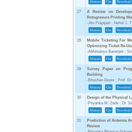
Abstract
Cite
Download
27
A Review on Developm
Rotogravure Printing Ma
-Jitu Prajapati ; Nehul J. 
Abstract
Cite
Download
28
Mobile Ticketing For M
Optimizing Ticket Re-Usa
-Abhimanyu Banerjee ; S
Abstract
Cite
Download
29
Survey Paper on Progr
Building
-Bhushan Deore ; Prof. Dr.
Abstract
Cite
Download
30
Design of the Physical 
-Priyanka M. Zade ; Dr. S
Abstract
Cite
Download
31
Prediction of Antenna Ar
Review
-Priyanka Bhaskar Dukare 