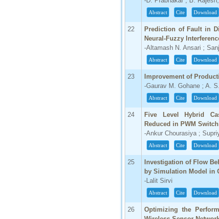
-D. Prabhakar ; B. Rajesh;
Abstract
Cite
Download
22
Prediction of Fault in 
Neural-Fuzzy Interferen
-Altamash N. Ansari ; Sa
Abstract
Cite
Download
23
Improvement of Product
-Gaurav M. Gohane ; A. S
Abstract
Cite
Download
24
Five Level Hybrid Cas
Reduced in PWM Switc
-Ankur Chourasiya ; Supri
Abstract
Cite
Download
25
Investigation of Flow B
by Simulation Model in 
-Lalit Sirvi
Abstract
Cite
Download
26
Optimizing the Perfor
Wireless Sensor Networ