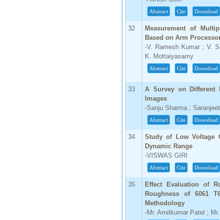
Abstract
Cite
Download
32
Measurement of Multipa
Based on Arm Processo
-V. Ramesh Kumar ; V. Sa
K. Mottaiyasamy
Abstract
Cite
Download
33
A Survey on Different 
Images
-Sanju Sharma ; Saranjee
Abstract
Cite
Download
34
Study of Low Voltage 
Dynamic Range
-VISWAS GIRI
Abstract
Cite
Download
35
Effect Evaluation of R
Roughness of 6061 T6
Methodology
-Mr. Amitkumar Patel ; Mr