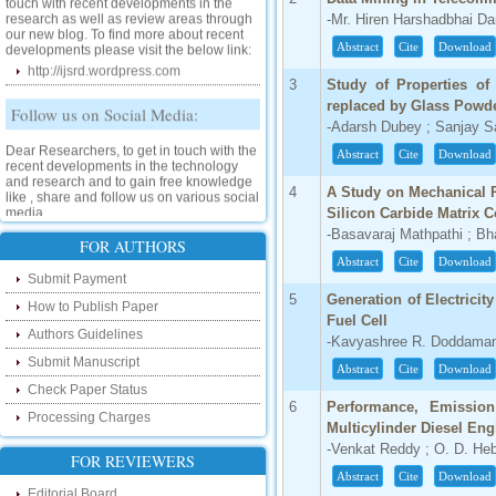
research as well as review areas through
-Mr. Hiren Harshadbhai Dar
our new blog. To find more about recent
developments please visit the below link:
Abstract
Cite
Download
http://ijsrd.wordpress.com
3
Study of Properties of
Follow us on Social Media:
replaced by Glass Powd
-Adarsh Dubey ; Sanjay S
Dear Researchers, to get in touch with the
recent developments in the technology
Abstract
Cite
Download
and research and to gain free knowledge
like , share and follow us on various social
4
A Study on Mechanical 
media.
Silicon Carbide Matrix 
http://www.facebook.com/ijsrd
-Basavaraj Mathpathi ; Bha
FOR AUTHORS
http://www.twitter.com/ijsrd
Abstract
Cite
Download
Submit Payment
For Acceptance of Your Research
5
Generation of Electrici
How to Publish Paper
Article
Fuel Cell
Authors Guidelines
-Kavyashree R. Doddamani
Kindly check your SPAM folder of email for
Submit Manuscript
acceptance of research paper...
Abstract
Cite
Download
Check Paper Status
Impact Factor
6
Performance, Emission
Processing Charges
Multicylinder Diesel Eng
4.396 (SJIF)
-Venkat Reddy ; O. D. Heb
FOR REVIEWERS
Click Here
Abstract
Cite
Download
Editorial Board