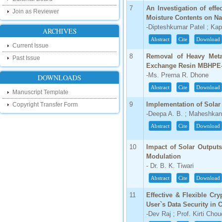
IC Value
7
An Investigation of effe
Join as Reviewer
Moisture Contents on N
66.68
-Dipteshkumar Patel ; Kap
Click Here
ARCHIVES
Abstract
Cite
Download
Current Issue
How to write research paper?
8
Removal of Heavy Meta
Past Issue
This video will guide authors to write their
Exchange Resin MBHPE
first research paper. Kindly check it and
-Ms. Prerna R. Dhone
DOWNLOADS
then prepare article
Abstract
Cite
Download
Click Here
Manuscript Template
9
Implementation of Sola
Copyright Transfer Form
-Deepa A. B. ; Maheshkan
Abstract
Cite
Download
10
Impact of Solar Output
Modulation
- Dr. B. K. Tiwari
Abstract
Cite
Download
11
Effective & Flexible C
User`s Data Security in 
-Dev Raj ; Prof. Kirti Cho