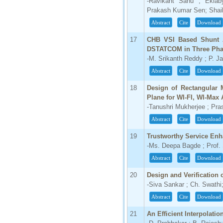
-Ravikant Sahu ; Ekla
Prakash Kumar Sen; Shai
Abstract
Cite
Download
17
CHB VSI Based Shunt A
DSTATCOM in Three Phas
-M. Srikanth Reddy ; P. 
Abstract
Cite
Download
18
Design of Rectangular 
Plane for WI-FI, WI-Max 
-Tanushri Mukherjee ; Pra
Abstract
Cite
Download
19
Trustworthy Service Enh
-Ms. Deepa Bagde ; Prof. 
Abstract
Cite
Download
20
Design and Verification o
-Siva Sankar ; Ch. Swathi;
Abstract
Cite
Download
21
An Efficient Interpolat