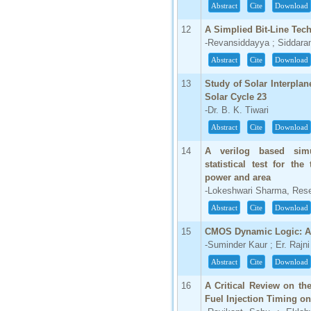
Abstract
Cite
Download
12
A Simplied Bit-Line Tec
-Revansiddayya ; Siddaram
Abstract
Cite
Download
13
Study of Solar Interpla
Solar Cycle 23
-Dr. B. K. Tiwari
Abstract
Cite
Download
14
A verilog based simu
statistical test for th
power and area
-Lokeshwari Sharma, Rese
Abstract
Cite
Download
15
CMOS Dynamic Logic: A
-Suminder Kaur ; Er. Rajni
Abstract
Cite
Download
16
A Critical Review on th
Fuel Injection Timing o