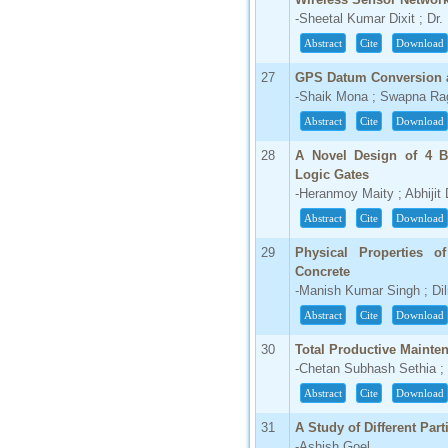
-Sheetal Kumar Dixit ; Dr.
Abstract
Cite
Download
27
GPS Datum Conversion 
-Shaik Mona ; Swapna Ra
Abstract
Cite
Download
28
A Novel Design of 4 B
Logic Gates
-Heranmoy Maity ; Abhiji
Abstract
Cite
Download
29
Physical Properties 
Concrete
-Manish Kumar Singh ; Di
Abstract
Cite
Download
30
Total Productive Mainte
-Chetan Subhash Sethia ; 
Abstract
Cite
Download
31
A Study of Different Par
-Ashish Goel