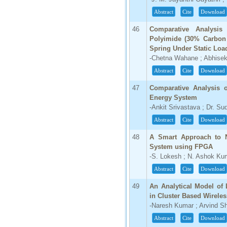
Abstract
Cite
Download
46
Comparative Analysi
Polyimide (30% Carbon 
Spring Under Static Lo
-Chetna Wahane ; Abhisek
Abstract
Cite
Download
47
Comparative Analysis o
Energy System
-Ankit Srivastava ; Dr. Su
Abstract
Cite
Download
48
A Smart Approach to N
System using FPGA
-S. Lokesh ; N. Ashok Ku
Abstract
Cite
Download
49
An Analytical Model of 
in Cluster Based Wirele
-Naresh Kumar ; Arvind S
Abstract
Cite
Download