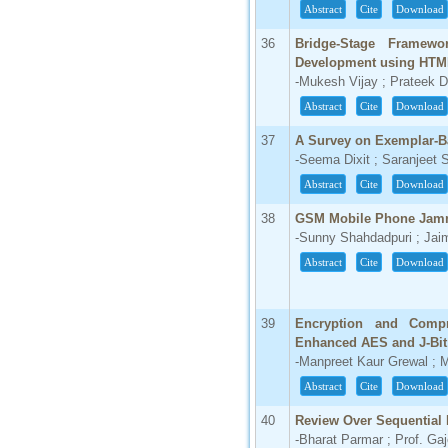
Abstract
Cite
Download
36
Bridge-Stage Framewo
Development using HTM
-Mukesh Vijay ; Prateek 
Abstract
Cite
Download
37
A Survey on Exemplar-B
-Seema Dixit ; Saranjeet 
Abstract
Cite
Download
38
GSM Mobile Phone Jam
-Sunny Shahdadpuri ; Jaim
Abstract
Cite
Download
39
Encryption and Compr
Enhanced AES and J-Bit
-Manpreet Kaur Grewal ; 
Abstract
Cite
Download
40
Review Over Sequential 
-Bharat Parmar ; Prof. Ga