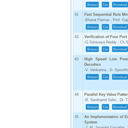
Abstract
Cite
Download
41
Fast Sequential Rule Mi
-Bharat Parmar ; Prof. Ga
Abstract
Cite
Download
42
Verification of Four Por
-G.Srinivasa Reddy ; Ch.S
Abstract
Cite
Download
43
High Speed Low Powe
Decoders
-V. Venkanna ; D. Spoorth
Abstract
Cite
Download
44
Parallel Key Value Patt
-R. Senthamil Selvi ; Dr. 
Abstract
Cite
Download
45
An Implementation of E
System
-J. M. Jayanthi Gayathri 