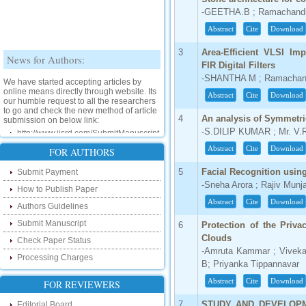
-GEETHA.B ; Ramachand
Abstract
Cite
Download
News for Authors:
3
Area-Efficient VLSI Imp
FIR Digital Filters
We have started accepting articles by
-SHANTHA M ; Ramachan
online means directly through website. Its
our humble request to all the researchers
Abstract
Cite
Download
to go and check the new method of article
submission on below link:
4
An analysis of Symmetr
http://www.ijsrd.com/SubmitManuscript
-S.DILIP KUMAR ; Mr. V.
Abstract
Cite
Download
FOR AUTHORS
New Features:
5
Facial Recognition usi
Submit Payment
Hello Researcher, we are happy to
-Sneha Arora ; Rajiv Munja
announce that now you can check the
How to Publish Paper
status of your paper right from the website
Abstract
Cite
Download
instead of calling us. We would request
Authors Guidelines
you to go and check your paper status on
Submit Manuscript
the below link :
6
Protection of the Priva
http://www.ijsrd.com/CheckPaperStatus
Clouds
Check Paper Status
-Amruta Kammar ; Vivek
Processing Charges
Hello Bloggers....
B; Priyanka Tippannavar
Abstract
Cite
Download
FOR REVIEWERS
Hello Researchers, you can now keep in
touch with recent developments in the
7
STUDY AND DEVELOPM
Editorial Board
research as well as review areas through