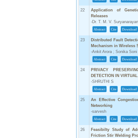
22
Application of Genet
Releases
-Dr. T. M. V. Suryanaraya
Abstract
Cite
Download
23
Distributed Fault Detec
Mechanism in Wireless 
-Ankit Arora ; Sonika Soni
Abstract
Cite
Download
24
PRIVACY PRESERVIN
DETECTION IN VIRTUA
-SHRUTHI S
Abstract
Cite
Download
25
An Effective Congestio
Networking
-sarvesh
Abstract
Cite
Download
26
Feasibilty Study of Ad
Friction Stir Welding Pro