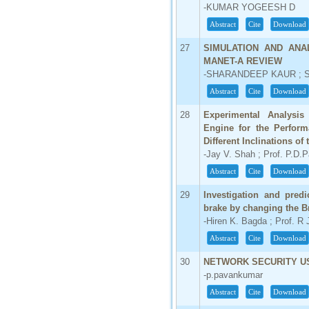
-KUMAR YOGEESH D
Abstract
Cite
Download
27
SIMULATION AND ANA
MANET-A REVIEW
-SHARANDEEP KAUR ; S
Abstract
Cite
Download
28
Experimental Analysis
Engine for the Perform
Different Inclinations of
-Jay V. Shah ; Prof. P.D.P
Abstract
Cite
Download
29
Investigation and pred
brake by changing the Br
-Hiren K. Bagda ; Prof. R 
Abstract
Cite
Download
30
NETWORK SECURITY U
-p.pavankumar
Abstract
Cite
Download