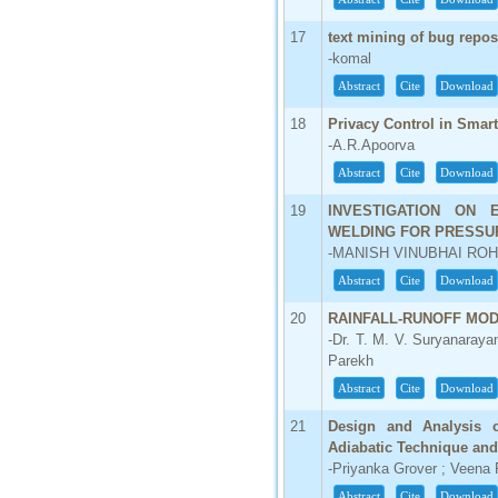
17
text mining of bug repos
-komal
Abstract
Cite
Download
18
Privacy Control in Smar
-A.R.Apoorva
Abstract
Cite
Download
19
INVESTIGATION ON 
WELDING FOR PRESSU
-MANISH VINUBHAI ROH
Abstract
Cite
Download
20
RAINFALL-RUNOFF MOD
-Dr. T. M. V. Suryanaraya
Parekh
Abstract
Cite
Download
21
Design and Analysis 
Adiabatic Technique and 
-Priyanka Grover ; Veena 
Abstract
Cite
Download