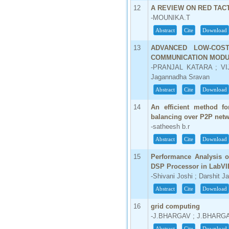
12
A REVIEW ON RED TAC
66.68
-MOUNIKA.T
Click Here
Abstract
Cite
Download
How to write research paper?
13
ADVANCED LOW-COS
COMMUNICATION MOD
This video will guide authors to write their
-PRANJAL KATARA ; VI
first research paper. Kindly check it and
Jagannadha Sravan
then prepare article
Click Here
Abstract
Cite
Download
14
An efficient method f
balancing over P2P net
-satheesh b.r
Abstract
Cite
Download
15
Performance Analysis of
DSP Processor in LabV
-Shivani Joshi ; Darshit J
Abstract
Cite
Download
16
grid computing
-J.BHARGAV ; J.BHARG
Abstract
Cite
Download