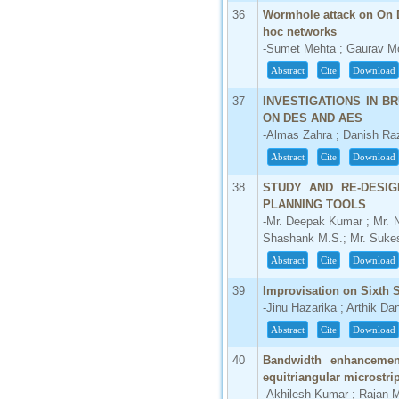
36
Wormhole attack on On 
hoc networks
-Sumet Mehta ; Gaurav M
Abstract
Cite
Download
37
INVESTIGATIONS IN 
ON DES AND AES
-Almas Zahra ; Danish Ra
Abstract
Cite
Download
38
STUDY AND RE-DESIG
PLANNING TOOLS
-Mr. Deepak Kumar ; Mr. 
Shashank M.S.; Mr. Suke
Abstract
Cite
Download
39
Improvisation on Sixth
-Jinu Hazarika ; Arthik Da
Abstract
Cite
Download
40
Bandwidth enhancement 
equitriangular microstri
-Akhilesh Kumar ; Rajan 