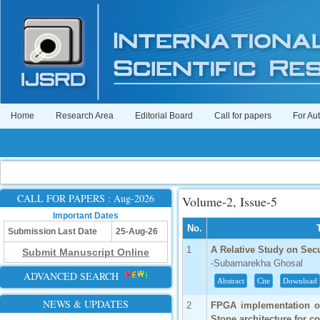
Home
Research Area
Editorial Board
Call for papers
For Au
CALL FOR PAPERS : Aug-2026
Volume-2, Issue-5
Important Dates
No.
Submission Last Date
25-Aug-26
1
A Relative Study on Sec
Submit Manuscript Online
-Subarnarekha Ghosal
ADVANCED SEARCH
Abstract
Cite
Download
NEWS & UPDATES
2
FPGA implementation of 
Stone architecture for c