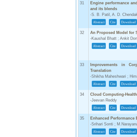
31
Engine performance and
and its blends
-S. B. Patil, A. D. Chenda
Abstract
Cite
Download
32
An Proposed Model for S
-Kaushal Bhatt ; Ankit Do
Abstract
Cite
Download
33
Improvements in Corp
Translation
-Shikha Maheshwari ; Hi
Abstract
Cite
Download
34
Cloud Computing-Health 
-Jeevan Reddy
Abstract
Cite
Download
35
Enhanced Performance E
-Srihari Sonti ; M.Narayan
Abstract
Cite
Download