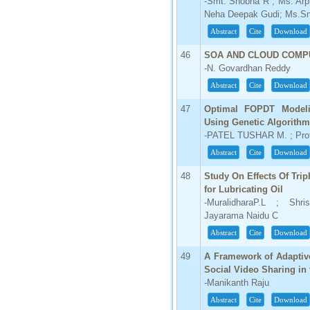
-Smt. Shobha R ; Ms. Ar
Neha Deepak Gudi; Ms.Sn
Abstract
Cite
Download
46
SOA AND CLOUD COMP
-N. Govardhan Reddy
Abstract
Cite
Download
47
Optimal FOPDT Modeli
Using Genetic Algorithm
-PATEL TUSHAR M. ; Prof
Abstract
Cite
Download
48
Study On Effects Of Trip
for Lubricating Oil
-MuralidharaP.L ; Shr
Jayarama Naidu C
Abstract
Cite
Download
49
A Framework of Adaptive
Social Video Sharing in
-Manikanth Raju
Abstract
Cite
Download