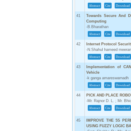
Abstract
Cite
Download
41
Towards Secure And De
Computing
-B.Bharathan
Abstract
Cite
Download
42
Internet Protocol Securit
-N.Shahul hameed meeran 
Abstract
Cite
Download
43
Implementation of CA
Vehicle
-k ganga amareswarnadh
Abstract
Cite
Download
44
PICK AND PLACE ROBO
-Mr. Rajnor D. L. ; Mr. Bhi
Abstract
Cite
Download
45
IMPROVE THE 5S PER
USING FUZZY LOGIC B