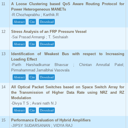
11
A Loose Clustering based QoS Aware Routing Protocol for
Power Heterogeneous MANETs
-R.Chozhaprabhu ; Karthik.R
Abstract
Cite
Download
12
Stress Analysis of an FRP Pressure Vessel
-Sai Prasad Annangi ; T. Seshaiah
Abstract
Cite
Download
13
Identification of Weakest Bus with respect to Increasing
Loading Effect
-Parth Harshadkumar Bhavsar ; Chintan Amrutlal Patel;
Pirmahammad Jamalbhai Vasovala
Abstract
Cite
Download
14
All Optical Packet Switches based on Space Switch Array for
the Transmission of Higher Data Rate using NRZ and RZ
Modulation
-Divya T S ; Avani nath N J
Abstract
Cite
Download
15
Performance Evaluation of Hybrid Amplifiers
-JIPSY SUDARSANAN ; VIDYA RAJ