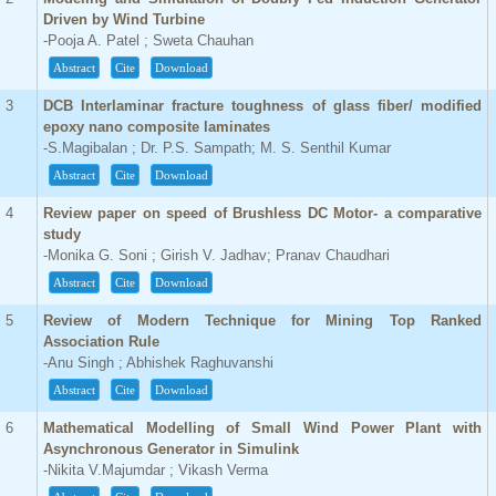
Driven by Wind Turbine
-Pooja A. Patel ; Sweta Chauhan
Abstract
Cite
Download
3
DCB Interlaminar fracture toughness of glass fiber/ modified
epoxy nano composite laminates
-S.Magibalan ; Dr. P.S. Sampath; M. S. Senthil Kumar
Abstract
Cite
Download
4
Review paper on speed of Brushless DC Motor- a comparative
study
-Monika G. Soni ; Girish V. Jadhav; Pranav Chaudhari
Abstract
Cite
Download
5
Review of Modern Technique for Mining Top Ranked
Association Rule
-Anu Singh ; Abhishek Raghuvanshi
Abstract
Cite
Download
6
Mathematical Modelling of Small Wind Power Plant with
Asynchronous Generator in Simulink
-Nikita V.Majumdar ; Vikash Verma