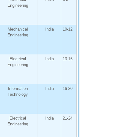
Engineering
Mechanical
India
10-12
Engineering
Electrical
India
13-15
Engineering
Information
India
16-20
Technology
Electrical
India
21-24
Engineering