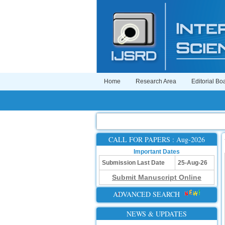
Home
Research Area
Editorial Bo
CALL FOR PAPERS : Aug-2026
Important Dates
Submission Last Date
25-Aug-26
Submit Manuscript Online
ADVANCED SEARCH
NEWS & UPDATES