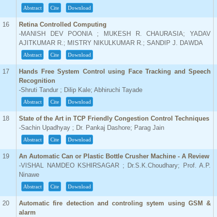
Abstract
Cite
Download
16
Retina Controlled Computing
-MANISH DEV POONIA ; MUKESH R. CHAURASIA; YADAV
AJITKUMAR R.; MISTRY NIKULKUMAR R.; SANDIP J. DAWDA
Abstract
Cite
Download
17
Hands Free System Control using Face Tracking and Speech
Recognition
-Shruti Tandur ; Dilip Kale; Abhiruchi Tayade
Abstract
Cite
Download
18
State of the Art in TCP Friendly Congestion Control Techniques
-Sachin Upadhyay ; Dr. Pankaj Dashore; Parag Jain
Abstract
Cite
Download
19
An Automatic Can or Plastic Bottle Crusher Machine - A Review
-VISHAL NAMDEO KSHIRSAGAR ; Dr.S.K.Choudhary; Prof. A.P.
Ninawe
Abstract
Cite
Download
20
Automatic fire detection and controling sytem using GSM &
alarm