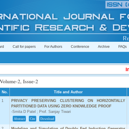
ard
Call for papers
For Authors
Conference
Archive
FAQs
Impact
Volume-2, Issue-2
No.
Title and Author
1
PRIVACY PRESERVING CLUSTERING ON HORIZONTALLY
PARTITIONED DATA USING ZERO KNOWLEDGE PROOF
-Smita D Patel ; Prof. Sanjay Tiwari
Abstract
Cite
Download
2
Modeling and Simulation of Doubly Fed Induction Generator