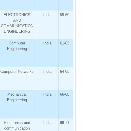
ELECTRONICS
India
59-60
AND
COMMUNICATION
ENGINEERING
Computer
India
61-63
Engineering
Computer Networks
India
64-65
Mechanical
India
66-68
Engineering
Electronics and
India
69-71
communication