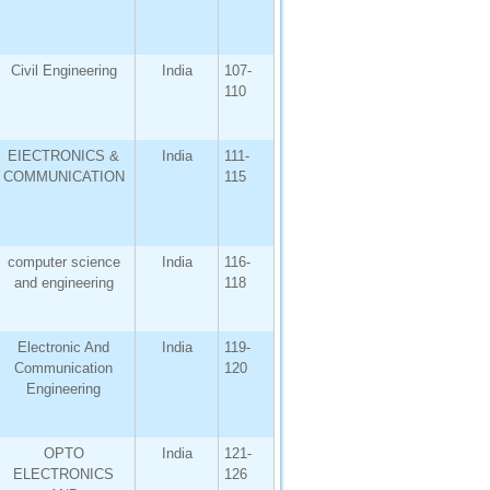
Civil Engineering
India
107-
110
EIECTRONICS &
India
111-
COMMUNICATION
115
computer science
India
116-
and engineering
118
Electronic And
India
119-
Communication
120
Engineering
OPTO
India
121-
ELECTRONICS
126