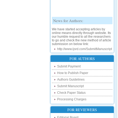
News for Authors:
We have started accepting articles by
online means directly through website. Its
our humble request to all the researchers
to go and check the new method of article
submission on below link:
http://www.ijsrd.com/SubmitManuscript
New Features:
FOR AUTHORS
Hello Researcher, we are happy to
announce that now you can check the
Submit Payment
status of your paper right from the website
How to Publish Paper
instead of calling us. We would request
you to go and check your paper status on
Authors Guidelines
the below link :
http://www.ijsrd.com/CheckPaperStatus
Submit Manuscript
Check Paper Status
Hello Bloggers....
Processing Charges
Hello Researchers, you can now keep in
touch with recent developments in the
FOR REVIEWERS
research as well as review areas through
our new blog. To find more about recent
Editorial Board