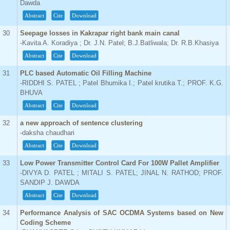
Dawda
Abstract
Cite
Download
30
Seepage losses in Kakrapar right bank main canal
-Kavita A. Koradiya ; Dr. J.N. Patel; B.J.Batliwala; Dr. R.B.Khasiya
Abstract
Cite
Download
31
PLC based Automatic Oil Filling Machine
-RIDDHI S. PATEL ; Patel Bhumika I.; Patel krutika T.; PROF. K.G.
BHUVA
Abstract
Cite
Download
32
a new approach of sentence clustering
-daksha chaudhari
Abstract
Cite
Download
33
Low Power Transmitter Control Card For 100W Pallet Amplifier
-DIVYA D. PATEL ; MITALI S. PATEL; JINAL N. RATHOD; PROF.
SANDIP J. DAWDA
Abstract
Cite
Download
34
Performance Analysis of SAC OCDMA Systems based on New
Coding Scheme