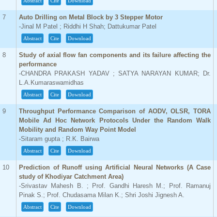
Abstract
Cite
Download
7
Auto Drilling on Metal Block by 3 Stepper Motor
-Jinal M Patel ; Riddhi H Shah; Dattukumar Patel
Abstract
Cite
Download
8
Study of axial flow fan components and its failure affecting the
performance
-CHANDRA PRAKASH YADAV ; SATYA NARAYAN KUMAR; Dr.
L.A.Kumaraswamidhas
Abstract
Cite
Download
9
Throughput Performance Comparison of AODV, OLSR, TORA
Mobile Ad Hoc Network Protocols Under the Random Walk
Mobility and Random Way Point Model
-Sitaram gupta ; R.K. Bairwa
Abstract
Cite
Download
10
Prediction of Runoff using Artificial Neural Networks (A Case
study of Khodiyar Catchment Area)
-Srivastav Mahesh B. ; Prof. Gandhi Haresh M.; Prof. Ramanuj
Pinak S.; Prof. Chudasama Milan K.; Shri Joshi Jignesh A.
Abstract
Cite
Download