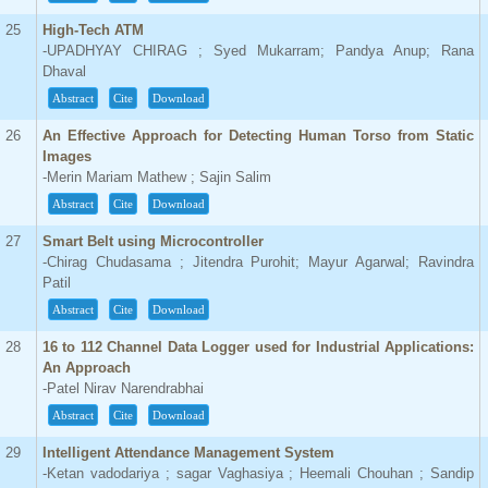
25
High-Tech ATM
-UPADHYAY CHIRAG ; Syed Mukarram; Pandya Anup; Rana
Dhaval
Abstract
Cite
Download
26
An Effective Approach for Detecting Human Torso from Static
Images
-Merin Mariam Mathew ; Sajin Salim
Abstract
Cite
Download
27
Smart Belt using Microcontroller
-Chirag Chudasama ; Jitendra Purohit; Mayur Agarwal; Ravindra
Patil
Abstract
Cite
Download
28
16 to 112 Channel Data Logger used for Industrial Applications:
An Approach
-Patel Nirav Narendrabhai
Abstract
Cite
Download
29
Intelligent Attendance Management System
-Ketan vadodariya ; sagar Vaghasiya ; Heemali Chouhan ; Sandip