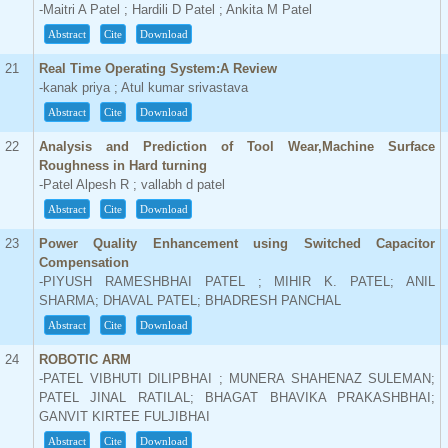
-Maitri A Patel ; Hardili D Patel ; Ankita M Patel
Abstract
Cite
Download
21
Real Time Operating System:A Review
-kanak priya ; Atul kumar srivastava
Abstract
Cite
Download
22
Analysis and Prediction of Tool Wear,Machine Surface
Roughness in Hard turning
-Patel Alpesh R ; vallabh d patel
Abstract
Cite
Download
23
Power Quality Enhancement using Switched Capacitor
Compensation
-PIYUSH RAMESHBHAI PATEL ; MIHIR K. PATEL; ANIL
SHARMA; DHAVAL PATEL; BHADRESH PANCHAL
Abstract
Cite
Download
24
ROBOTIC ARM
-PATEL VIBHUTI DILIPBHAI ; MUNERA SHAHENAZ SULEMAN;
PATEL JINAL RATILAL; BHAGAT BHAVIKA PRAKASHBHAI;
GANVIT KIRTEE FULJIBHAI
Abstract
Cite
Download