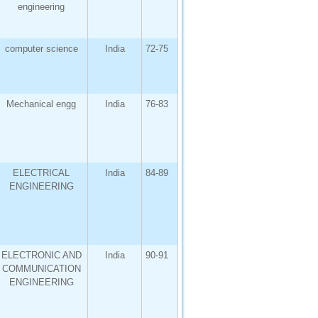
engineering
computer science
India
72-75
Mechanical engg
India
76-83
ELECTRICAL
India
84-89
ENGINEERING
ELECTRONIC AND
India
90-91
COMMUNICATION
ENGINEERING