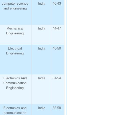
computer science
India
40-43
and engineering
Mechanical
India
44-47
Engineering
Electrical
India
48-50
Engineering
Electronics And
India
51-54
Communication
Engineering
Electronics and
India
55-58
communication