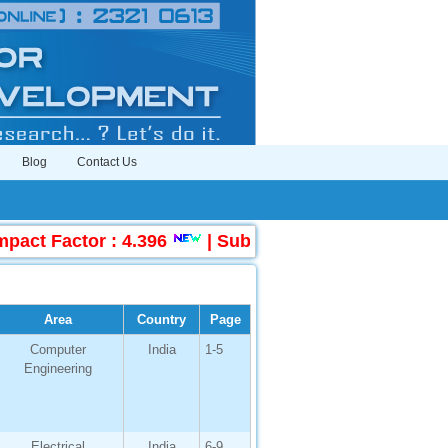
Blog
Contact Us
 Factor : 4.396
|
Submit Manuscript Online
Area
Country
Page
Computer
India
1-5
Engineering
Electrical
India
6-9