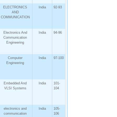
ELECTRONICS
India
92-93
AND
COMMUNICATION
Electronics And
India
94-96
Communication
Engineering
Computer
India
97-100
Engineering
Embedded And
India
101-
VLSI Systems
104
electronics and
India
105-
communication
106