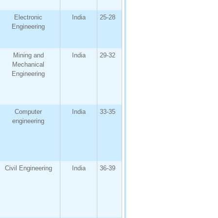
Electronic
India
25-28
Engineering
Mining and
India
29-32
Mechanical
Engineering
Computer
India
33-35
engineering
Civil Engineering
India
36-39