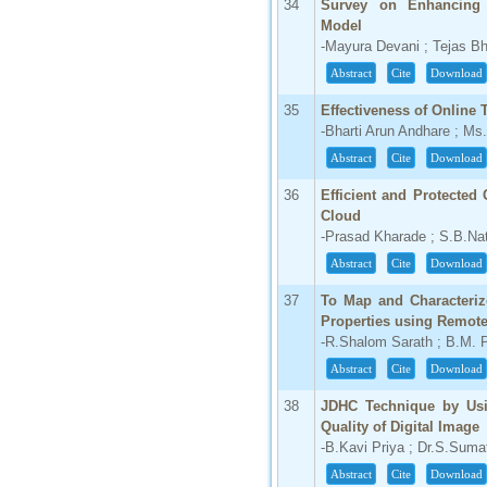
34
Survey on Enhancing 
Model
-Mayura Devani ; Tejas Bh
Abstract
Cite
Download
35
Effectiveness of Online 
-Bharti Arun Andhare ; Ms
Abstract
Cite
Download
36
Efficient and Protected
Cloud
-Prasad Kharade ; S.B.Nat
Abstract
Cite
Download
37
To Map and Characterize
Properties using Remot
-R.Shalom Sarath ; B.M. 
Abstract
Cite
Download
38
JDHC Technique by Us
Quality of Digital Image
-B.Kavi Priya ; Dr.S.Suma
Abstract
Cite
Download