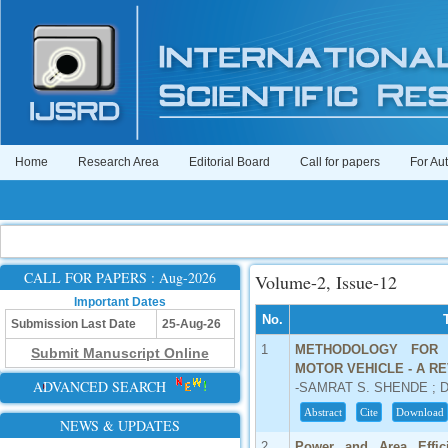
Home
Research Area
Editorial Board
Call for papers
For Au
CALL FOR PAPERS : Aug-2026
Volume-2, Issue-12
Important Dates
No.
Submission Last Date
25-Aug-26
1
METHODOLOGY FOR 
Submit Manuscript Online
MOTOR VEHICLE - A R
ADVANCED SEARCH
-SAMRAT S. SHENDE ; D
Abstract
Cite
Download
NEWS & UPDATES
2
Power and Area Effic