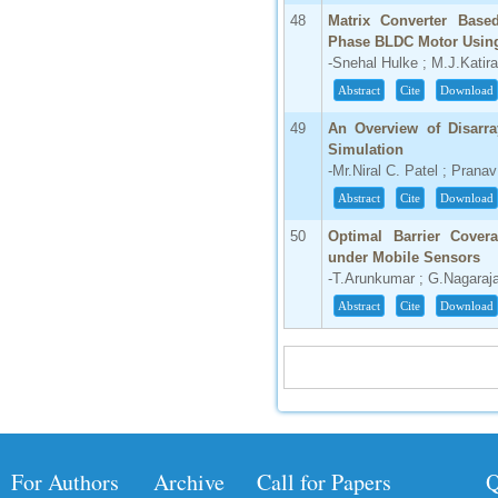
48
Matrix Converter Base
Phase BLDC Motor Using 
-Snehal Hulke ; M.J.Katira
Abstract
Cite
Download
49
An Overview of Disarra
Simulation
-Mr.Niral C. Patel ; Pran
Abstract
Cite
Download
50
Optimal Barrier Cover
under Mobile Sensors
-T.Arunkumar ; G.Nagaraj
Abstract
Cite
Download
For Authors
Archive
Call for Papers
Q