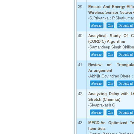
39
Ensure And Energy Effic
Wireless Sensor Networ
-S.Priyanka ; P.Sivakuma
Abstract
Cite
Download
40
Analytical Study Of C
(CORDIC) Algorithm
-Samandeep Singh Dhillon
Abstract
Cite
Download
41
Review on Triangul
Arrangement
-Abhijit Govindrao Dhere 
Abstract
Cite
Download
42
Analyzing Delay with L
Stretch (Chennai)
-Sivaprakash G
Abstract
Cite
Download
43
MFCD:An Optimized Te
Item Sets