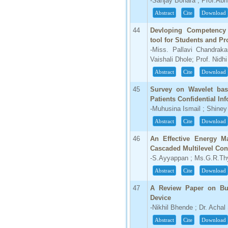
-Sanjay Bohara ; Prof.Ab
Abstract
Cite
Download
44
Devloping Competency 
tool for Students and Pr
-Miss. Pallavi Chandrak
Vaishali Dhole; Prof. Nidh
Abstract
Cite
Download
45
Survey on Wavelet bas
Patients Confidential In
-Muhusina Ismail ; Shine
Abstract
Cite
Download
46
An Effective Energy Ma
Cascaded Multilevel Con
-S.Ayyappan ; Ms.G.R.Th
Abstract
Cite
Download
47
A Review Paper on Bull
Device
-Nikhil Bhende ; Dr. Achal
Abstract
Cite
Download