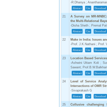
-R.Dhanya ; Anantharama
Abstract
Cite
Download
21
A Survey on MR-MNBC:M
the Multi-Relational Bay
-Disha Sheth ; Premal Pat
Abstract
Cite
Download
22
Make in India: Issues an
-Prof. J.K.Nathani ; Prof.
Abstract
Cite
Download
23
Location Based Service
-Ashwini Uttam Koli ; S
Sawant; Prof.B.W.Balkha
Abstract
Cite
Download
24
Level of Service Analy
Intersections of OMR Str
-Sivaprakash G
Abstract
Cite
Download
25
Collusive challenging 