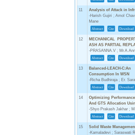
66.68
11
Analysis of Attack in Inf
Click Here
-Harish Gujiri ; Amol Cha
Mane
How to write research paper?
Abstract
Cite
Download
This video will guide authors to write their
12
MECHANICAL PROPER
first research paper. Kindly check it and
then prepare article
ASH AS PARTIAL REPL
Click Here
-PRASANNA.V ; Mr.A.Ann
Abstract
Cite
Download
13
Balanced-LEACH-C:An
Consumption In WSN
-Richa Budhiraja ; Er. Sar
Abstract
Cite
Download
14
Optimizing Performance
And GTS Allocation Usin
-Shyo Prakash Jakhar ; 
Abstract
Cite
Download
15
Solid Waste Management 
-Kamaladevi ; Saraswati 