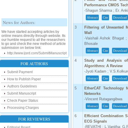
Performance CMOS Tec
-Shagun Sharma ; Er. Anki
Abstract
Cite
Download
News for Authors:
3
Filtering of Unwanted
We have started accepting articles by
Wall
online means directly through website. Its
our humble request to all the researchers
-Vaishali Ashok Bhagat ;
to go and check the new method of article
Bhosale
submission on below link:
http://www.ijsrd.com/SubmitManuscript
Abstract
Cite
Download
4
Study and Analysis o
New Features:
FOR AUTHORS
Algorithms: A Review
-Jyoti Kadam ; V.S.Kolkur
Hello Researcher, we are happy to
Submit Payment
announce that now you can check the
Abstract
Cite
Download
How to Publish Paper
status of your paper right from the website
instead of calling us. We would request
Authors Guidelines
you to go and check your paper status on
5
EtherCAT Technology fo
the below link :
Submit Manuscript
Networks
http://www.ijsrd.com/CheckPaperStatus
-Vincent Rutagangibwa
Check Paper Status
Abstract
Cite
Download
Hello Bloggers....
Processing Charges
6
Efficient Combination 
Hello Researchers, you can now keep in
FOR REVIEWERS
ECG Signals
touch with recent developments in the
research as well as review areas through
-REVATHI ; L.Vanitha; G.
Editorial Board