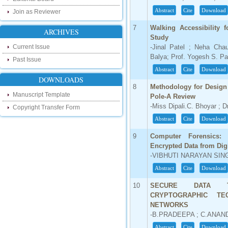
our new blog. To find more about recent
developments please visit the below link:
Abstract
Cite
Download
Join as Reviewer
http://ijsrd.wordpress.com
7
Walking Accessibility
ARCHIVES
Study
Follow us on Social Media:
Current Issue
-Jinal Patel ; Neha Chau
Dear Researchers, to get in touch with the
Balya; Prof. Yogesh S. Pa
Past Issue
recent developments in the technology
Abstract
Cite
Download
and research and to gain free knowledge
like , share and follow us on various social
DOWNLOADS
media.
8
Methodology for Design 
http://www.facebook.com/ijsrd
Manuscript Template
Pole-A Review
-Miss Dipali.C. Bhoyar ; D
http://www.twitter.com/ijsrd
Copyright Transfer Form
Abstract
Cite
Download
For Acceptance of Your Research
Article
9
Computer Forensics:
Encrypted Data from Dig
Kindly check your SPAM folder of email for
-VIBHUTI NARAYAN SING
acceptance of research paper...
Abstract
Cite
Download
Impact Factor
10
SECURE DATA T
4.396 (SJIF)
CRYPTOGRAPHIC TE
Click Here
NETWORKS
-B.PRADEEPA ; C.ANAN
IC Value
Abstract
Cite
Download