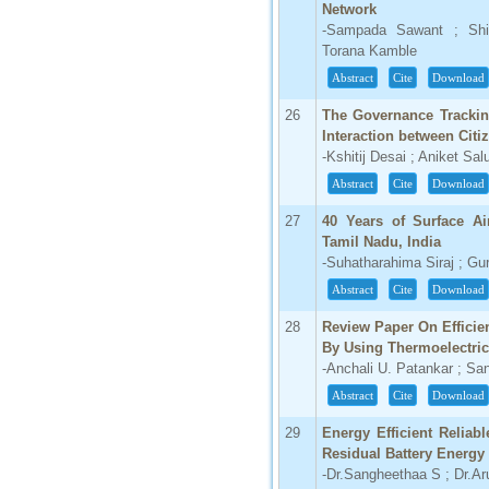
Network
-Sampada Sawant ; Shil
Torana Kamble
Abstract
Cite
Download
26
The Governance Trackin
Interaction between Citi
-Kshitij Desai ; Aniket S
Abstract
Cite
Download
27
40 Years of Surface Ai
Tamil Nadu, India
-Suhatharahima Siraj ; G
Abstract
Cite
Download
28
Review Paper On Efficie
By Using Thermoelectric
-Anchali U. Patankar ; S
Abstract
Cite
Download
29
Energy Efficient Reliab
Residual Battery Energy
-Dr.Sangheethaa S ; Dr.Ar