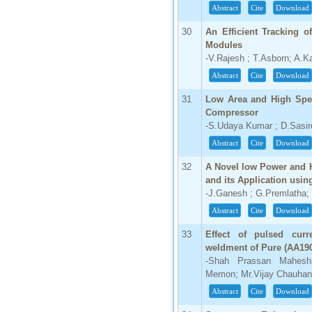
Abstract
Cite
Download
30
An Efficient Tracking o
Modules
-V.Rajesh ; T.Asborn; A.Ka
Abstract
Cite
Download
31
Low Area and High Spee
Compressor
-S.Udaya Kumar ; D.Sasir
Abstract
Cite
Download
32
A Novel low Power and 
and its Application us
-J.Ganesh ; G.Premlatha;
Abstract
Cite
Download
33
Effect of pulsed cur
weldment of Pure (AA19
-Shah Prassan Maheshbh
Memon; Mr.Vijay Chauhan
Abstract
Cite
Download