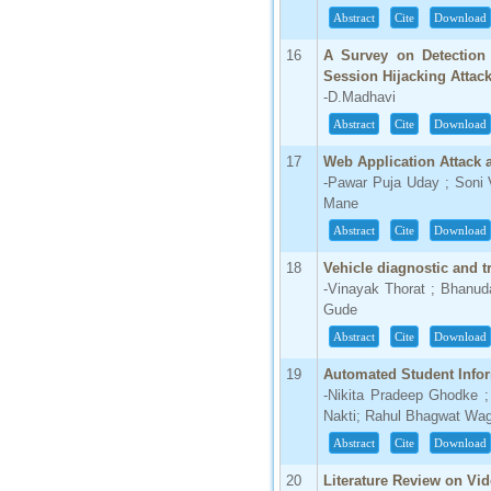
Abstract
Cite
Download
16
A Survey on Detection 
Session Hijacking Attac
-D.Madhavi
Abstract
Cite
Download
17
Web Application Attack
-Pawar Puja Uday ; Soni 
Mane
Abstract
Cite
Download
18
Vehicle diagnostic and
-Vinayak Thorat ; Bhanu
Gude
Abstract
Cite
Download
19
Automated Student Infor
-Nikita Pradeep Ghodke 
Nakti; Rahul Bhagwat Wa
Abstract
Cite
Download
20
Literature Review on Vi