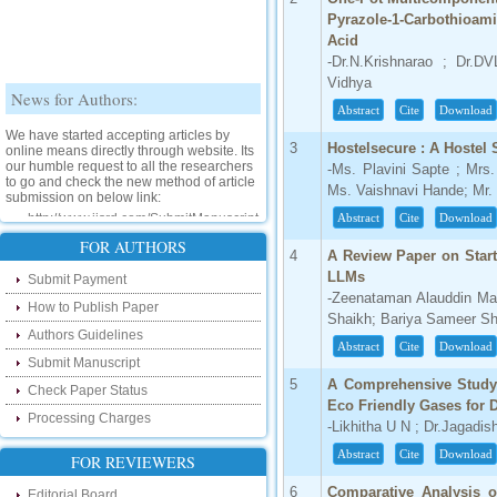
Pyrazole-1-Carbothioam
Acid
-Dr.N.Krishnarao ; Dr.D
Vidhya
News for Authors:
Abstract
Cite
Download
We have started accepting articles by
online means directly through website. Its
3
Hostelsecure : A Hostel 
our humble request to all the researchers
-Ms. Plavini Sapte ; Mrs
to go and check the new method of article
submission on below link:
Ms. Vaishnavi Hande; Mr
http://www.ijsrd.com/SubmitManuscript
Abstract
Cite
Download
FOR AUTHORS
New Features:
4
A Review Paper on Star
LLMs
Submit Payment
Hello Researcher, we are happy to
-Zeenataman Alauddin Ma
announce that now you can check the
How to Publish Paper
Shaikh; Bariya Sameer Sh
status of your paper right from the website
Authors Guidelines
instead of calling us. We would request
Abstract
Cite
Download
you to go and check your paper status on
Submit Manuscript
the below link :
5
A Comprehensive Study
http://www.ijsrd.com/CheckPaperStatus
Check Paper Status
Eco Friendly Gases for D
Processing Charges
-Likhitha U N ; Dr.Jagadi
Hello Bloggers....
Abstract
Cite
Download
FOR REVIEWERS
Hello Researchers, you can now keep in
touch with recent developments in the
6
Comparative Analysis o
Editorial Board