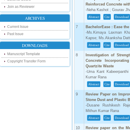
research as well as review areas through
Reinforced Concrete wit
our new blog. To find more about recent
Join as Reviewer
developments please visit the below link:
-Neha Kashot ; Gourav Jha
http://ijsrd.wordpress.com
Abstract
Cite
Download
ARCHIVES
Follow us on Social Media:
Current Issue
7
BachelorEase : Ease the
-Ms.Kimaya Laxman Khai
Past Issue
Dear Researchers, to get in touch with the
Kapse; Ms.Akanksha Datta
recent developments in the technology
and research and to gain free knowledge
DOWNLOADS
Abstract
Cite
Download
like , share and follow us on various social
media.
Manuscript Template
8
Investigation of Streng
http://www.facebook.com/ijsrd
Concrete Incorporatin
Copyright Transfer Form
http://www.twitter.com/ijsrd
Quartzite Waste
-Uma Kant Kabeerpanthi
For Acceptance of Your Research
Kumar Rana
Article
Abstract
Cite
Download
Kindly check your SPAM folder of email for
9
Review Paper on Improv
acceptance of research paper...
Stone Dust and Plastic B
Impact Factor
-Dusane Rushikesh Raj
Mithun Kumar Rana
4.396 (SJIF)
Abstract
Cite
Download
Click Here
10
Review paper on the Me