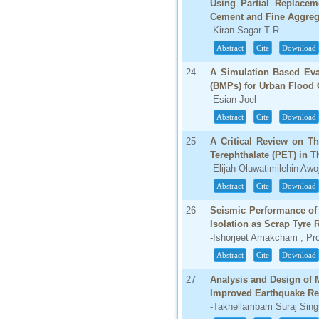
Using Partial Replacem
Cement and Fine Aggreg
-Kiran Sagar T R
Abstract
Cite
Download
24
A Simulation Based Eva
(BMPs) for Urban Flood C
-Esian Joel
Abstract
Cite
Download
25
A Critical Review on Th
Terephthalate (PET) in T
-Elijah Oluwatimilehin Awo
Abstract
Cite
Download
26
Seismic Performance of 
Isolation as Scrap Tyre
-Ishorjeet Amakcham ; Pr
Abstract
Cite
Download
27
Analysis and Design of 
Improved Earthquake Re
-Takhellambam Suraj Sing