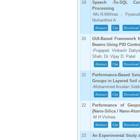
19
Speech -To-SQL Con
Processing
-Ms.N.Mithraa ; Fiyasu
Nishanthini A
Abstract
Cite
Download
20
GUI-Based Framework for
Beams Using PID Contro
-Prajapati Vinkesh Dahy
Shah; Dr. Vijay D. Patel
Abstract
Cite
Download
21
Performance-Based Seism
Groups in Layered Soil
-Mohammed Arsalan Sidd
Abstract
Cite
Download
22
Performance of Geopo
(Nano-Silica / Nano-Alum
-M H Vishwa
Abstract
Cite
Download
23
An Experimental Study o