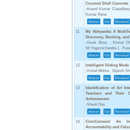
IC Value
Coconut Shell Concrete
-Anand Kumar Chaudhary
66.68
Kumar Rana
Click Here
Abstract
Cite
Download
How to write research paper?
11
My Abhyasika A MultiTe
Discovery, Booking, an
This video will guide authors to write their
first research paper. Kindly check it and
-Vivek Bhos ; Komal Gh
then prepare article
Mr.Yogeshchandra L. Pura
Click Here
Abstract
Cite
Download
12
Intelligent Sliding Mod
-Vishal Mehra ; Dipesh S
Abstract
Cite
Download
13
Identification of Art I
Teachers and Their 
Achievement
-Sheuli Das
Abstract
Cite
Download
14
CivicConnect: An In
Accountability and Citiz