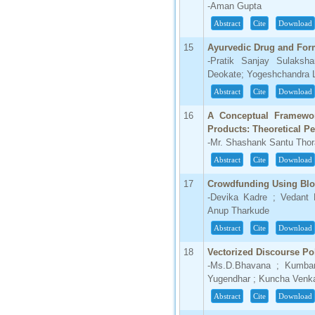
-Aman Gupta
Abstract
Cite
Download
15
Ayurvedic Drug and Fo
-Pratik Sanjay Sulaksh
Deokate; Yogeshchandra L
Abstract
Cite
Download
16
A Conceptual Framework
Products: Theoretical Pe
-Mr. Shashank Santu Thora
Abstract
Cite
Download
17
Crowdfunding Using Blo
-Devika Kadre ; Vedant
Anup Tharkude
Abstract
Cite
Download
18
Vectorized Discourse Po
-Ms.D.Bhavana ; Kumbam
Yugendhar ; Kuncha Venka
Abstract
Cite
Download