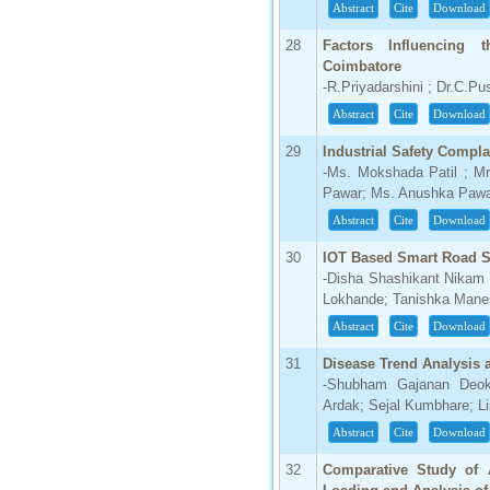
Abstract
Cite
Download
28
Factors Influencing 
Coimbatore
-R.Priyadarshini ; Dr.C.Pu
Abstract
Cite
Download
29
Industrial Safety Compl
-Ms. Mokshada Patil ; M
Pawar; Ms. Anushka Paw
Abstract
Cite
Download
30
IOT Based Smart Road S
-Disha Shashikant Nikam 
Lokhande; Tanishka Manes
Abstract
Cite
Download
31
Disease Trend Analysis 
-Shubham Gajanan Deoka
Ardak; Sejal Kumbhare; Li
Abstract
Cite
Download
32
Comparative Study of