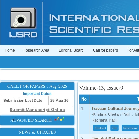
Home
Research Area
Editorial Board
Call for papers
For Au
CALL FOR PAPERS : Aug-2026
Volume-13, Issue-9
Important Dates
No.
Submission Last Date
25-Aug-26
1
Travaan Cultural Journe
Submit Manuscript Online
-Krishna Chetan Patil ; I
ADVANCED SEARCH
Rachana Patil
Abstract
Cite
Download
NEWS & UPDATES
2
One-Pot Multicomponent