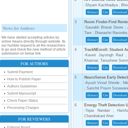
-Shyam Kachhadiya ; Bho
Abstract
Cite
Download
3
Room Finder-Find Rent
News for Authors:
-Saurabh Bharat Deore ;
Tare ; Dhanashri Ravindr
We have started accepting articles by
Abstract
Cite
Download
online means directly through website. Its
our humble request to all the researchers
to go and check the new method of article
4
TrackNEnroll: Student A
submission on below link:
-Kaveri Jaysingh Raul ;
http://www.ijsrd.com/SubmitManuscript
Khairnar; Tanushree Somn
FOR AUTHORS
Abstract
Cite
Download
New Features:
Submit Payment
5
NeuroSense Early Detect
Hello Researcher, we are happy to
How to Publish Paper
announce that now you can check the
-Ayush Vinod Shinde ; Ni
Authors Guidelines
status of your paper right from the website
; Sanchit Pravin Sonawane
instead of calling us. We would request
Submit Manuscript
you to go and check your paper status on
Abstract
Cite
Download
the below link :
Check Paper Status
http://www.ijsrd.com/CheckPaperStatus
6
Energy Theft Detection 
Processing Charges
-Tejas Nandan ; Harsha
Hello Bloggers....
Chandrakant Aher
FOR REVIEWERS
Abstract
Cite
Download
Hello Researchers, you can now keep in
Editorial Board