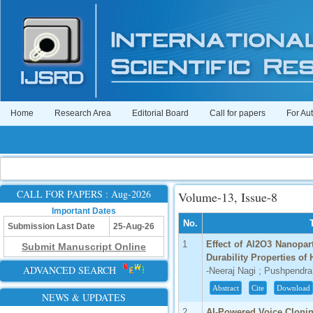
Home
Research Area
Editorial Board
Call for papers
For Au
CALL FOR PAPERS : Aug-2026
Volume-13, Issue-8
Important Dates
No.
Submission Last Date
25-Aug-26
1
Effect of Al2O3 Nanopart
Submit Manuscript Online
Durability Properties of
ADVANCED SEARCH
-Neeraj Nagi ; Pushpend
Abstract
Cite
Download
NEWS & UPDATES
2
AI-Powered Voice Cloni