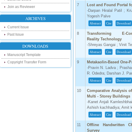
touch with recent developments in the
research as well as review areas through
7
Lost and Found Portal 
Join as Reviewer
our new blog. To find more about recent
-Darpan Hiralal Patil ; K
developments please visit the below link:
Yogesh Palve
ARCHIVES
http://ijsrd.wordpress.com
Abstract
Cite
Download
Current Issue
Follow us on Social Media:
8
Transforming E-
Past Issue
Reality Technology
Dear Researchers, to get in touch with the
recent developments in the technology
-Shreyas Gangai ; Vinit T
DOWNLOADS
and research and to gain free knowledge
like , share and follow us on various social
Abstract
Cite
Download
Manuscript Template
media.
http://www.facebook.com/ijsrd
9
Metakaolin-Based One-P
Copyright Transfer Form
-Pravin N. Ladva ; Prasha
http://www.twitter.com/ijsrd
R. Odedra; Darshan J. Pa
For Acceptance of Your Research
Abstract
Cite
Download
Article
10
Comparative Analysis of
Multi - Storey Buildings
Kindly check your SPAM folder of email for
acceptance of research paper...
-Kanet Anjali Kamleshbh
Ashish kachhadiya; Amit k
Impact Factor
Abstract
Cite
Download
4.396 (SJIF)
11
Offline Handwritten C
Click Here
Survey