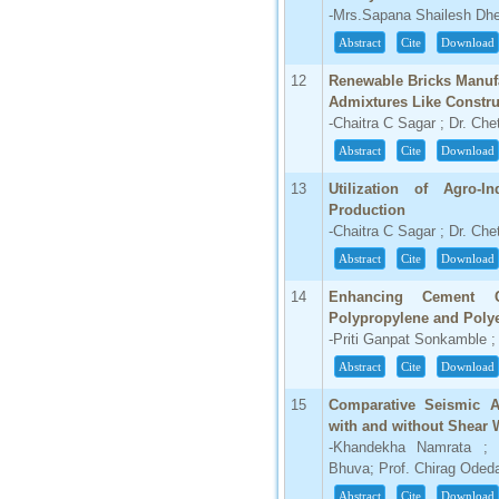
-Mrs.Sapana Shailesh Dher
IC Value
Abstract
Cite
Download
66.68
Click Here
12
Renewable Bricks Manuf
Admixtures Like Constru
How to write research paper?
-Chaitra C Sagar ; Dr. Ch
Abstract
Cite
Download
This video will guide authors to write their
first research paper. Kindly check it and
then prepare article
13
Utilization of Agro-In
Click Here
Production
-Chaitra C Sagar ; Dr. Ch
Abstract
Cite
Download
14
Enhancing Cement C
Polypropylene and Polye
-Priti Ganpat Sonkamble 
Abstract
Cite
Download
15
Comparative Seismic An
with and without Shear 
-Khandekha Namrata ; P
Bhuva; Prof. Chirag Oded
Abstract
Cite
Download