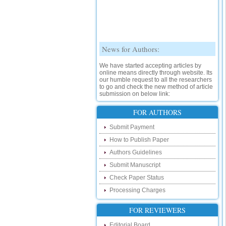
News for Authors:
We have started accepting articles by
online means directly through website. Its
our humble request to all the researchers
to go and check the new method of article
submission on below link:
http://www.ijsrd.com/SubmitManuscript
FOR AUTHORS
New Features:
Submit Payment
Hello Researcher, we are happy to
How to Publish Paper
announce that now you can check the
status of your paper right from the website
Authors Guidelines
instead of calling us. We would request
you to go and check your paper status on
Submit Manuscript
the below link :
Check Paper Status
http://www.ijsrd.com/CheckPaperStatus
Processing Charges
Hello Bloggers....
FOR REVIEWERS
Hello Researchers, you can now keep in
touch with recent developments in the
Editorial Board