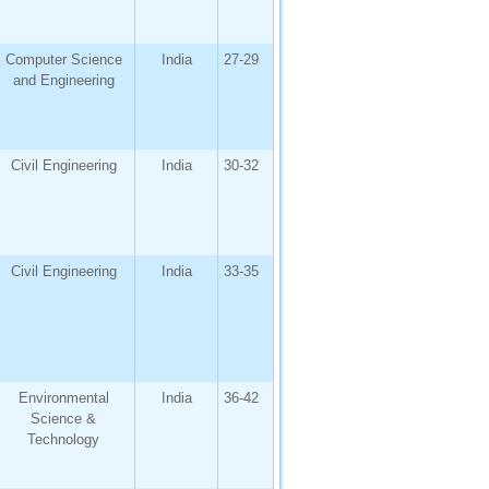
Computer Science
India
27-29
and Engineering
Civil Engineering
India
30-32
Civil Engineering
India
33-35
Environmental
India
36-42
Science &
Technology