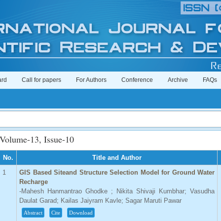
ard
Call for papers
For Authors
Conference
Archive
FAQs
Volume-13, Issue-10
No.
Title and Author
1
GIS Based Siteand Structure Selection Model for Ground Water
Recharge
-Mahesh Hanmantrao Ghodke ; Nikita Shivaji Kumbhar; Vasudha
Daulat Garad; Kailas Jaiyram Kavle; Sagar Maruti Pawar
Abstract
Cite
Download