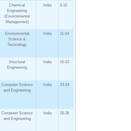
Chemical
India
5-10
Engineering
(Environmental
Management)
Environmental
India
11-14
Science &
Technology
Structural
India
15-22
Engineering
Computer Science
India
23-24
and Engineering
Computer Science
India
25-26
and Engineering