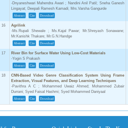
-Dnyaneshwari Mahendra Awari ; Nandini Anil Patil; Sneha Ganesh
Lingayat; Deepali Ramesh Kamadi; Mrs.Varsha Gangurde
Abstract
Cite
Download
16
Agrilink
-Ms.Rupali Shewale ; Ms.Kajal Pawar; Mr.Shreyash Sonawane;
Mr.Kanishk Thakare; Mr.G.N.Handge
Abstract
Cite
Download
17
River Bin for Surface Water Using Low-Cost Materials
-Yogin S Prakash
Abstract
Cite
Download
18
CNN-Based Video Genre Classification System Using Frame
Extraction, Visual Features, and Deep Learning Techniques
-Pavithra A C ; Mohammed Uwaiz Ahmed; Mohammed Zubair
Durrani; Syed Faisal Hashmi; Syed Mohammed Daniyaal
Abstract
Cite
Download