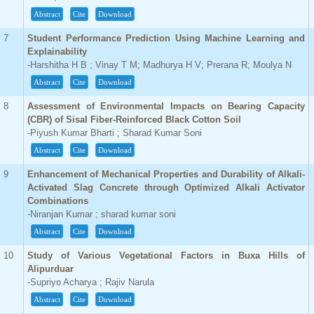
Abstract
Cite
Download
7
Student Performance Prediction Using Machine Learning and
Explainability
-Harshitha H B ; Vinay T M; Madhurya H V; Prerana R; Moulya N
Abstract
Cite
Download
8
Assessment of Environmental Impacts on Bearing Capacity
(CBR) of Sisal Fiber-Reinforced Black Cotton Soil
-Piyush Kumar Bharti ; Sharad Kumar Soni
Abstract
Cite
Download
9
Enhancement of Mechanical Properties and Durability of Alkali-
Activated Slag Concrete through Optimized Alkali Activator
Combinations
-Niranjan Kumar ; sharad kumar soni
Abstract
Cite
Download
10
Study of Various Vegetational Factors in Buxa Hills of
Alipurduar
-Supriyo Acharya ; Rajiv Narula
Abstract
Cite
Download