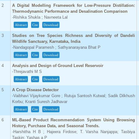
2
A Digital Modelling Framework for Low-Pressure Distillation:
Thermodynamic Performance and Desalination Comparison
-Rishika Shukla ; Navneeta Lal
Abstract
Cite
Download
3
Studies on Tree Species Richness and Diversity of Dandeli
Wildlife Sanctuary, Karnataka, India
-Nandagopal Paramesh ; Sathyanarayana Bhat P
Abstract
Cite
Download
4
Analysis and Design of Ground Level Reservoir
-Threjavathi M S
Abstract
Cite
Download
5
A Crop Disease Detector
-Vaibhavi Vijaykumar Gore ; Rutuja Santosh Kutwal; Sadik Dilkhush
Korbu; Kranti Suresh Jadhavar
Abstract
Cite
Download
6
ML-Based Product Recommendation System Using Browsing
History, Purchase Data, and Seasonal Trends.
-Harshitha H B ; Hajeera Firdose; T. Varsha Nanjappa; Tasbiya
Taskin; Yashas a P