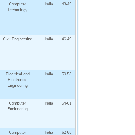
Computer
India
43-45
Technology
Civil Engineering
India
46-49
Electrical and
India
50-53
Electronics
Engineering
Computer
India
54-61
Engineering
Computer
India
62-65