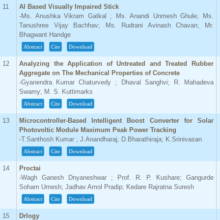
11
AI Based Visually Impaired Stick
-Ms. Anushka Vikram Gatkal ; Ms. Anandi Unmesh Ghule; Ms.
Tanushree Vijay Bachhav; Ms. Rudrani Avinash Chavan; Mr.
Bhagwant Handge
Abstract
Cite
Download
12
Analyzing the Application of Untreated and Treated Rubber
Aggregate on The Mechanical Properties of Concrete
-Gyanendra Kumar Chaturvedy ; Dhaval Sanghvi; R. Mahadeva
Swamy; M. S. Kuttimarks
Abstract
Cite
Download
13
Microcontroller-Based Intelligent Boost Converter for Solar
Photovoltic Module Maximum Peak Power Tracking
-T.Santhosh Kumar ; J.Anandharaj; D.Bharathiraja; K.Srinivasan
Abstract
Cite
Download
14
Proctai
-Wagh Ganesh Dnyaneshwar ; Prof. R. P. Kushare; Gangurde
Soham Umesh; Jadhav Amol Pradip; Kedare Rajratna Suresh
Abstract
Cite
Download
15
Drlogy