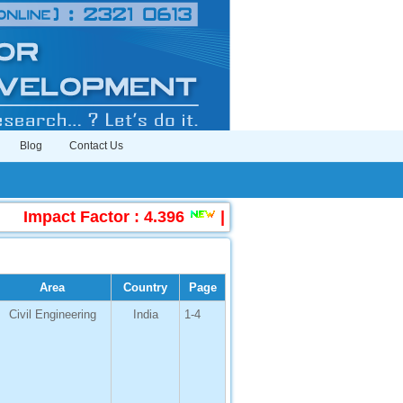
Blog
Contact Us
Impact Factor : 4.396
|
Submit Manuscript Onlin
Area
Country
Page
Civil Engineering
India
1-4