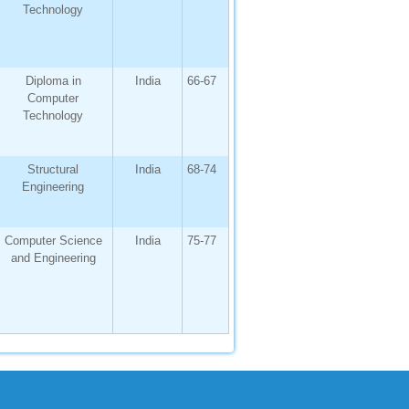
Technology
Diploma in
India
66-67
Computer
Technology
Structural
India
68-74
Engineering
Computer Science
India
75-77
and Engineering