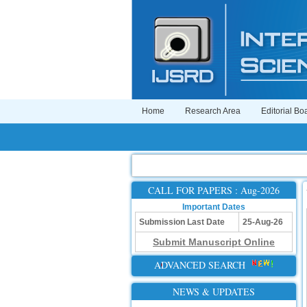
Home
Research Area
Editorial Bo
CALL FOR PAPERS : Aug-2026
Important Dates
Submission Last Date
25-Aug-26
Submit Manuscript Online
ADVANCED SEARCH
NEWS & UPDATES